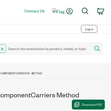
My Account
Search
Contact Us
Car
Log in
FCOMPONENTCARRIERS METHOD
mponentCarriers Method