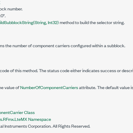
g
lock number.
0".
ildSubblockString(String, Int32)
method to build the selector string.
ins the number of component carriers configured within a subblock.
code of this method. The status code either indicates success or descr
he value of
NumberOfComponentCarriers
attribute. The default value is
entCarrier Class
nts.RFmx.LteMX Namespace
al Instruments Corporation. All Rights Reserved.