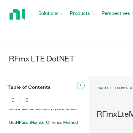
GetNPuschDmrsBaseSequenceIndex
Return
Method
to
Solutions
Products
Perspectives
Home
GetNPuschDmrsBaseSequenceMode
Page
Method
GetNPuschDmrsCyclicShift Method
GetNPuschDmrsDeltaSequenceShift
RFmx LTE DotNET
Method
GetNPuschDmrsGroupHoppingEnabled
Method
Table of Contents
PRODUCT DOCUMENTA
GetNPuschFormat Method
GetNPuschModulationType Method
RFmxLteM
GetNPuschNumberOfTones Method