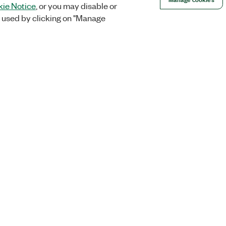
ie Notice
, or you may disable or
 used by clicking on "Manage
Orders
Company