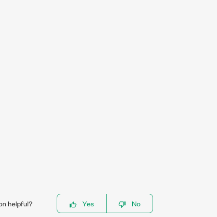
on helpful?
Yes
No