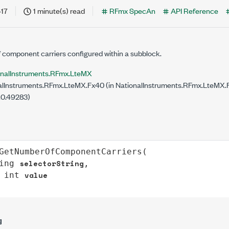
-17
1 minute(s) read
RFmx SpecAn
API Reference
 component carriers configured within a subblock.
onalInstruments.RFmx.LteMX
lInstruments.RFmx.LteMX.Fx40 (in NationalInstruments.RFmx.LteMX.Fx
.0.49283)
GetNumberOfComponentCarriers
(

selectorString
ing
,

value
int
g