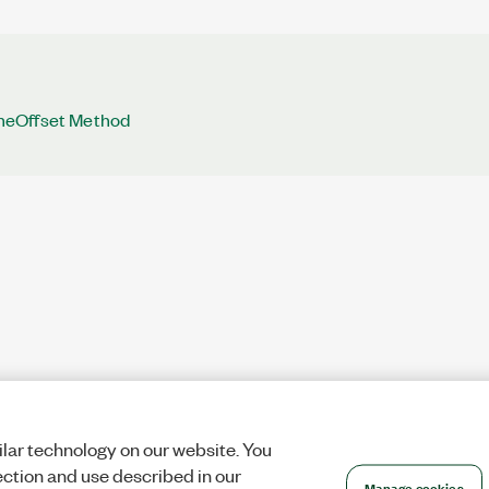
eOffset Method
lar technology on our website. You
ection and use described in our
Manage cookies