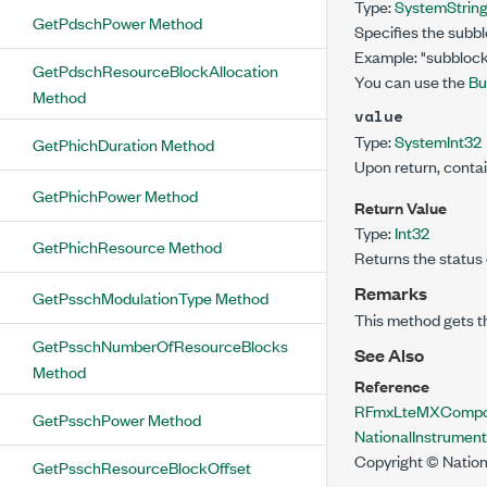
Type:
System
Strin
GetPdschPower Method
Specifies the subb
Example: "subblock
GetPdschResourceBlockAllocation
You can use the
Bu
Method
value
Type:
System
Int32
GetPhichDuration Method
Upon return, conta
GetPhichPower Method
Return Value
Type:
Int32
GetPhichResource Method
Returns the status 
Remarks
GetPsschModulationType Method
This method gets t
GetPsschNumberOfResourceBlocks
See Also
Method
Reference
RFmxLteMXCompon
GetPsschPower Method
NationalInstrume
Copyright © Nation
GetPsschResourceBlockOffset