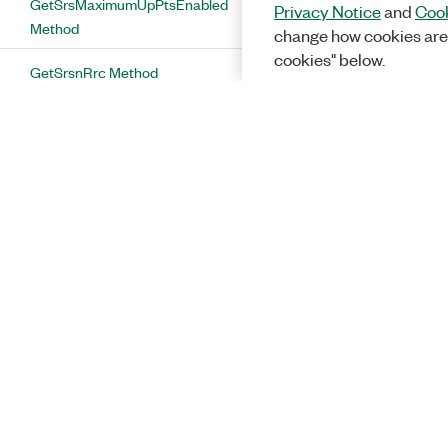
GetSrsMaximumUpPtsEnabled
Privacy Notice
and
Cook
Method
change how cookies are
cookies" below.
GetSrsnRrc Method
GetSrsnSrsCS Method
GetSrsPower Method
GetSrsSubframe1NRA Method
GetSrsSubframe6NRA Method
GetSrsSubframeConfiguration
Method
GetSssPower Method
GetUplinkGroupHoppingEnabled
Solutions
Method