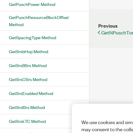
GetPuschPower Method
GetPuschResourceBlockOffset
Method
Previous
GetNPuschTon
GetSpacingType Method
GetSrsbHop Method
GetSrsBSrs Method
GetSrsCSrs Method
GetSrsEnabled Method
GetSrsISrs Method
GetSrskTC Method
We use cookies and simi
may consent to the coll