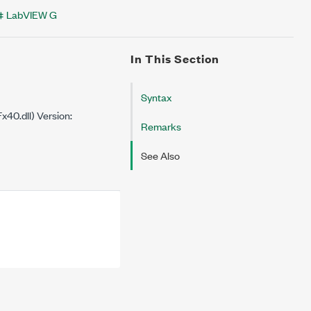
LabVIEW G
In This Section
Syntax
40.dll) Version:
Remarks
See Also