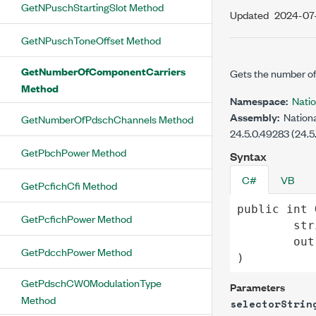
GetNPuschStartingSlot Method
Updated
2024-07
GetNPuschToneOffset Method
GetNumberOfComponentCarriers
Gets the number of
Method
Namespace:
Nati
Assembly:
Nationa
GetNumberOfPdschChannels Method
24.5.0.49283 (24.5
GetPbchPower Method
Syntax
C#
VB
GetPcfichCfi Method
public
int
GetPcfichPower Method
str
out
GetPdcchPower Method
)
GetPdschCW0ModulationType
Parameters
Method
selectorStrin