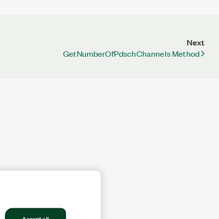
Next
GetNumberOfPdschChannels Method
Accept all