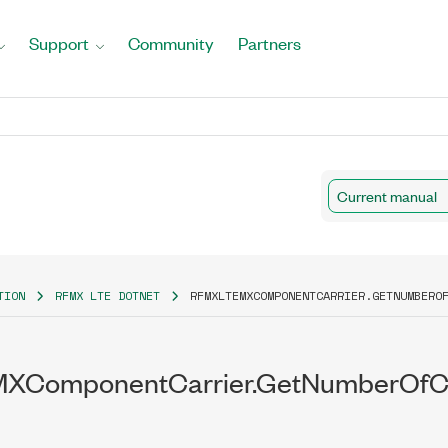
Support
Community
Partners
Current manual
TION
RFMX LTE DOTNET
RFMXLTEMXCOMPONENTCARRIER.GETNUMBERO
XComponentCarrier.GetNumberOfCo