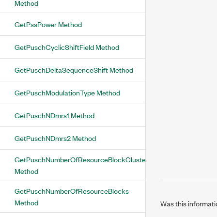
Method
GetPssPower Method
GetPuschCyclicShiftField Method
GetPuschDeltaSequenceShift Method
GetPuschModulationType Method
GetPuschNDmrs1 Method
GetPuschNDmrs2 Method
GetPuschNumberOfResourceBlockClusters
Method
GetPuschNumberOfResourceBlocks
Method
Was this informati