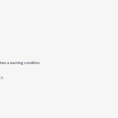
ibes a warning condition.
 1.