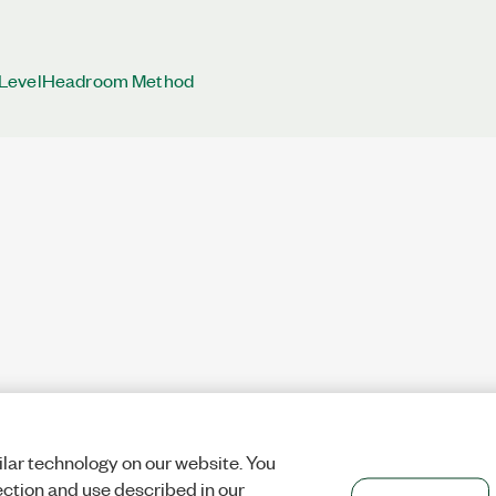
LevelHeadroom Method
lar technology on our website. You
ection and use described in our