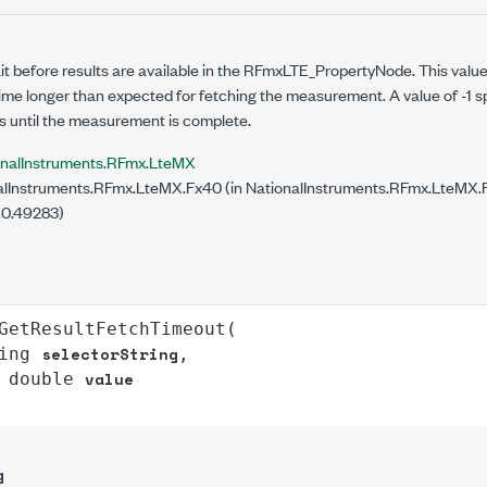
it before results are available in the RFmxLTE_PropertyNode. This value
 time longer than expected for fetching the measurement. A value of -1 
s until the measurement is complete.
onalInstruments.RFmx.LteMX
lInstruments.RFmx.LteMX.Fx40 (in NationalInstruments.RFmx.LteMX.Fx
.0.49283)
GetResultFetchTimeout
(

selectorString
ing
,

value
double
g