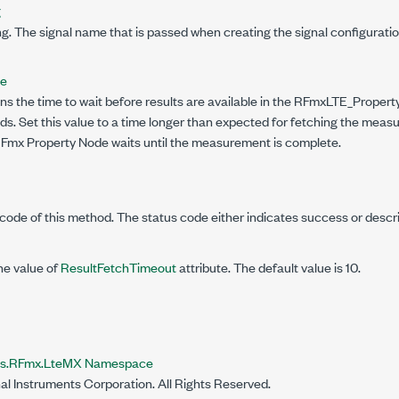
g
g. The signal name that is passed when creating the signal configuratio
le
ns the time to wait before results are available in the RFmxLTE_Propert
s. Set this value to a time longer than expected for fetching the measu
 RFmx Property Node waits until the measurement is complete.
code of this method. The status code either indicates success or descr
he value of
ResultFetchTimeout
attribute. The default value is 10.
nts.RFmx.LteMX Namespace
al Instruments Corporation. All Rights Reserved.