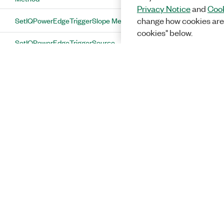
Privacy Notice
and
Cook
SetIQPowerEdgeTriggerSlope Method
change how cookies are
cookies" below.
SetIQPowerEdgeTriggerSource
Method
SetLimitedConfigurationChange
Method
SetLinkDirection Method
SetListStepTimerDuration Method
SetListStepTimerOffset Method
SetListStepTimerUnit Method
SetMiConfiguration Method
Solutions