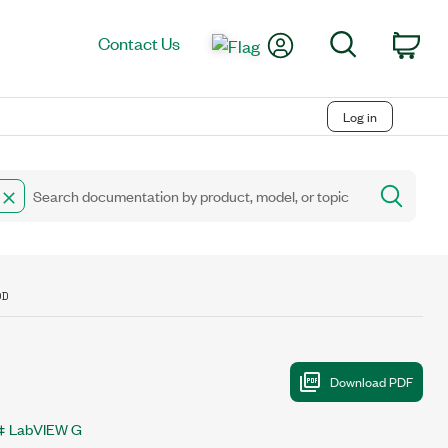
My Account
Search
Contact Us
Car
Log in
OD
LabVIEW G