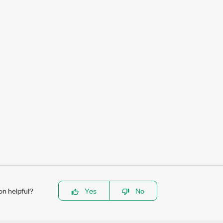
on helpful?
Yes
No