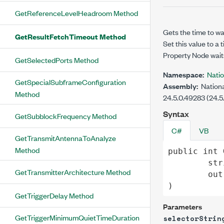
GetReferenceLevelHeadroom Method
Gets the time to wa
GetResultFetchTimeout Method
Set this value to a
Property Node wait
GetSelectedPorts Method
Namespace:
Nati
GetSpecialSubframeConfiguration
Assembly:
Nationa
Method
24.5.0.49283 (24.5
Syntax
GetSubblockFrequency Method
C#
VB
GetTransmitAntennaToAnalyze
Method
public
int
str
GetTransmitterArchitecture Method
out
)
GetTriggerDelay Method
Parameters
GetTriggerMinimumQuietTimeDuration
selectorStrin