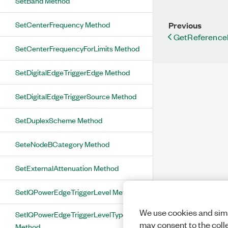
SetBand Method
SetCenterFrequency Method
Previous
GetReference
SetCenterFrequencyForLimits Method
SetDigitalEdgeTriggerEdge Method
SetDigitalEdgeTriggerSource Method
SetDuplexScheme Method
SeteNodeBCategory Method
SetExternalAttenuation Method
SetIQPowerEdgeTriggerLevel Method
We use cookies and simi
SetIQPowerEdgeTriggerLevelType
may consent to the coll
Method