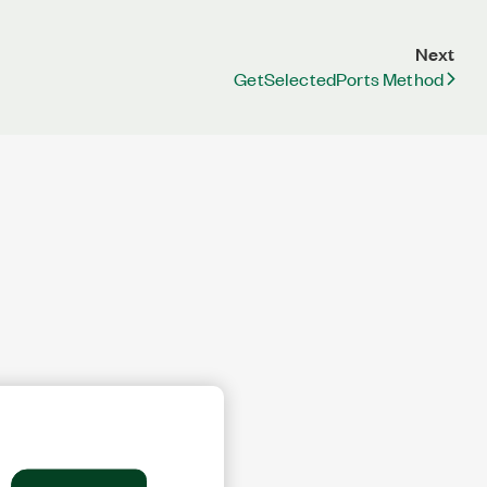
Next
GetSelectedPorts Method