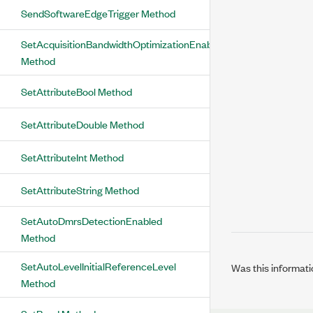
SendSoftwareEdgeTrigger Method
SetAcquisitionBandwidthOptimizationEnabled
Method
SetAttributeBool Method
SetAttributeDouble Method
SetAttributeInt Method
SetAttributeString Method
SetAutoDmrsDetectionEnabled
Method
SetAutoLevelInitialReferenceLevel
Was this informati
Method