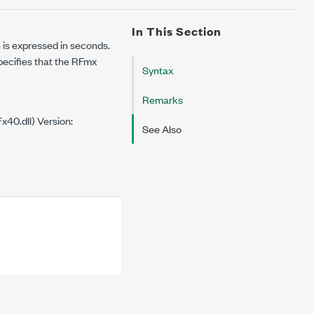
In This Section
 is expressed in seconds.
specifies that the RFmx
Syntax
Remarks
40.dll) Version:
See Also