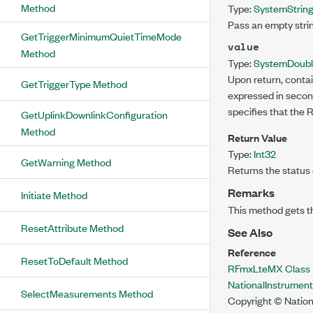
Method
Type:
System
Strin
Pass an empty strin
GetTriggerMinimumQuietTimeMode
value
Method
Type:
System
Doub
Upon return, contai
GetTriggerType Method
expressed in second
specifies that the
GetUplinkDownlinkConfiguration
Method
Return Value
Type:
Int32
GetWarning Method
Returns the status 
Remarks
Initiate Method
This method gets t
ResetAttribute Method
See Also
Reference
ResetToDefault Method
RFmxLteMX Class
NationalInstrume
SelectMeasurements Method
Copyright © Nation