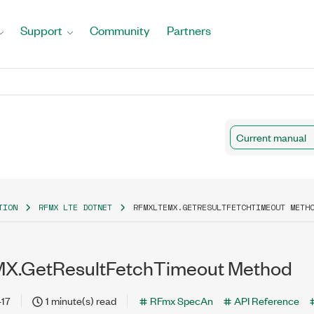
Support
Community
Partners
Current manual
TION
RFMX LTE DOTNET
RFMXLTEMX.GETRESULTFETCHTIMEOUT METH
X.GetResultFetchTimeout Method
-17
1 minute(s) read
RFmx SpecAn
API Reference