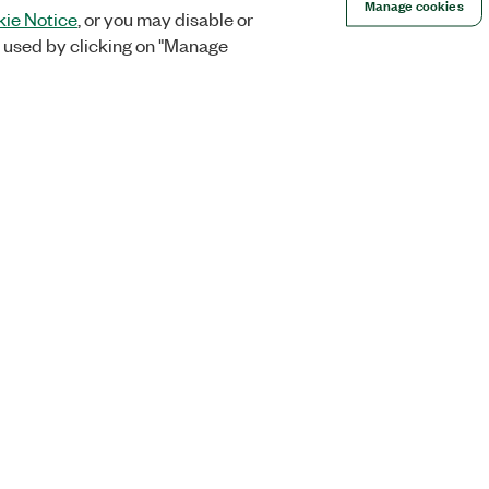
Manage cookies
ie Notice
, or you may disable or
 used by clicking on "Manage
Orders
Company