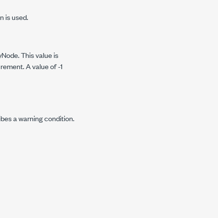
n is used.
yNode. This value is
rement. A value of -1
ibes a warning condition.