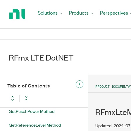
Method
Return
to
Solutions
Products
Perspectives
GetLinkDirection Method
Home
Page
GetListStepTimerDuration Method
GetListStepTimerOffset Method
RFmx LTE DotNET
GetListStepTimerUnit Method
GetMiConfiguration Method
GetNumberOfDutAntennas Method
Table of Contents
PRODUCT DOCUMENTA
GetNumberOfSubblocks Method
RFmxLteM
GetPuschPower Method
GetReferenceLevel Method
Updated
2024-07