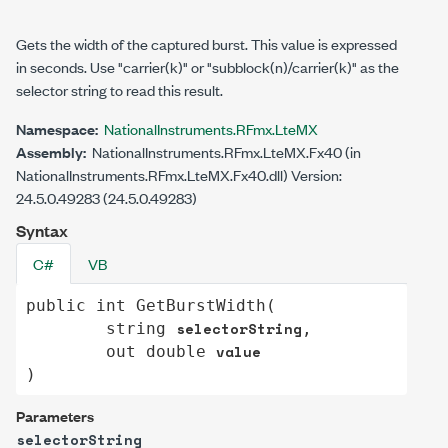
Gets the width of the captured burst. This value is expressed
in seconds. Use "carrier(k)" or "subblock(n)/carrier(k)" as the
selector string to read this result.
Namespace:
NationalInstruments.RFmx.LteMX
Assembly:
NationalInstruments.RFmx.LteMX.Fx40 (in
NationalInstruments.RFmx.LteMX.Fx40.dll) Version:
24.5.0.49283 (24.5.0.49283)
Syntax
C#
VB
public
int
GetBurstWidth
(

selectorString
string
,

value
out
double
)
Parameters
selectorString