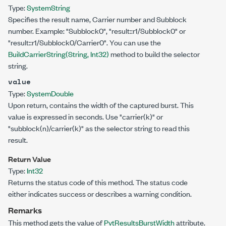
Type:
System
String
Specifies the result name, Carrier number and Subblock
number. Example: "Subblock0", "result::r1/Subblock0" or
"result::r1/Subblock0/Carrier0". You can use the
BuildCarrierString(String, Int32)
method to build the selector
string.
value
Type:
System
Double
Upon return, contains the width of the captured burst. This
value is expressed in seconds. Use "carrier(k)" or
"subblock(n)/carrier(k)" as the selector string to read this
result.
Return Value
Type:
Int32
Returns the status code of this method. The status code
either indicates success or describes a warning condition.
Remarks
This method gets the value of
PvtResultsBurstWidth
attribute.