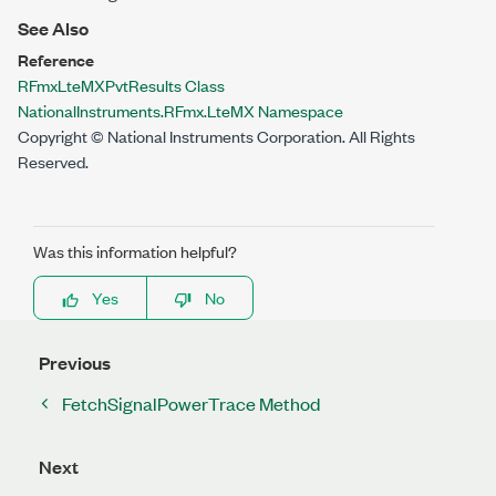
See Also
Reference
RFmxLteMXPvtResults Class
NationalInstruments.RFmx.LteMX Namespace
Copyright © National Instruments Corporation. All Rights
Reserved.
Was this information helpful?
Yes
No
Previous
FetchSignalPowerTrace Method
Next