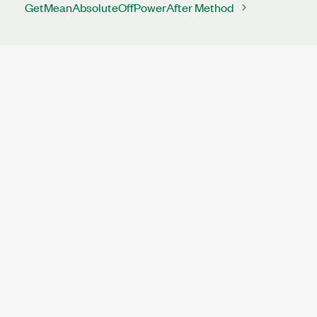
GetMeanAbsoluteOffPowerAfter Method