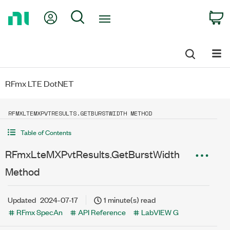
Return
My Account
Search
C
to
Home
Page
RFmx LTE DotNET
RFMXLTEMXPVTRESULTS.GETBURSTWIDTH METHOD
Table of Contents
RFmxLteMXPvtResults.GetBurstWidth
Method
Updated
2024-07-17
1 minute(s) read
RFmx SpecAn
API Reference
LabVIEW G