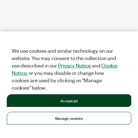
We use cookies and similar technology on our
website. You may consent to the collection and
use described in our
Privacy Notice
and
Cookie
Notice
, or you may disable or change how
cookies are used by clicking on "Manage
cookies" below.
Accept all
Manage cookies