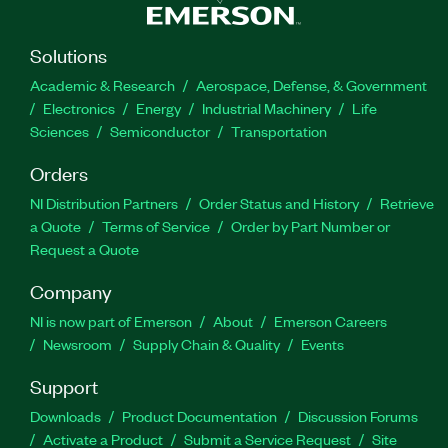
Solutions
Academic & Research
Aerospace, Defense, & Government
Electronics
Energy
Industrial Machinery
Life
Sciences
Semiconductor
Transportation
Orders
NI Distribution Partners
Order Status and History
Retrieve
a Quote
Terms of Service
Order by Part Number or
Request a Quote
Company
NI is now part of Emerson
About
Emerson Careers
Newsroom
Supply Chain & Quality
Events
Support
Downloads
Product Documentation
Discussion Forums
Activate a Product
Submit a Service Request
Site