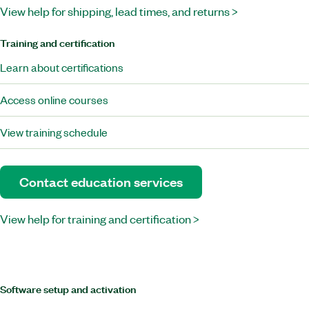
View help for shipping, lead times, and returns >
Training and certification
Learn about certifications
Access online courses
View training schedule
Contact education services
View help for training and certification >
Software setup and activation