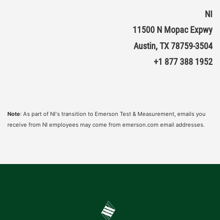
NI
11500 N Mopac Expwy
Austin, TX 78759-3504
+1 877 388 1952
Note
: As part of NI's transition to Emerson Test & Measurement, emails you
receive from NI employees may come from emerson.com email addresses.