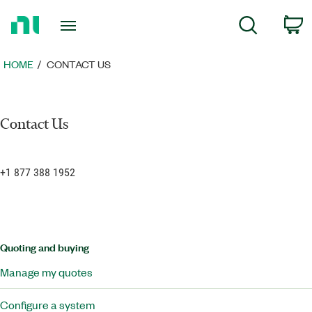
Return
C
Search
to
Home
Page
HOME
CONTACT US
Contact Us
+1 877 388 1952
Quoting and buying
Manage my quotes
Configure a system