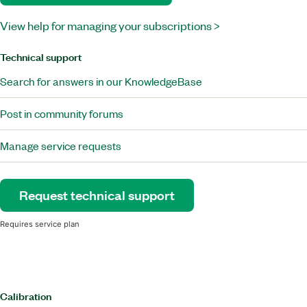
View help for managing your subscriptions >
Technical support
Search for answers in our KnowledgeBase
Post in community forums
Manage service requests
Request technical support
Requires service plan
Calibration