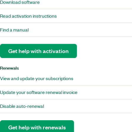
Download software
Read activation instructions
Find a manual
Get help with activation
Renewals
View and update your subscriptions
Update your software renewal invoice
Disable auto-renewal
Get help with renewals