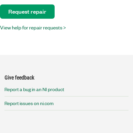
Request repair
View help for repair requests >
Give feedback
Report a bug in an NI product
Report issues on ni.com