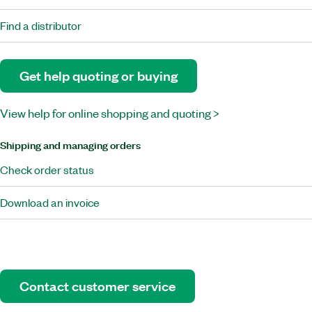
Find a distributor
Get help quoting or buying
View help for online shopping and quoting >
Shipping and managing orders
Check order status
Download an invoice
Contact customer service