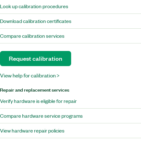
Look up calibration procedures
Download calibration certificates
Compare calibration services
Request calibration
View help for calibration >
Repair and replacement services
Verify hardware is eligible for repair
Compare hardware service programs
View hardware repair policies