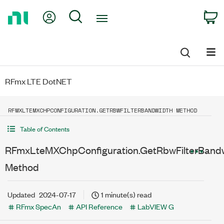
Return
My Account
Search
C
to
Home
Page
RFmx LTE DotNET
RFMXLTEMXCHPCONFIGURATION.GETRBWFILTERBANDWIDTH METHOD
Table of Contents
RFmxLteMXChpConfiguration.GetRbwFilterBand
Method
Updated
2024-07-17
1 minute(s) read
RFmx SpecAn
API Reference
LabVIEW G