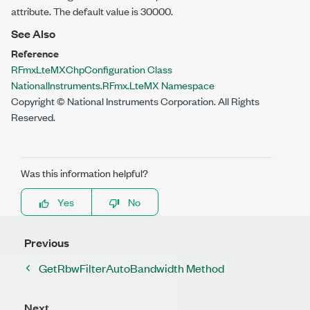
attribute. The default value is 30000.
See Also
Reference
RFmxLteMXChpConfiguration Class
NationalInstruments.RFmx.LteMX Namespace
Copyright © National Instruments Corporation. All Rights
Reserved.
Was this information helpful?
Yes
No
Previous
GetRbwFilterAutoBandwidth Method
Next