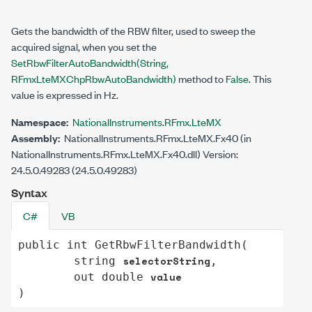
Gets the bandwidth of the RBW filter, used to sweep the
acquired signal, when you set the
SetRbwFilterAutoBandwidth(String,
RFmxLteMXChpRbwAutoBandwidth)
method to
False
. This
value is expressed in Hz.
Namespace:
NationalInstruments.RFmx.LteMX
Assembly:
NationalInstruments.RFmx.LteMX.Fx40 (in
NationalInstruments.RFmx.LteMX.Fx40.dll) Version:
24.5.0.49283 (24.5.0.49283)
Syntax
C#
VB
public
int
GetRbwFilterBandwidth
(

selectorString
string
,

value
out
double
)