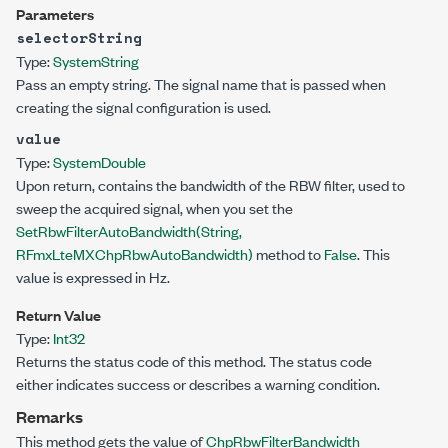
Parameters
selectorString
Type:
System
String
Pass an empty string. The signal name that is passed when
creating the signal configuration is used.
value
Type:
System
Double
Upon return, contains the bandwidth of the RBW filter, used to
sweep the acquired signal, when you set the
SetRbwFilterAutoBandwidth(String,
RFmxLteMXChpRbwAutoBandwidth)
method to
False
. This
value is expressed in Hz.
Return Value
Type:
Int32
Returns the status code of this method. The status code
either indicates success or describes a warning condition.
Remarks
This method gets the value of
ChpRbwFilterBandwidth