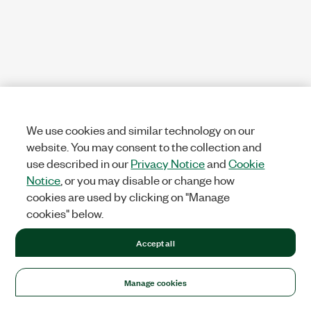
We use cookies and similar technology on our
website. You may consent to the collection and
use described in our
Privacy Notice
and
Cookie
Notice
, or you may disable or change how
cookies are used by clicking on "Manage
cookies" below.
Accept all
Manage cookies