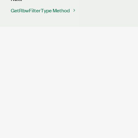
GetRbwFilterType Method