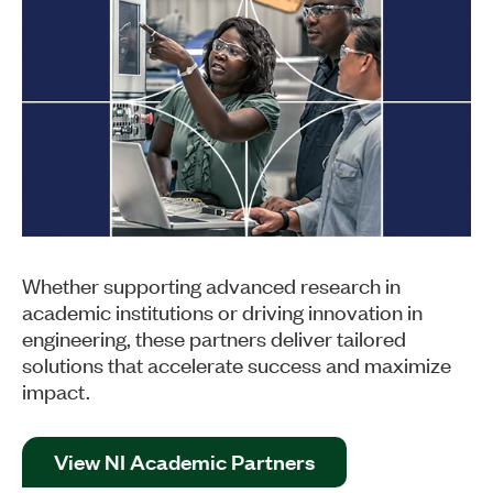
Whether supporting advanced research in
academic institutions or driving innovation in
engineering, these partners deliver tailored
solutions that accelerate success and maximize
impact.
View NI Academic Partners