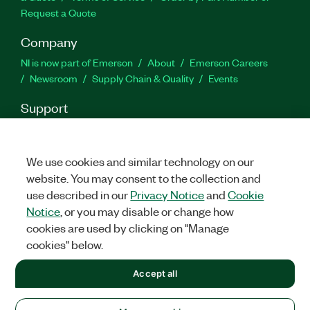
Request a Quote
Company
NI is now part of Emerson
About
Emerson Careers
Newsroom
Supply Chain & Quality
Events
Support
Downloads
Product Documentation
Discussion Forums
Activate a Product
Submit a Service Request
Site
Feedback
We use cookies and similar technology on our
website. You may consent to the collection and
use described in our
Privacy Notice
and
Cookie
Facebook
Twitter
LinkedIn
YouTu
In
Notice
, or you may disable or change how
cookies are used by clicking on "Manage
cookies" below.
©
2026
NATIONAL INSTRUMENTS CORP. ALL RIGHTS RESERVED.
Accept all
+1 877 388 1952
LEGAL
|
IMPRINT
|
PRIVACY
|
Manage cookies
United States