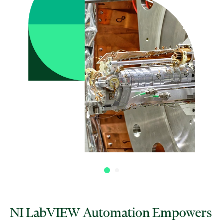
NI LabVIEW Automation Empowers