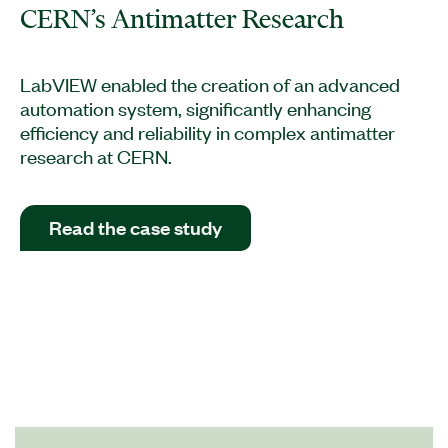
CERN’s Antimatter Research
LabVIEW enabled the creation of an advanced
automation system, significantly enhancing
efficiency and reliability in complex antimatter
research at CERN.
Read the case study