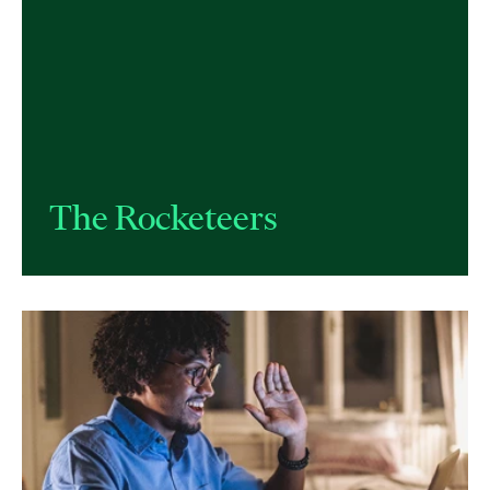
The Rocketeers