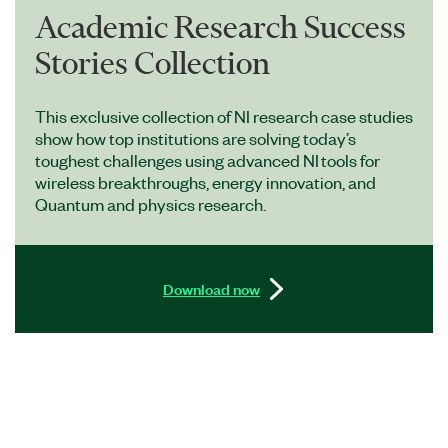
Academic Research Success
Stories Collection
This exclusive collection of NI research case studies
show how top institutions are solving today’s
toughest challenges using advanced NI tools for
wireless breakthroughs, energy innovation, and
Quantum and physics research.
Download now