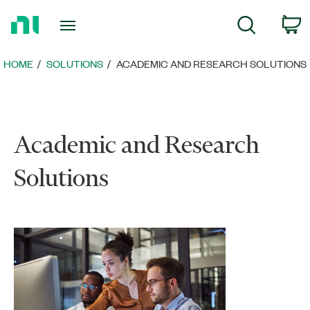
Return
C
Search
to
Home
Page
HOME
SOLUTIONS
ACADEMIC AND RESEARCH SOLUTIONS
Academic and Research
Solutions