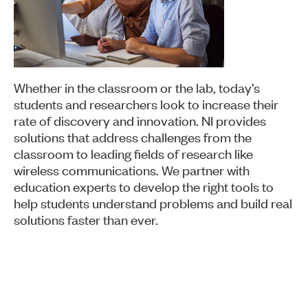
Whether in the classroom or the lab, today’s
students and researchers look to increase their
rate of discovery and innovation. NI provides
solutions that address challenges from the
classroom to leading fields of research like
wireless communications. We partner with
education experts to develop the right tools to
help students understand problems and build real
solutions faster than ever.