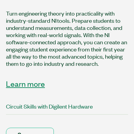
Turn engineering theory into practicality with
industry-standard NI tools. Prepare students to
understand measurements, data collection, and
working with real-world signals. With the NI
software-connected approach, you can create an
engaging student experience from their first year
all the way to the most advanced topics, helping
them to go into industry and research.
Learn more
Circuit Skills with Digilent Hardware