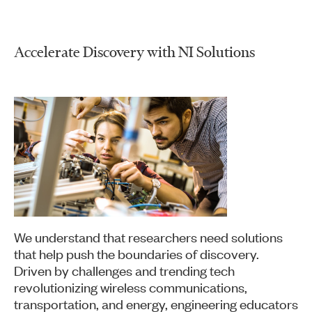
Accelerate Discovery with NI Solutions
We understand that researchers need solutions
that help push the boundaries of discovery.
Driven by challenges and trending tech
revolutionizing wireless communications,
transportation, and energy, engineering educators