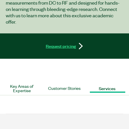
measurements from DC to RF and designed for hands-
on learning through bleeding-edge research. Connect
with us to learn more about this exclusive academic
offer.
Request pricing
Key Areas of
Customer Stories
Services
Expertise