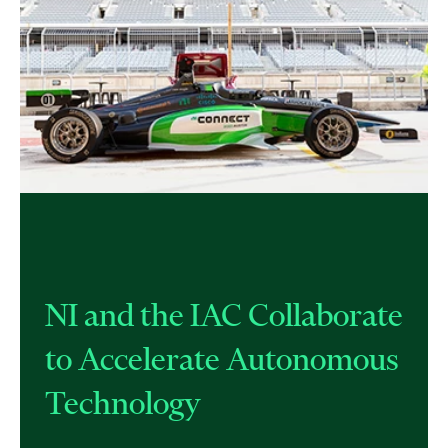
NI and the IAC Collaborate
to Accelerate Autonomous
Technology