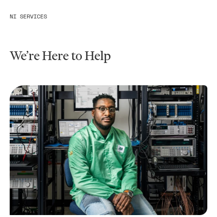
NI SERVICES
We’re Here to Help