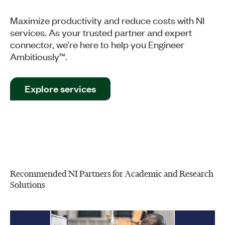
Maximize productivity and reduce costs with NI
services. As your trusted partner and expert
connector, we’re here to help you Engineer
Ambitiously™.
Explore services
Recommended NI Partners for Academic and Research
Solutions