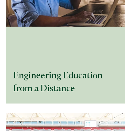
Engineering Education
from a Distance