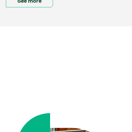
See more