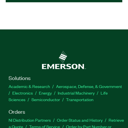
Solutions
Academic & Research
Aerospace, Defense, & Government
Electronics
Energy
Industrial Machinery
Life
Sciences
Semiconductor
Transportation
Orders
NI Distribution Partners
Order Status and History
Retrieve
a Quote
Terms of Service
Order by Part Number or