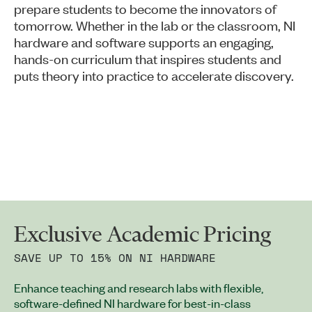
prepare students to become the innovators of
tomorrow. Whether in the lab or the classroom, NI
hardware and software supports an engaging,
hands-on curriculum that inspires students and
puts theory into practice to accelerate discovery.
Exclusive Academic Pricing
SAVE UP TO 15% ON NI HARDWARE
Enhance teaching and research labs with flexible,
software-defined NI hardware for best-in-class