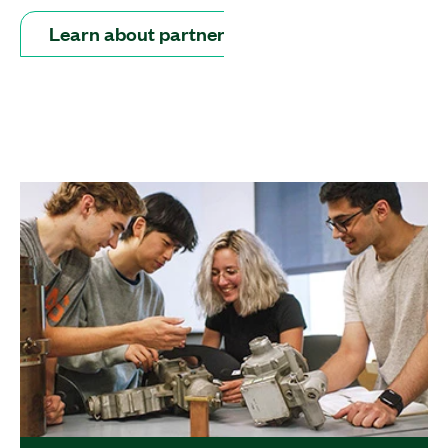
Learn about partners