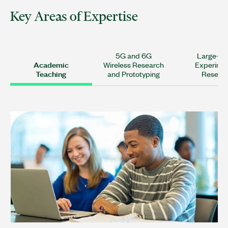
Key Areas of Expertise
5G and 6G
Large-Sc
Academic
Wireless Research
Experime
Teaching
and Prototyping
Resear