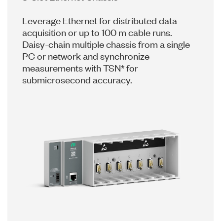
Leverage Ethernet for distributed data
acquisition or up to 100 m cable runs.
Daisy-chain multiple chassis from a single
PC or network and synchronize
measurements with TSN* for
submicrosecond accuracy.