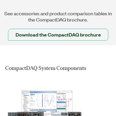
See accessories and product comparison tables in
the CompactDAQ brochure.
Download the CompactDAQ brochure
CompactDAQ System Components