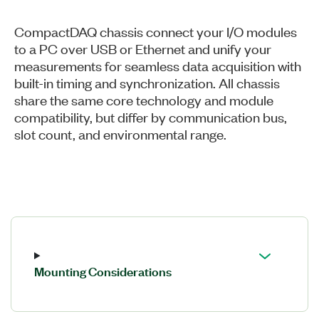
CompactDAQ chassis connect your I/O modules
to a PC over USB or Ethernet and unify your
measurements for seamless data acquisition with
built-in timing and synchronization. All chassis
share the same core technology and module
compatibility, but differ by communication bus,
slot count, and environmental range.
Mounting Considerations