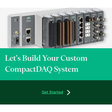
Let's Build Your Custom
CompactDAQ System
Get Started