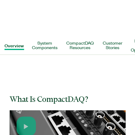
System
CompactDAQ
Customer
Overview
Components
Resources
Stories
O
What Is CompactDAQ?