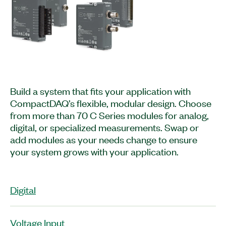
Build a system that fits your application with
CompactDAQ’s flexible, modular design. Choose
from more than 70 C Series modules for analog,
digital, or specialized measurements. Swap or
add modules as your needs change to ensure
your system grows with your application.
Digital
Voltage Input