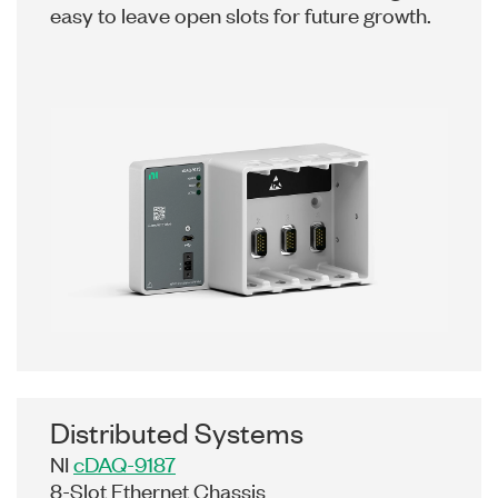
easy to leave open slots for future growth.
Distributed Systems
NI
cDAQ-9187
8-Slot Ethernet Chassis