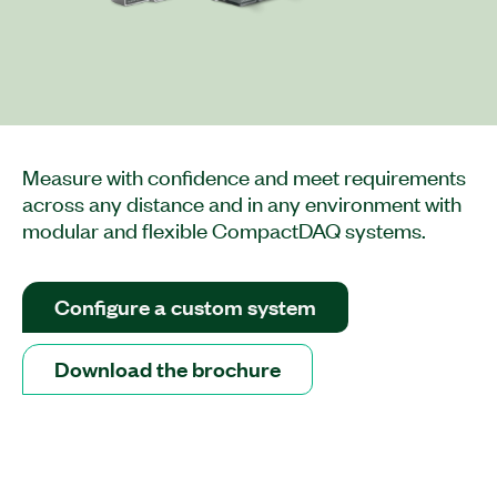
Measure with confidence and meet requirements
across any distance and in any environment with
modular and flexible CompactDAQ systems.
Configure a custom system
Download the brochure