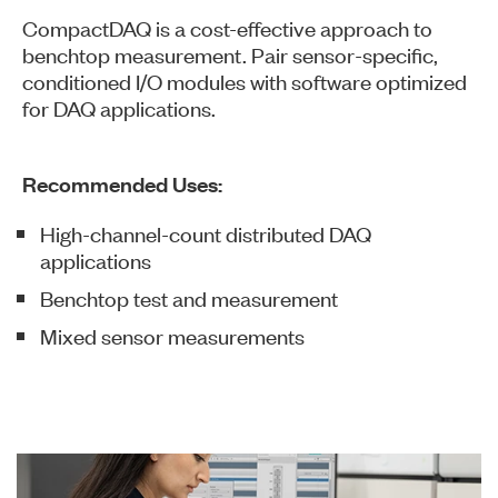
CompactDAQ is a cost-effective approach to
benchtop measurement. Pair sensor-specific,
conditioned I/O modules with software optimized
for DAQ applications.
Recommended Uses:
High-channel-count distributed DAQ
applications
Benchtop test and measurement
Mixed sensor measurements