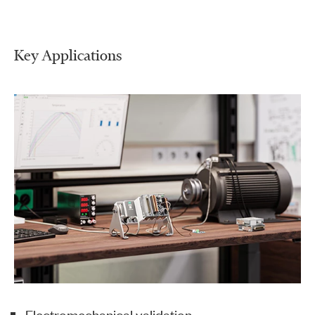
Key Applications
Electromechanical validation