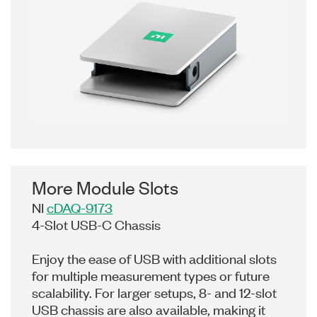
More Module Slots
NI
cDAQ-9173
4-Slot USB-C Chassis
Enjoy the ease of USB with additional slots
for multiple measurement types or future
scalability. For larger setups, 8- and 12-slot
USB chassis are also available, making it