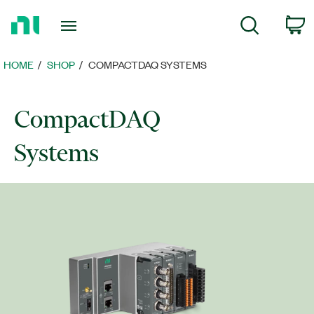
Return
C
Search
to
Home
Page
HOME
SHOP
COMPACTDAQ SYSTEMS
CompactDAQ
Systems