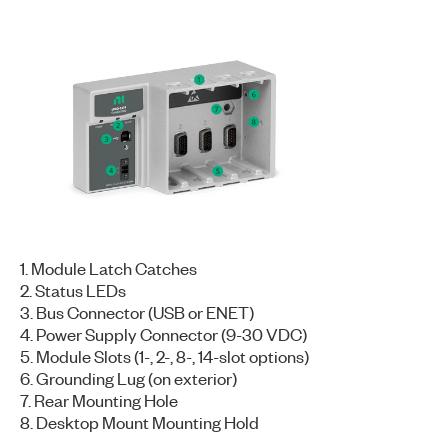
1. Module Latch Catches
2. Status LEDs
3. Bus Connector (USB or ENET)
4. Power Supply Connector (9-30 VDC)
5. Module Slots (1-, 2-, 8-, 14-slot options)
6. Grounding Lug (on exterior)
7. Rear Mounting Hole
8. Desktop Mount Mounting Hold