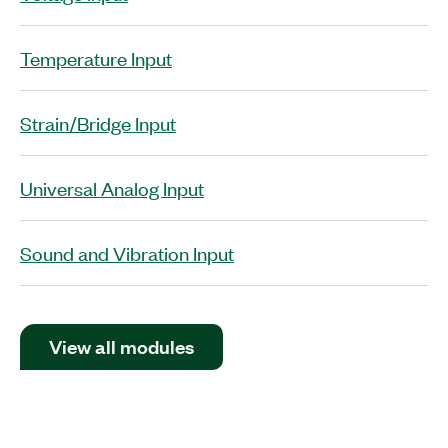
Temperature Input
Strain/Bridge Input
Universal Analog Input
Sound and Vibration Input
View all modules