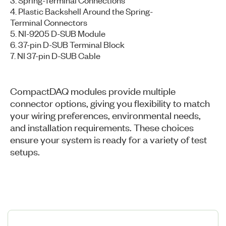
4. Plastic Backshell Around the Spring-
Terminal Connectors
5. NI-9205 D-SUB Module
6. 37-pin D-SUB Terminal Block
7. NI 37-pin D-SUB Cable
CompactDAQ modules provide multiple
connector options, giving you flexibility to match
your wiring preferences, environmental needs,
and installation requirements. These choices
ensure your system is ready for a variety of test
setups.