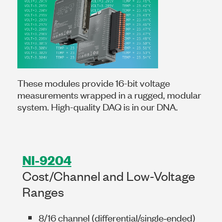
These modules provide 16-bit voltage
measurements wrapped in a rugged, modular
system. High-quality DAQ is in our DNA.
NI-9204
Cost/Channel and Low-Voltage
Ranges
8/16 channel (differential/single‑ended)