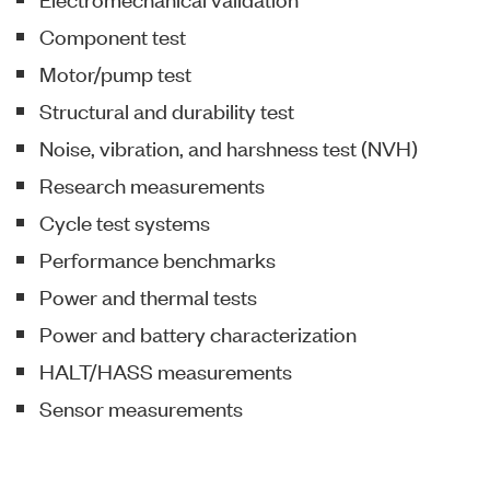
Component test
Motor/pump test
Structural and durability test
Noise, vibration, and harshness test (NVH)
Research measurements
Cycle test systems
Performance benchmarks
Power and thermal tests
Power and battery characterization
HALT/HASS measurements
Sensor measurements