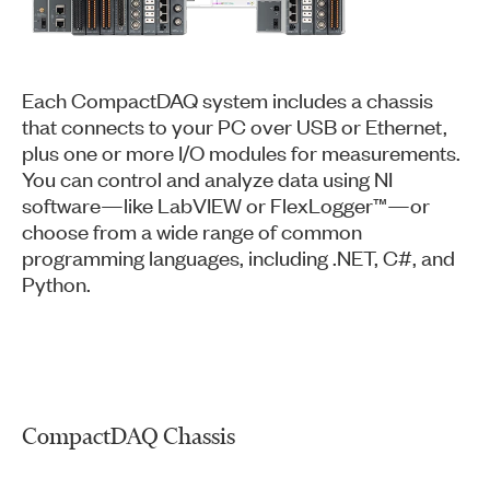
Each CompactDAQ system includes a chassis
that connects to your PC over USB or Ethernet,
plus one or more I/O modules for measurements.
You can control and analyze data using NI
software—like LabVIEW or FlexLogger™—or
choose from a wide range of common
programming languages, including .NET, C#, and
Python.
CompactDAQ Chassis