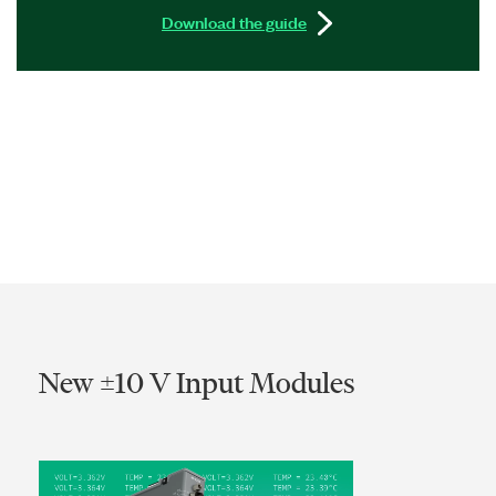
Download the guide
New ±10 V Input Modules