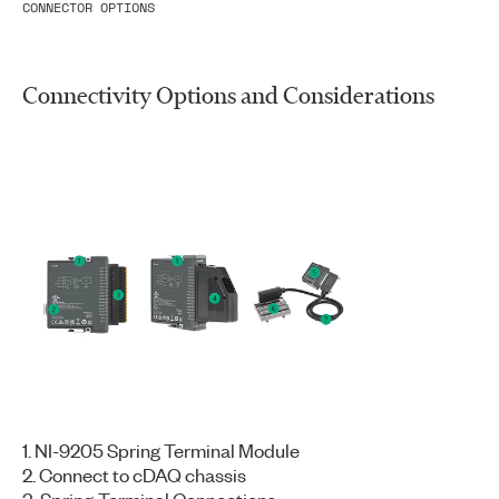
CONNECTOR OPTIONS
Connectivity Options and Considerations
1. NI-9205 Spring Terminal Module
2. Connect to cDAQ chassis
3. Spring-Terminal Connections