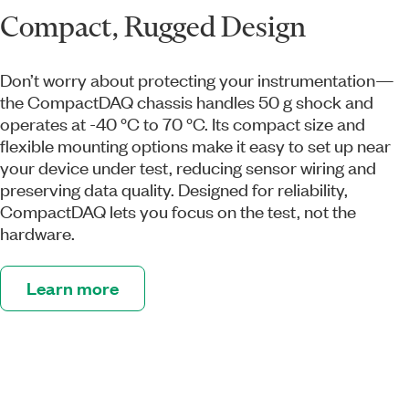
Compact, Rugged Design
Don’t worry about protecting your instrumentation—
the CompactDAQ chassis handles 50 g shock and
operates at -40 °C to 70 °C. Its compact size and
flexible mounting options make it easy to set up near
your device under test, reducing sensor wiring and
preserving data quality. Designed for reliability,
CompactDAQ lets you focus on the test, not the
hardware.
Learn more