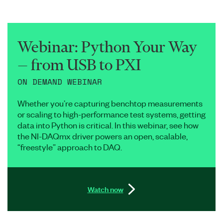
Webinar: Python Your Way
— from USB to PXI
ON DEMAND WEBINAR
Whether you’re capturing benchtop measurements
or scaling to high-performance test systems, getting
data into Python is critical. In this webinar, see how
the NI-DAQmx driver powers an open, scalable,
“freestyle” approach to DAQ.
Watch now