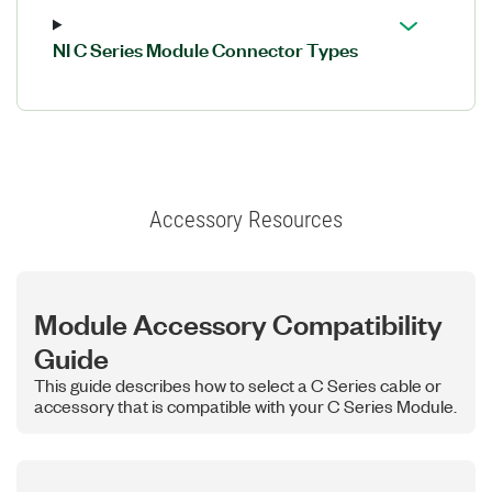
NI C Series Module Connector Types
Accessory Resources
Module Accessory Compatibility
Guide
This guide describes how to select a C Series cable or
accessory that is compatible with your C Series Module.