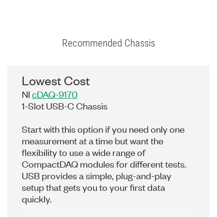
Recommended Chassis
Lowest Cost
NI
cDAQ-9170
1-Slot USB-C Chassis
Start with this option if you need only one
measurement at a time but want the
flexibility to use a wide range of
CompactDAQ modules for different tests.
USB provides a simple, plug-and-play
setup that gets you to your first data
quickly.