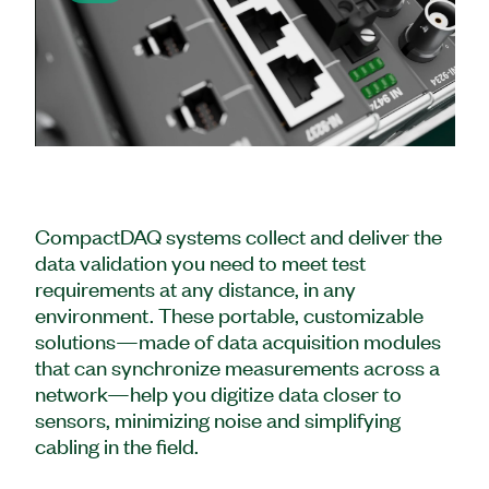
Play
Video
CompactDAQ systems collect and deliver the
data validation you need to meet test
requirements at any distance, in any
environment. These portable, customizable
solutions—made of data acquisition modules
that can synchronize measurements across a
network—help you digitize data closer to
sensors, minimizing noise and simplifying
cabling in the field.