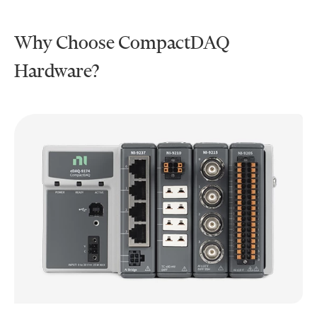
Why Choose CompactDAQ
Hardware?