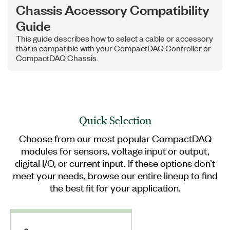
Chassis Accessory Compatibility
Guide
This guide describes how to select a cable or accessory
that is compatible with your CompactDAQ Controller or
CompactDAQ Chassis.
Quick Selection
Choose from our most popular CompactDAQ
modules for sensors, voltage input or output,
digital I/O, or current input. If these options don’t
meet your needs, browse our entire lineup to find
the best fit for your application.