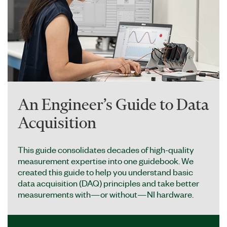
An Engineer’s Guide to Data
Acquisition
This guide consolidates decades of high-quality
measurement expertise into one guidebook. We
created this guide to help you understand basic
data acquisition (DAQ) principles and take better
measurements with—or without—NI hardware.