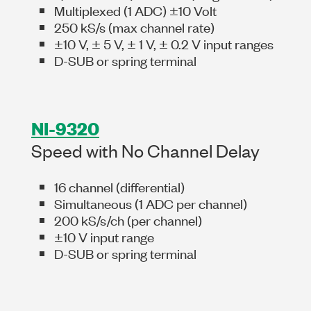
Multiplexed (1 ADC) ±10 Volt
250 kS/s (max channel rate)
±10 V, ± 5 V, ± 1 V, ± 0.2 V input ranges
D-SUB or spring terminal
NI-9320
Speed with No Channel Delay
16 channel (differential)
Simultaneous (1 ADC per channel)
200 kS/s/ch (per channel)
±10 V input range
D-SUB or spring terminal