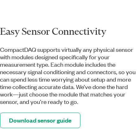
Easy Sensor Connectivity
CompactDAQ supports virtually any physical sensor
with modules designed specifically for your
measurement type. Each module includes the
necessary signal conditioning and connectors, so you
can spend less time worrying about setup and more
time collecting accurate data. We’ve done the hard
work—just choose the module that matches your
sensor, and you’re ready to go.
Download sensor guide