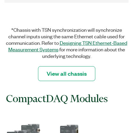
*Chassis with TSN synchronization will synchronize
channel inputs using the same Ethernet cable used for
communication. Refer to
Designing TSN Ethernet-Based
Measurement Systems
for more information about the
underlying technology.
View all chassis
CompactDAQ Modules