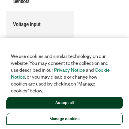
Sensors
Voltage Input
Voltage Output
We use cookies and similar technology on our
website. You may consent to the collection and
use described in our
Privacy Notice
and
Cookie
Digital Input/Output (DIO)
Notice
, or you may disable or change how
cookies are used by clicking on "Manage
cookies" below.
Current Input
Accept all
Manage cookies