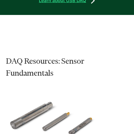
Learn about USB DAQ
DAQ Resources: Sensor
Fundamentals