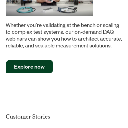
Whether you’re validating at the bench or scaling
to complex test systems, our on‑demand DAQ
webinars can show you how to architect accurate,
reliable, and scalable measurement solutions.
Explore now
Customer Stories