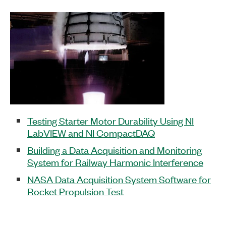
Testing Starter Motor Durability Using NI
LabVIEW and NI CompactDAQ
Building a Data Acquisition and Monitoring
System for Railway Harmonic Interference
NASA Data Acquisition System Software for
Rocket Propulsion Test