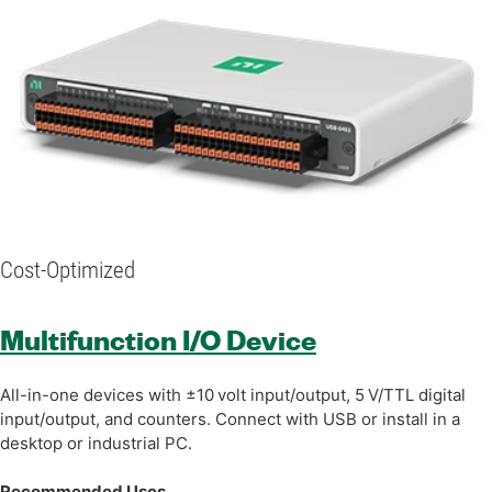
Cost-Optimized
Multifunction I/O Device
All-in-one devices with ±10 volt input/output, 5 V/TTL digital
input/output, and counters. Connect with USB or install in a
desktop or industrial PC.
Recommended Uses