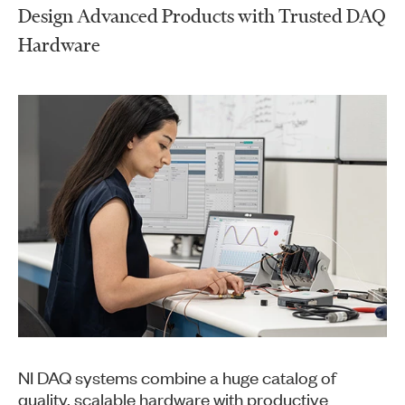
Design Advanced Products with Trusted DAQ
Hardware
NI DAQ systems combine a huge catalog of
quality, scalable hardware with productive