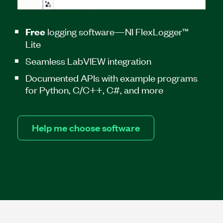
logging software—NI FlexLogger™
Free
Lite
Seamless LabVIEW integration
Documented APIs with example programs
for Python, C/C++, C#, and more
Help me choose software