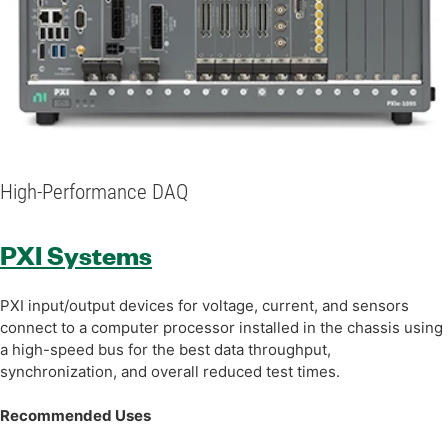
High-Performance DAQ
PXI Systems
PXI input/output devices for voltage, current, and sensors
connect to a computer processor installed in the chassis using
a high-speed bus for the best data throughput,
synchronization, and overall reduced test times.
Recommended Uses