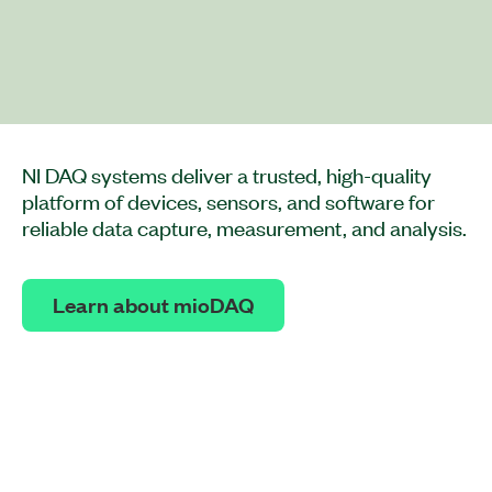
NI DAQ systems deliver a trusted, high-quality
platform of devices, sensors, and software for
reliable data capture, measurement, and analysis.
Learn about mioDAQ