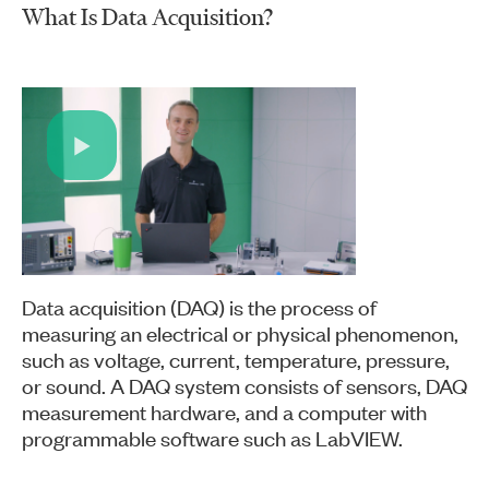
What Is Data Acquisition?
Play
Video
Data acquisition (DAQ) is the process of
measuring an electrical or physical phenomenon,
such as voltage, current, temperature, pressure,
or sound. A DAQ system consists of sensors, DAQ
measurement hardware, and a computer with
programmable software such as LabVIEW.​