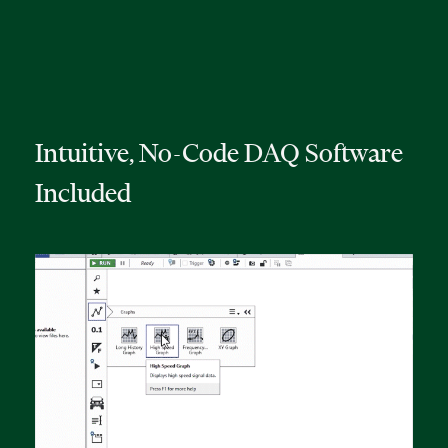
Intuitive, No-Code DAQ Software
Included