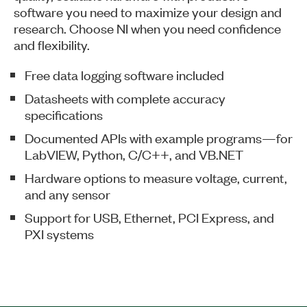
software you need to maximize your design and
research. Choose NI when you need confidence
and flexibility.​
​​Free data logging software included
​Datasheets with complete accuracy
specifications
​Documented APIs with example programs—for
LabVIEW, Python, C/C++, and VB.NET
​Hardware options to measure voltage, current,
and any sensor
​Support for USB, Ethernet, PCI Express, and
PXI systems​