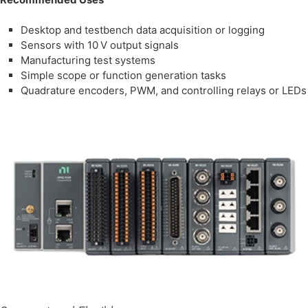
Desktop and testbench data acquisition or logging
Sensors with 10 V output signals
Manufacturing test systems
Simple scope or function generation tasks
Quadrature encoders, PWM, and controlling relays or LEDs