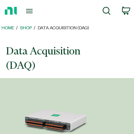
Return
C
Search
to
Home
Page
HOME
SHOP
DATA ACQUISITION (DAQ)
Data Acquisition
(DAQ)