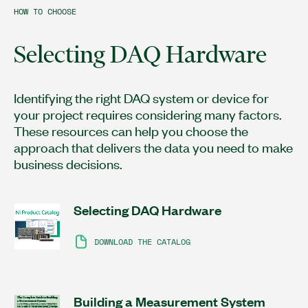
HOW TO CHOOSE
Selecting DAQ Hardware
Identifying the right DAQ system or device for
your project requires considering many factors.
These resources can help you choose the
approach that delivers the data you need to make
business decisions.
Selecting DAQ Hardware
DOWNLOAD THE CATALOG
Building a Measurement System