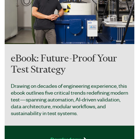
eBook: Future-Proof Your
Test Strategy
Drawing on decades of engineering experience, this
ebook outlines five critical trends redefining modern
test—spanning automation, AI‑driven validation,
data architecture, modular workflows, and
sustainability in test systems.
Download now