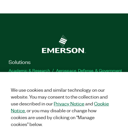
Solutions
Academic & Research
Aerospace, Defense, & Government
Electronics
Energy
Industrial Machinery
Life
Sciences
Semiconductor
Transportation
We use cookies and similar technology on our
Orders
website. You may consent to the collection and
use described in our
Privacy Notice
and
Cookie
NI Distribution Partners
Order Status and History
Retrieve
Notice
, or you may disable or change how
a Quote
Terms of Service
Order by Part Number or
cookies are used by clicking on "Manage
Request a Quote
cookies" below.