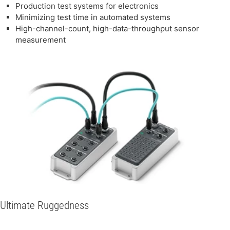
Production test systems for electronics
Minimizing test time in automated systems
High-channel-count, high-data-throughput sensor
measurement
Ultimate Ruggedness