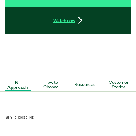
Watch now
NI
How to
Customer
Resources
Approach
Choose
Stories
WHY CHOOSE NI