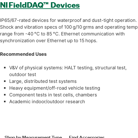
NI FieldDAQ™ Devices
IP65/67-rated devices for waterproof and dust-tight operation.
Shock and vibration specs of 100 g/10 grms and operating temp
range from -40 °C to 85 °C. Ethernet communication with
synchronization over Ethernet up to 15 hops.
Recommended Uses
V&V of physical systems: HALT testing, structural test,
outdoor test
Large, distributed test systems
Heavy equipment/off-road vehicle testing
Component tests in test cells, chambers
Academic indoor/outdoor research
Shop by Measurement Type
Find Accessories