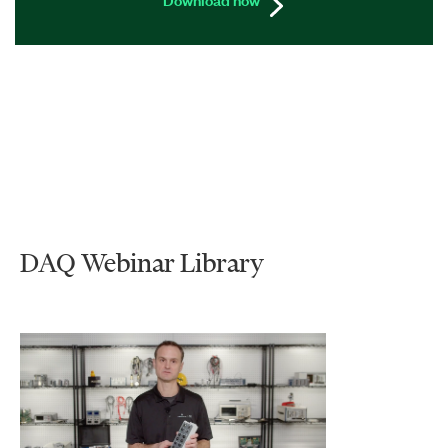
DAQ Webinar Library