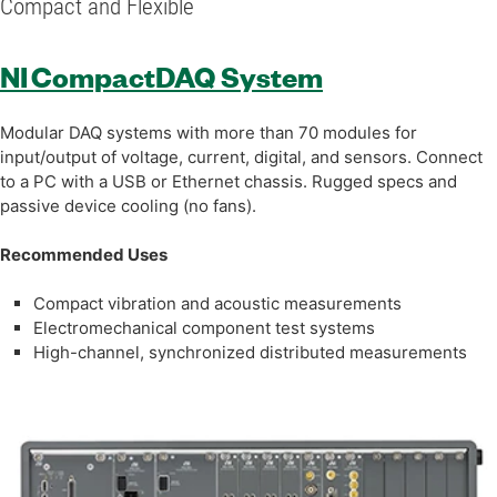
Compact and Flexible
NI CompactDAQ System
Modular DAQ systems with more than 70 modules for
input/output of voltage, current, digital, and sensors. Connect
to a PC with a USB or Ethernet chassis. Rugged specs and
passive device cooling (no fans).
Recommended Uses
Compact vibration and acoustic measurements
Electromechanical component test systems
High-channel, synchronized distributed measurements