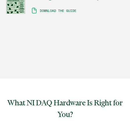
DOWNLOAD THE GUIDE
What NI DAQ Hardware Is Right for
You?