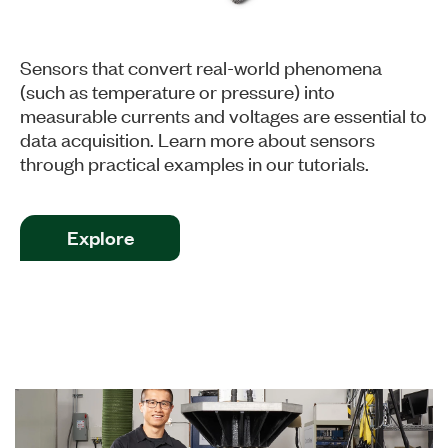
Sensors that convert real-world phenomena
(such as temperature or pressure) into
measurable currents and voltages are essential to
data acquisition. Learn more about sensors
through practical examples in our tutorials.
Explore