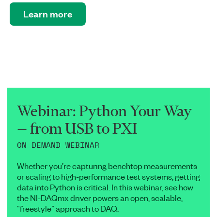
Learn more
Webinar: Python Your Way
— from USB to PXI
ON DEMAND WEBINAR
Whether you’re capturing benchtop measurements
or scaling to high-performance test systems, getting
data into Python is critical. In this webinar, see how
the NI-DAQmx driver powers an open, scalable,
“freestyle” approach to DAQ.