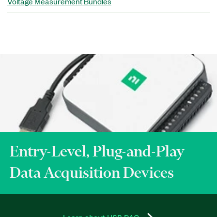
Voltage Measurement Bundles
Entry-Level, Plug-and-Play
Data Acquisition Devices