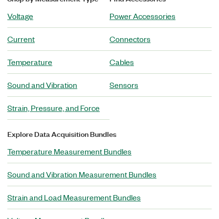
Voltage
Power Accessories
Current
Connectors
Temperature
Cables
Sound and Vibration
Sensors
Strain, Pressure, and Force
Explore Data Acquisition Bundles
Temperature Measurement Bundles
Sound and Vibration Measurement Bundles
Strain and Load Measurement Bundles