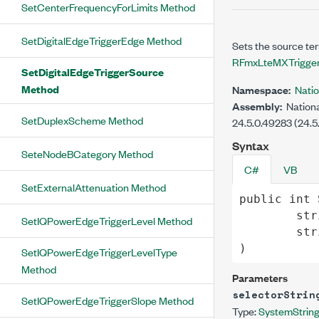
SetCenterFrequencyForLimits Method
SetDigitalEdgeTriggerEdge Method
Sets the source ter
RFmxLteMXTrigger
SetDigitalEdgeTriggerSource
Method
Namespace:
Nati
Assembly:
Nationa
SetDuplexScheme Method
24.5.0.49283 (24.5
Syntax
SeteNodeBCategory Method
C#
VB
SetExternalAttenuation Method
public
int
str
SetIQPowerEdgeTriggerLevel Method
str
)
SetIQPowerEdgeTriggerLevelType
Method
Parameters
selectorStrin
SetIQPowerEdgeTriggerSlope Method
Type:
System
Strin