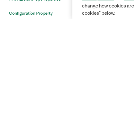
change how cookies are
cookies" below.
Configuration Property
Results Property
RFmxLteMXAcp Methods
RFmxLteMXAcpAmplitudeCorrectionType
Enumeration
RFmxLteMXAcpAveragingEnabled
Enumeration
RFmxLteMXAcpAveragingType
Enumeration
RFmxLteMXAcpComponentCarrierResults
Class
Solutions
RFmxLteMXAcpComponentCarrierResults