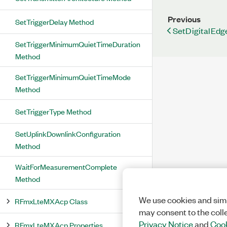
Previous
SetTriggerDelay Method
SetDigitalEdg
SetTriggerMinimumQuietTimeDuration
Method
SetTriggerMinimumQuietTimeMode
Method
SetTriggerType Method
SetUplinkDownlinkConfiguration
Method
WaitForMeasurementComplete
Method
We use cookies and simi
RFmxLteMXAcp Class
may consent to the coll
Privacy Notice
and
Cook
RFmxLteMXAcp Properties