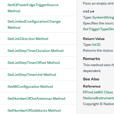
Pass an empty strin
SetIQPowerEdgeTriggerSource
Method
value
Type:
System
Strin
SetLimitedConfigurationChange
Specifies the sourc
Method
SetTriggerType(St
SetLinkDirection Method
Return Value
Type:
Int32
Returns the status 
SetListStepTimerDuration Method
Remarks
SetListStepTimerOffset Method
This method sets t
dependent.
SetListStepTimerUnit Method
See Also
Reference
SetMiConfiguration Method
RFmxLteMX Class
NationalInstrume
SetNumberOfDutAntennas Method
Copyright © Nation
SetNumberOfSubblocks Method