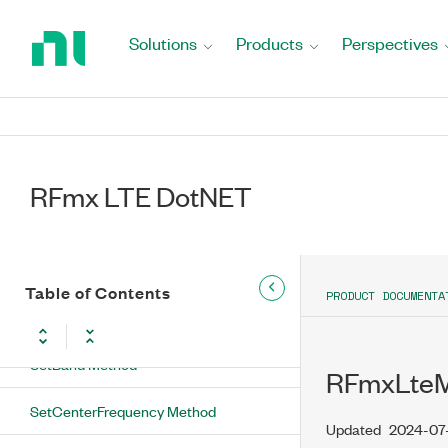
Method
Return
to
Solutions
Products
Perspectives
SetAttributeBool Method
Home
Page
SetAttributeDouble Method
SetAttributeInt Method
SetAttributeString Method
RFmx LTE DotNET
SetAutoDmrsDetectionEnabled
Method
Table of Contents
SetAutoLevelInitialReferenceLevel
PRODUCT DOCUMENTA
Method
SetBand Method
RFmxLteM
SetCenterFrequency Method
Updated
2024-07