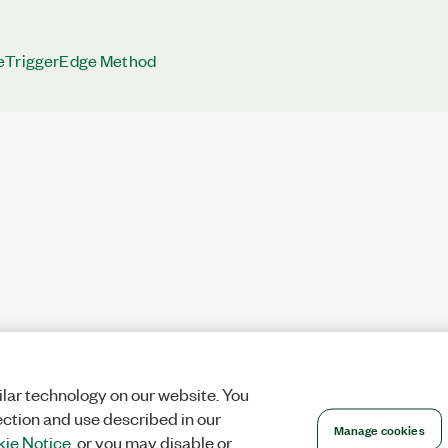
eTriggerEdge Method
lar technology on our website. You
ection and use described in our
Manage cookies
ie Notice
, or you may disable or