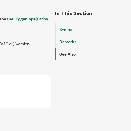
In This Section
 the
SetTriggerType(String,
Syntax
Remarks
40.dll) Version:
See Also