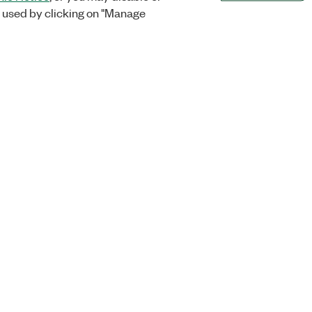
 used by clicking on "Manage
Orders
Company