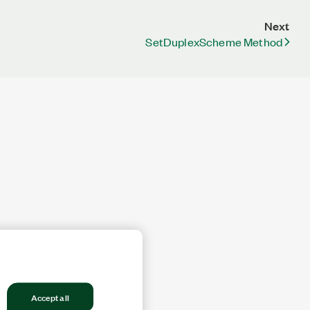
Next
SetDuplexScheme Method
Accept all