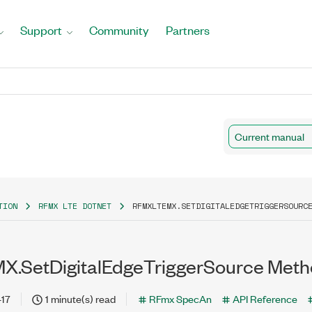
Support
Community
Partners
Current manual
TION
RFMX LTE DOTNET
RFMXLTEMX.SETDIGITALEDGETRIGGERSOURC
X.SetDigitalEdgeTriggerSource Met
-17
1 minute(s) read
RFmx SpecAn
API Reference