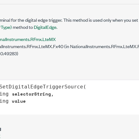
minal for the digital edge trigger. This method is used only when you set
Type)
method to
DigitalEdge
.
onalInstruments.RFmx.LteMX
lInstruments.RFmx.LteMX.Fx40 (in NationalInstruments.RFmx.LteMX.Fx
.0.49283)
SetDigitalEdgeTriggerSource
(

selectorString
ing
,

value
ing
g
g