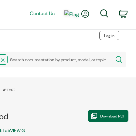
My Account
Search
Contact Us
Car
Log in
E METHOD
hod
LabVIEW G