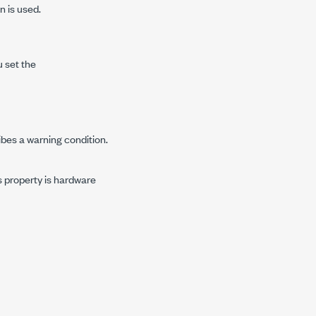
n is used.
u set the
ibes a warning condition.
is property is hardware