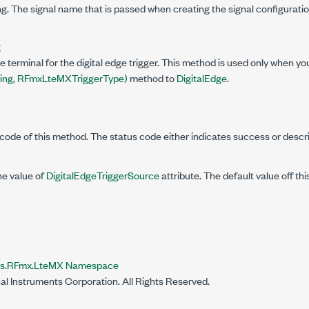
g. The signal name that is passed when creating the signal configuratio
g
e terminal for the digital edge trigger. This method is used only when yo
ring, RFmxLteMXTriggerType)
method to
DigitalEdge
.
code of this method. The status code either indicates success or descr
he value of
DigitalEdgeTriggerSource
attribute. The default value off th
nts.RFmx.LteMX Namespace
al Instruments Corporation. All Rights Reserved.