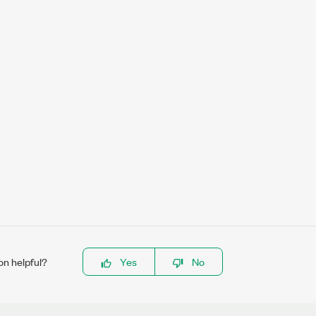
on helpful?
Yes
No