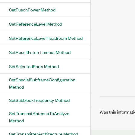
SetPuschPower Method
SetReferenceLevel Method
SetReferenceLevelHeadroom Method
SetResultFetchTimeout Method
SetSelectedPorts Method
SetSpecialSubframeConfiguration
Method
SetSubblockFrequency Method
Was this informati
SetTransmitAntennaToAnalyze
Method
SetTransmitterArchitecture Method