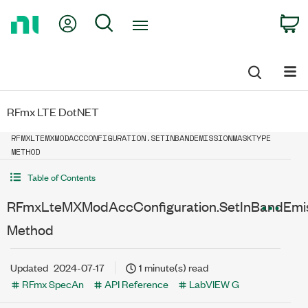
Return
My Account
Search
C
to
Home
Page
RFmx LTE DotNET
RFMXLTEMXMODACCCONFIGURATION.SETINBANDEMISSIONMASKTYPE
METHOD
Table of Contents
RFmxLteMXModAccConfiguration.SetInBandEmi
Method
Updated
2024-07-17
1 minute(s) read
RFmx SpecAn
API Reference
LabVIEW G