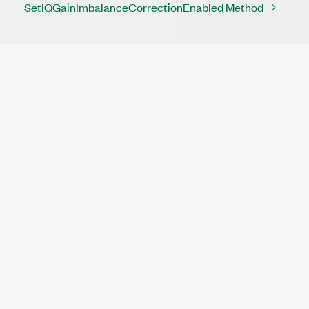
SetIQGainImbalanceCorrectionEnabled Method