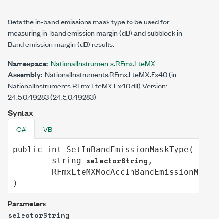
Sets the in-band emissions mask type to be used for
measuring in-band emission margin (dB) and subblock in-
Band emission margin (dB) results.
Namespace:
NationalInstruments.RFmx.LteMX
Assembly:
NationalInstruments.RFmx.LteMX.Fx40 (in
NationalInstruments.RFmx.LteMX.Fx40.dll) Version:
24.5.0.49283 (24.5.0.49283)
Syntax
C#
VB
public
int
SetInBandEmissionMaskType
(

selectorString
string
,

RFmxLteMXModAccInBandEmissionMaskT
)
Parameters
selectorString