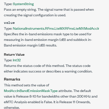
Type:
System
String
Pass an empty string. The signal name that is passed when
creating the signal configuration is used.
value
Type:
NationalInstruments.RFmx.LteMX
RFmxLteMXModAccInBandE
Specifies the in-band emissions mask type to be used for
measuring in-band emission margin (dB) and subblock in-
Band emission margin (dB) results.
Return Value
Type:
Int32
Returns the status code of this method. The status code
either indicates success or describes a warning condition.
Remarks
This method sets the value of
ModAccInBandEmissionMaskType
attribute. The default
value is Release 8-10 for bandwidths other than 200 KHz and
eMTC Analysis enabled is False. It is Release 11 Onwards,
otherwise.