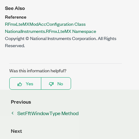
See Also
Reference
RFmxLteMXModAccConfiguration Class
NationalInstruments.RFmx.LteMX Namespace
Copyright © National Instruments Corporation. All Rights
Reserved.
Was this information helpful?
Yes
No
Previous
SetFftWindowType Method
Next