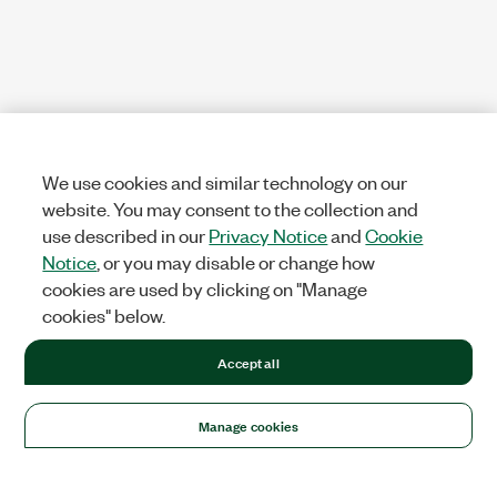
We use cookies and similar technology on our
website. You may consent to the collection and
use described in our
Privacy Notice
and
Cookie
Notice
, or you may disable or change how
cookies are used by clicking on "Manage
cookies" below.
Accept all
Manage cookies