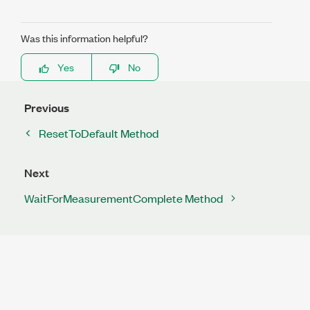
Was this information helpful?
Yes
No
Previous
ResetToDefault Method
Next
WaitForMeasurementComplete Method