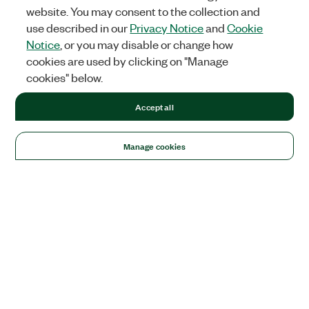
website. You may consent to the collection and
use described in our
Privacy Notice
and
Cookie
Notice
, or you may disable or change how
cookies are used by clicking on "Manage
cookies" below.
Accept all
Manage cookies