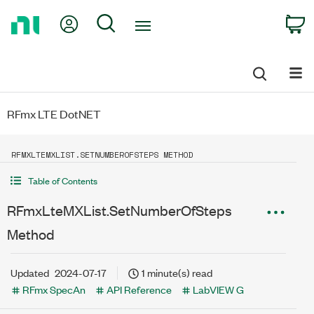
Return
My Account
Search
C
to
Home
Page
RFmx LTE DotNET
RFMXLTEMXLIST.SETNUMBEROFSTEPS METHOD
Table of Contents
RFmxLteMXList.SetNumberOfSteps
Method
Updated
2024-07-17
1 minute(s) read
RFmx SpecAn
API Reference
LabVIEW G