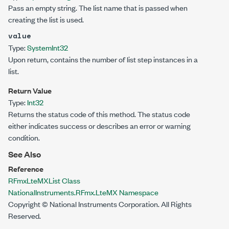
Pass an empty string. The list name that is passed when
creating the list is used.
value
Type:
System
Int32
Upon return, contains the number of list step instances in a
list.
Return Value
Type:
Int32
Returns the status code of this method. The status code
either indicates success or describes an error or warning
condition.
See Also
Reference
RFmxLteMXList Class
NationalInstruments.RFmx.LteMX Namespace
Copyright © National Instruments Corporation. All Rights
Reserved.