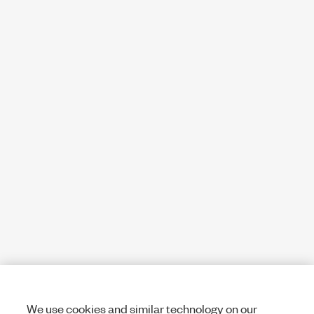
We use cookies and similar technology on our