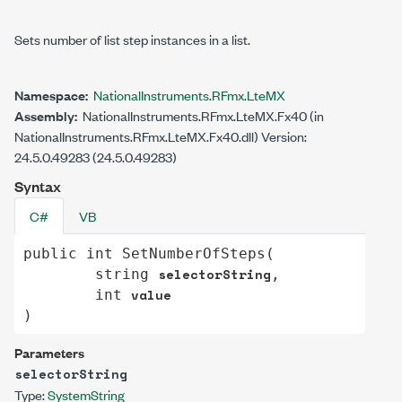
Sets number of list step instances in a list.
Namespace:
NationalInstruments.RFmx.LteMX
Assembly:
NationalInstruments.RFmx.LteMX.Fx40 (in
NationalInstruments.RFmx.LteMX.Fx40.dll) Version:
24.5.0.49283 (24.5.0.49283)
Syntax
C#
VB
public
int
SetNumberOfSteps
(

selectorString
string
,

value
int
)
Parameters
selectorString
Type:
System
String