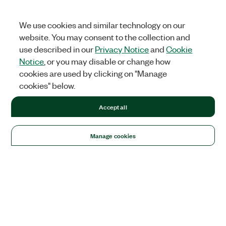
We use cookies and similar technology on our
website. You may consent to the collection and
use described in our
Privacy Notice
and
Cookie
Notice
, or you may disable or change how
cookies are used by clicking on "Manage
cookies" below.
Accept all
Manage cookies