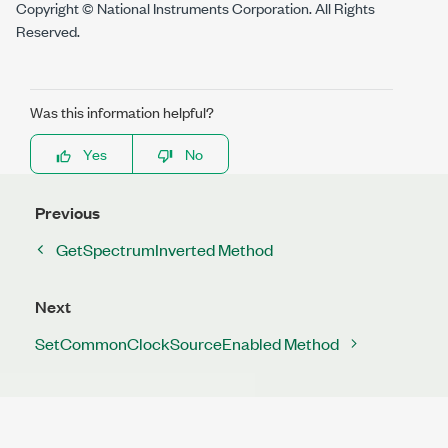
Copyright © National Instruments Corporation. All Rights
Reserved.
Was this information helpful?
Yes
No
Previous
GetSpectrumInverted Method
Next
SetCommonClockSourceEnabled Method