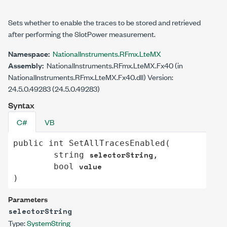
Sets whether to enable the traces to be stored and retrieved
after performing the SlotPower measurement.
Namespace:
NationalInstruments.RFmx.LteMX
Assembly:
NationalInstruments.RFmx.LteMX.Fx40 (in
NationalInstruments.RFmx.LteMX.Fx40.dll) Version:
24.5.0.49283 (24.5.0.49283)
Syntax
C#
VB
public
int
SetAllTracesEnabled
(

selectorString
string
,

value
bool
)
Parameters
selectorString
Type:
System
String