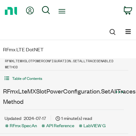
Return
My Account
Search
C
to
Home
Page
RFmx LTE DotNET
RFMXLTEMXSLOTPOWERCONFIGURATION.SETALLTRACESENABLED
METHOD
Table of Contents
RFmxLteMXSlotPowerConfiguration.SetAllTrace
Method
Updated
2024-07-17
1 minute(s) read
RFmx SpecAn
API Reference
LabVIEW G