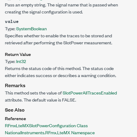
Pass an empty string. The signal name that is passed when
creating the signal configuration is used.
value
Type:
System
Boolean
Specifies whether to enable the traces to be stored and
retrieved after performing the SlotPower measurement.
Return Value
Type:
Int32
Returns the status code of this method. The status code
either indicates success or describes a warning condition.
Remarks
This method sets the value of
SlotPowerAllTracesEnabled
attribute. The default value is FALSE.
See Also
Reference
RFmxLteMXSlotPowerConfiguration Class
NationalInstruments.RFmx.LteMX Namespace