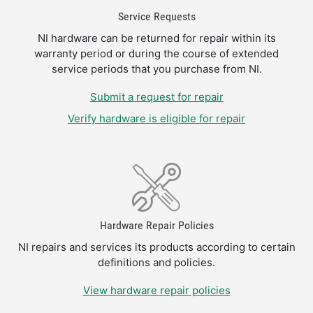
Service Requests
NI hardware can be returned for repair within its
warranty period or during the course of extended
service periods that you purchase from NI.
Submit a request for repair
Verify hardware is eligible for repair
Hardware Repair Policies
NI repairs and services its products according to certain
definitions and policies.
View hardware repair policies