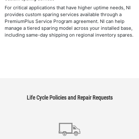
For critical applications that have higher uptime needs, NI
provides custom sparing services available through a
PremiumPlus Service Program agreement. NI can help
manage a tiered sparing model across your installed base,
including same-day shipping on regional inventory spares.
Life Cycle Policies and Repair Requests