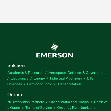
Solutions
Academic & Research
Aerospace, Defense, & Government
Electronics
Energy
Industrial Machinery
Life
Sciences
Semiconductor
Transportation
Orders
NI Distribution Partners
Order Status and History
Retrieve
a Quote
Terms of Service
Order by Part Number or