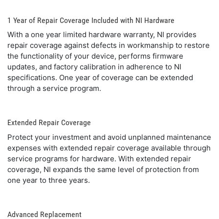
1 Year of Repair Coverage Included with NI Hardware
With a one year limited hardware warranty, NI provides
repair coverage against defects in workmanship to restore
the functionality of your device, performs firmware
updates, and factory calibration in adherence to NI
specifications. One year of coverage can be extended
through a service program.
Extended Repair Coverage
Protect your investment and avoid unplanned maintenance
expenses with extended repair coverage available through
service programs for hardware. With extended repair
coverage, NI expands the same level of protection from
one year to three years.
Advanced Replacement