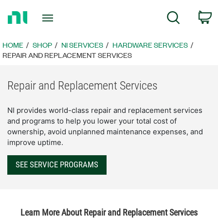
Return
C
Search
to
Home
Page
HOME
SHOP
NI SERVICES
HARDWARE SERVICES
REPAIR AND REPLACEMENT SERVICES
Repair and Replacement Services
NI provides world-class repair and replacement services
and programs to help you lower your total cost of
ownership, avoid unplanned maintenance expenses, and
improve uptime.
SEE SERVICE PROGRAMS
Learn More About Repair and Replacement Services