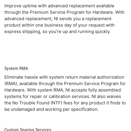
Improve uptime with advanced replacement available
through the Premium Service Program for Hardware. With
advanced replacement, NI sends you a replacement
product within one business day of your request with
express shipping, so you’re up and running quickly.
System RMA
Eliminate hassle with system return material authorization
(RMA), available through the Premium Service Program for
Hardware. With system RMA, NI accepts fully assembled
systems for repair or calibration services. NI also waives
the No Trouble Found (NTF) fees for any product it finds to
be undamaged and working per specification.
Custom Sparing Services