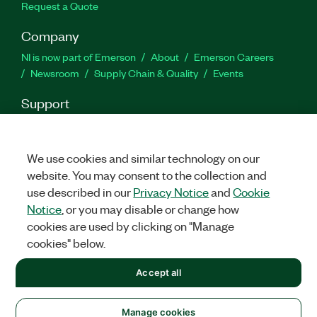
Request a Quote
Company
NI is now part of Emerson
About
Emerson Careers
Newsroom
Supply Chain & Quality
Events
Support
Downloads
Product Documentation
Discussion Forums
Activate a Product
Submit a Service Request
Site
Feedback
We use cookies and similar technology on our
website. You may consent to the collection and
use described in our
Privacy Notice
and
Cookie
Facebook
Twitter
LinkedIn
YouTu
In
Notice
, or you may disable or change how
cookies are used by clicking on "Manage
cookies" below.
©
2026
NATIONAL INSTRUMENTS CORP. ALL RIGHTS RESERVED.
Accept all
+1 877 388 1952
LEGAL
|
IMPRINT
|
PRIVACY
|
Manage cookies
United States
Manage cookies