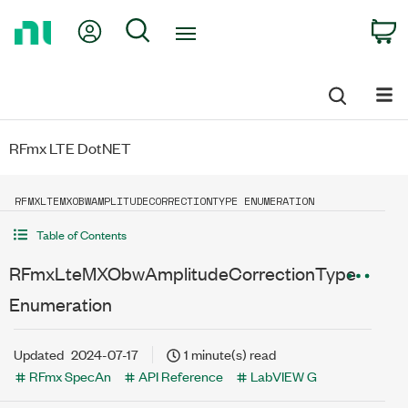
Return
My Account
Search
C
to
Home
Page
RFmx LTE DotNET
RFMXLTEMXOBWAMPLITUDECORRECTIONTYPE ENUMERATION
Table of Contents
RFmxLteMXObwAmplitudeCorrectionType
Enumeration
Updated
2024-07-17
1 minute(s) read
RFmx SpecAn
API Reference
LabVIEW G