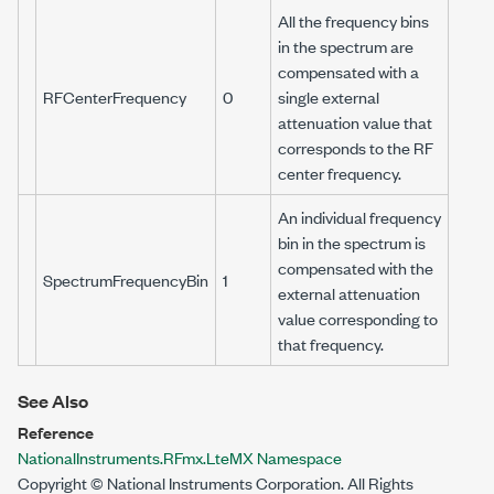
All the frequency bins
in the spectrum are
compensated with a
RFCenterFrequency
0
single external
attenuation value that
corresponds to the RF
center frequency.
An individual frequency
bin in the spectrum is
compensated with the
SpectrumFrequencyBin
1
external attenuation
value corresponding to
that frequency.
See Also
Reference
NationalInstruments.RFmx.LteMX Namespace
Copyright © National Instruments Corporation. All Rights