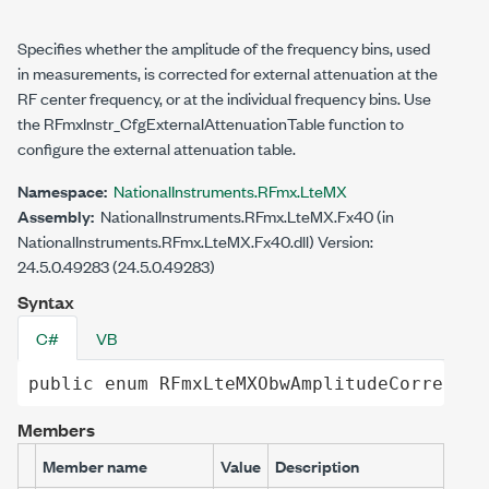
Specifies whether the amplitude of the frequency bins, used
in measurements, is corrected for external attenuation at the
RF center frequency, or at the individual frequency bins. Use
the RFmxInstr_CfgExternalAttenuationTable function to
configure the external attenuation table.
Namespace:
NationalInstruments.RFmx.LteMX
Assembly:
NationalInstruments.RFmx.LteMX.Fx40 (in
NationalInstruments.RFmx.LteMX.Fx40.dll) Version:
24.5.0.49283 (24.5.0.49283)
Syntax
C#
VB
public
enum
RFmxLteMXObwAmplitudeCorrectio
Members
Member name
Value
Description