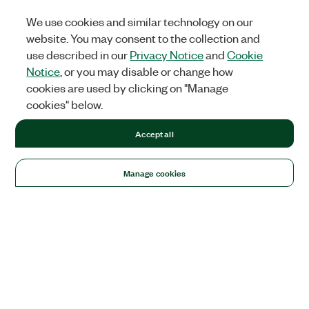
We use cookies and similar technology on our
website. You may consent to the collection and
use described in our
Privacy Notice
and
Cookie
Notice
, or you may disable or change how
cookies are used by clicking on "Manage
cookies" below.
Accept all
Manage cookies