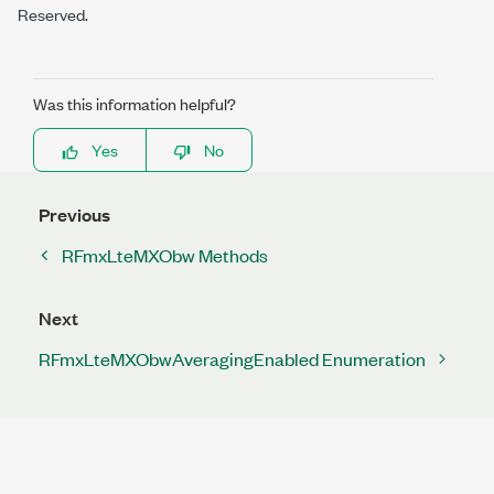
Reserved.
Was this information helpful?
Yes
No
Previous
RFmxLteMXObw Methods
Next
RFmxLteMXObwAveragingEnabled Enumeration