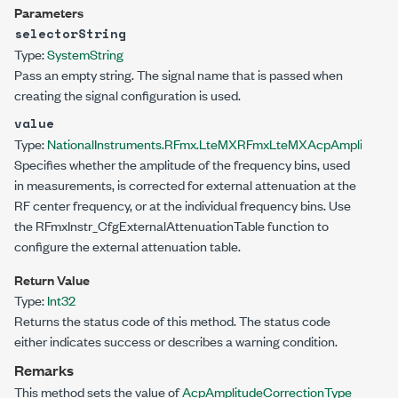
Parameters
selectorString
Type:
System
String
Pass an empty string. The signal name that is passed when
creating the signal configuration is used.
value
Type:
NationalInstruments.RFmx.LteMX
RFmxLteMXAcpAmplitudeCo
Specifies whether the amplitude of the frequency bins, used
in measurements, is corrected for external attenuation at the
RF center frequency, or at the individual frequency bins. Use
the RFmxInstr_CfgExternalAttenuationTable function to
configure the external attenuation table.
Return Value
Type:
Int32
Returns the status code of this method. The status code
either indicates success or describes a warning condition.
Remarks
This method sets the value of
AcpAmplitudeCorrectionType