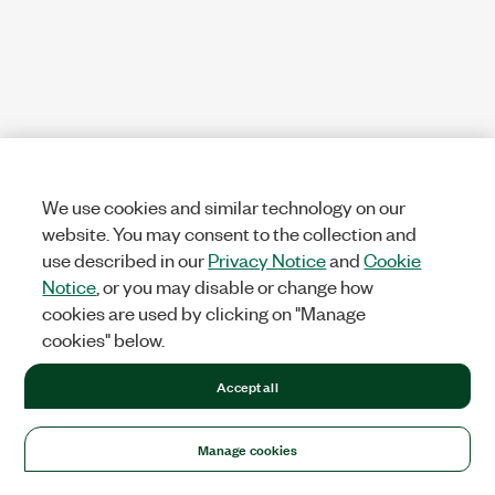
We use cookies and similar technology on our
website. You may consent to the collection and
use described in our
Privacy Notice
and
Cookie
Notice
, or you may disable or change how
cookies are used by clicking on "Manage
cookies" below.
Accept all
Manage cookies