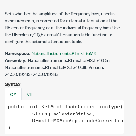
Sets whether the amplitude of the frequency bins, used in
measurements, is corrected for external attenuation at the
RF center frequency, or at the individual frequency bins. Use
the RFmxInstr_CfgExternalAttenuationTable function to
configure the external attenuation table.
Namespace:
NationalInstruments.RFmx.LteMX
Assembly:
NationalInstruments.RFmx.LteMX.Fx40 (in
NationalInstruments.RFmx.LteMX.Fx40.dll) Version:
24.5.0.49283 (24.5.0.49283)
Syntax
C#
VB
public
int
SetAmplitudeCorrectionType
(

selectorString
string
,

RFmxLteMXAcpAmplitudeCorrectionTyp
)