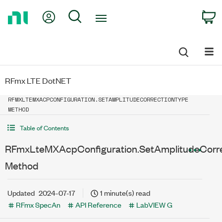
Return
My Account
Search
C
to
Home
Page
RFmx LTE DotNET
RFMXLTEMXACPCONFIGURATION.SETAMPLITUDECORRECTIONTYPE
METHOD
Table of Contents
RFmxLteMXAcpConfiguration.SetAmplitudeCorr
Method
Updated
2024-07-17
1 minute(s) read
RFmx SpecAn
API Reference
LabVIEW G