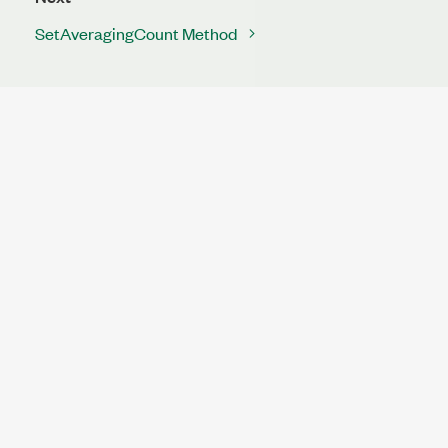
SetAveragingCount Method