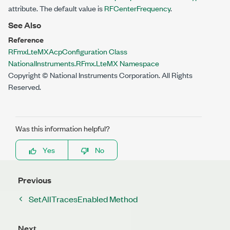
attribute. The default value is
RFCenterFrequency
.
See Also
Reference
RFmxLteMXAcpConfiguration Class
NationalInstruments.RFmx.LteMX Namespace
Copyright © National Instruments Corporation. All Rights
Reserved.
Was this information helpful?
Yes
No
Previous
SetAllTracesEnabled Method
Next