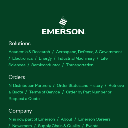
Solutions
Academic & Research
Aerospace, Defense, & Government
Electronics
Energy
Industrial Machinery
Life
Sciences
Semiconductor
Transportation
Orders
NI Distribution Partners
Order Status and History
Retrieve
a Quote
Terms of Service
Order by Part Number or
Request a Quote
Company
NI is now part of Emerson
About
Emerson Careers
Newsroom
Supply Chain & Quality
Events