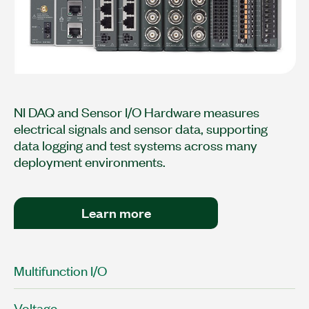
NI DAQ and Sensor I/O Hardware measures
electrical signals and sensor data, supporting
data logging and test systems across many
deployment environments.
Learn more
Multifunction I/O
Voltage