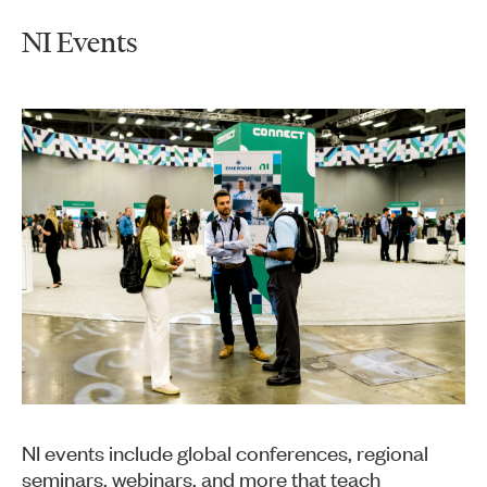
NI Events
NI events include global conferences, regional
seminars, webinars, and more that teach