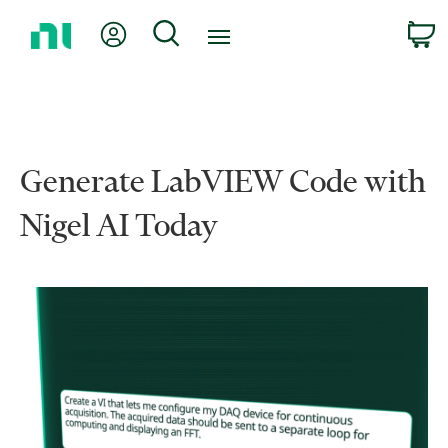
Return
My Account
Search
C
to
Home
Page
Generate LabVIEW Code with
Nigel AI Today