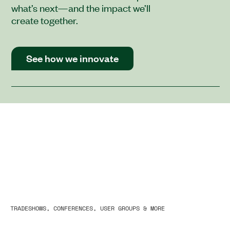
what’s next—and the impact we’ll
create together.
See how we innovate
TRADESHOWS, CONFERENCES, USER GROUPS & MORE