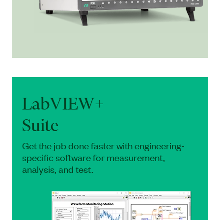
LabVIEW+
Suite
Get the job done faster with engineering-
specific software for measurement,
analysis, and test.