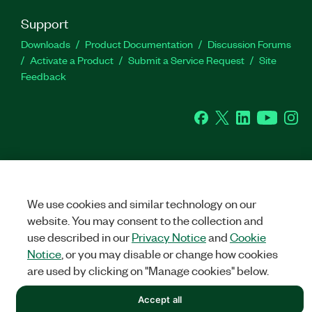
Support
Downloads
Product Documentation
Discussion Forums
Activate a Product
Submit a Service Request
Site
Feedback
Facebook
Twitter
LinkedIn
YouTu
In
©
NATIONAL INSTRUMENTS CORP. ALL RIGHTS RESERVED.
We use cookies and similar technology on our
LEGAL
|
IMPRINT
|
PRIVACY
|
Manage cookies
website. You may consent to the collection and
use described in our
Privacy Notice
and
Cookie
Notice
, or you may disable or change how cookies
are used by clicking on "Manage cookies" below.
Accept all