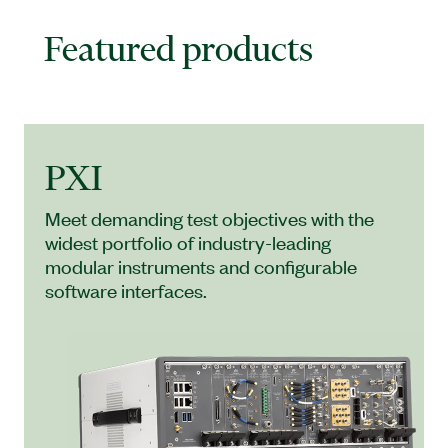
Featured products
PXI
Meet demanding test objectives with the
widest portfolio of industry-leading
modular instruments and configurable
software interfaces.