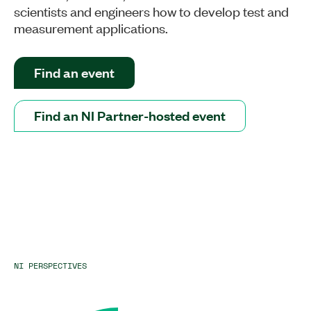
scientists and engineers how to develop test and
measurement applications.
Find an event
Find an NI Partner-hosted event
NI PERSPECTIVES