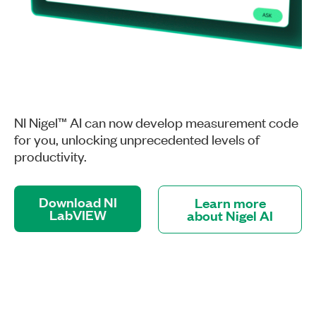
NI Nigel™ AI can now develop measurement code
for you, unlocking unprecedented levels of
productivity.
Download NI
Learn more
LabVIEW
about Nigel AI