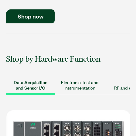
Shop now
Shop by Hardware Function
Data Acquisition
Electronic Test and
and Sensor I/O
Instrumentation
RF and Wir