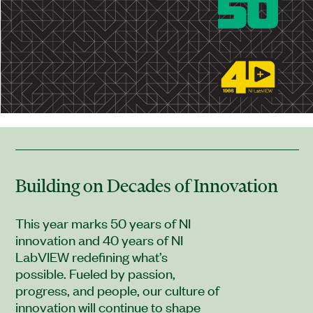
Building on Decades of Innovation
This year marks 50 years of NI
innovation and 40 years of NI
LabVIEW redefining what’s
possible. Fueled by passion,
progress, and people, our culture of
innovation will continue to shape