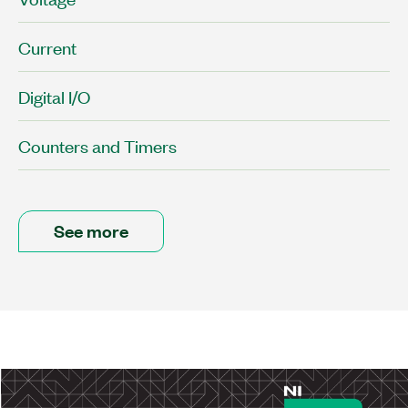
Current
Digital I/O
Counters and Timers
See more