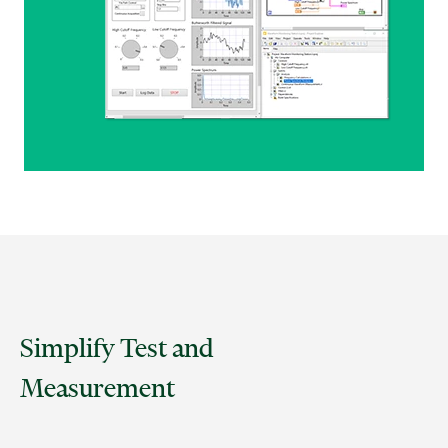
Simplify Test and
Measurement