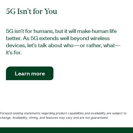
5G Isn't for You
5G isn’t for humans, but it will make human life
better. As 5G extends well beyond wireless
devices, let’s talk about who—or rather, what—
it’s for.
Learn more
Forward-looking statements regarding product capabilities and availability are subject to
change. Availability, timing, and features may vary and are not guaranteed.