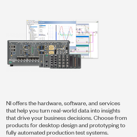
NI offers the hardware, software, and services
that help you turn real-world data into insights
that drive your business decisions. Choose from
products for desktop design and prototyping to
fully automated production test systems.