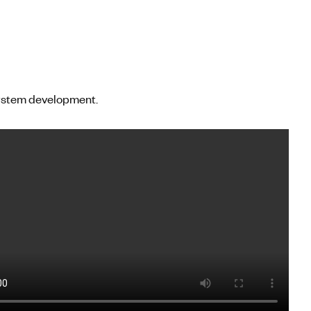
system development.