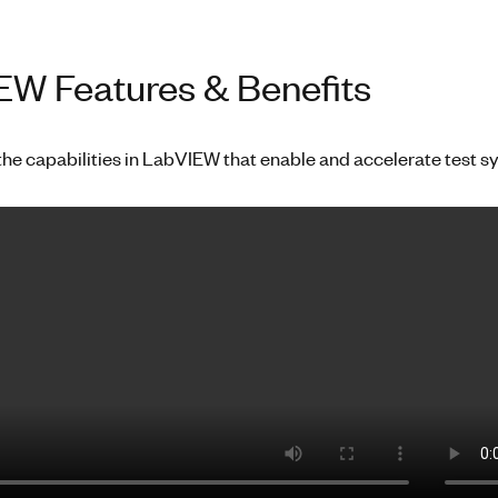
W Features & Benefits
the capabilities in LabVIEW that enable and accelerate test 