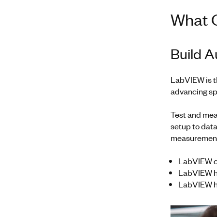
What 
Build 
LabVIEW is t
advancing spa
Test and mea
setup to data
measuremen
LabVIEW ca
LabVIEW has
LabVIEW ha