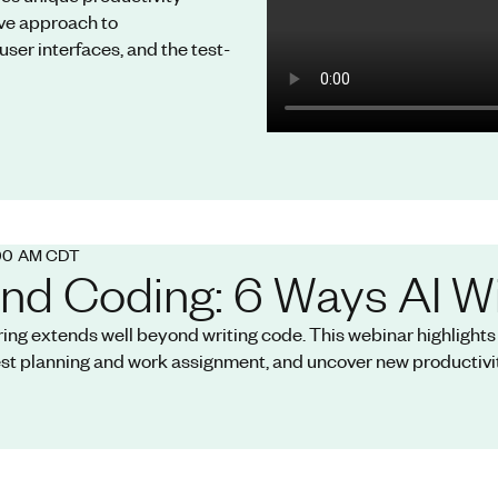
ve approach to
user interfaces, and the test-
:00 AM CDT
nd Coding: 6 Ways AI Wi
ring extends well beyond writing code. This webinar highlight
est planning and work assignment, and uncover new productivit