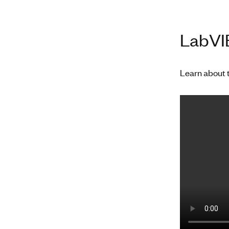
LabVIE
Learn about 