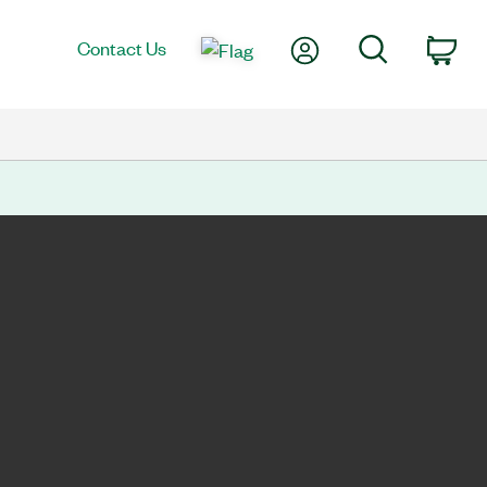
My Account
Search
Contact Us
Car