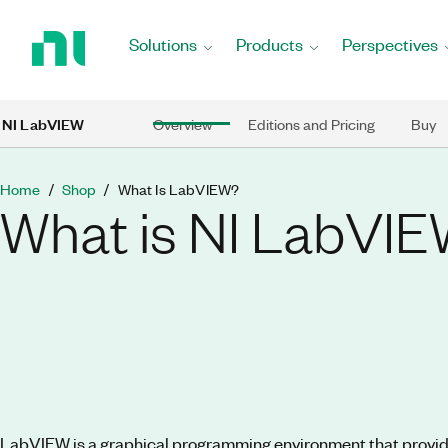
Return
to
Solutions
Products
Perspectives
Home
Page
Skip to main content
NI LabVIEW
Overview
Editions and Pricing
Buy
Home
Shop
What Is LabVIEW?
What is NI LabVI
LabVIEW is a graphical programming environment that provid