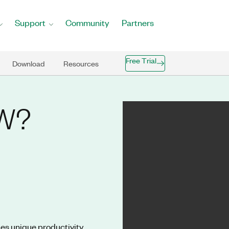
Support
Community
Partners
Free Trial
Download
Resources
EW?
es unique productivity