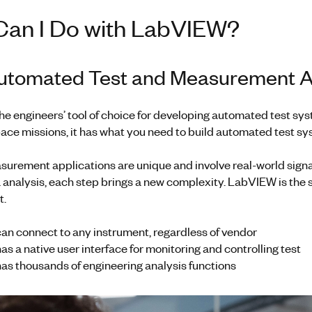
Can I Do with LabVIEW?
Automated Test and Measurement A
he engineers’ tool of choice for developing automated test s
ce missions, it has what you need to build automated test sys
surement applications are unique and involve real-world signa
 analysis, each step brings a new complexity. LabVIEW is the s
t.
n connect to any instrument, regardless of vendor
 a native user interface for monitoring and controlling test
s thousands of engineering analysis functions