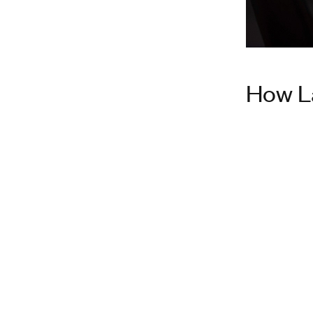
How L