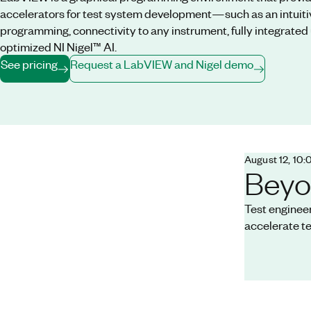
accelerators for test system development—such as an intuiti
programming, connectivity to any instrument, fully integrated 
optimized NI Nigel™ AI.
See pricing
Request a LabVIEW and Nigel demo
August 12, 10
Beyo
Test enginee
accelerate t