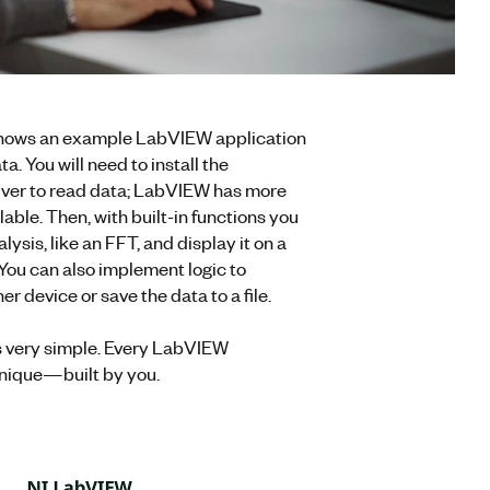
hows an example LabVIEW application
ta. You will need to install the
river to read data; LabVIEW has more
able. Then, with built-in functions you
ysis, like an FFT, and display it on a
 You can also implement logic to
r device or save the data to a file.
s very simple. Every LabVIEW
unique—built by you.