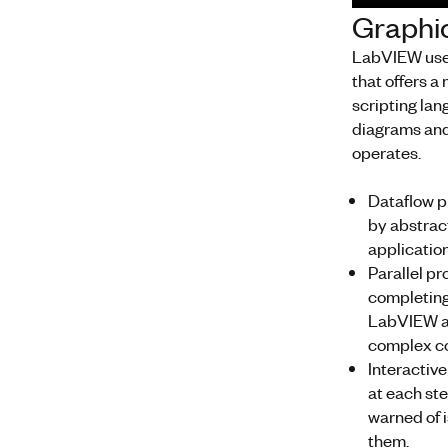
Graphi
LabVIEW uses
that offers 
scripting la
diagrams and
operates.
Dataflow 
by abstrac
applicatio
Parallel 
completing 
LabVIEW al
complex co
Interacti
at each ste
warned of 
them.