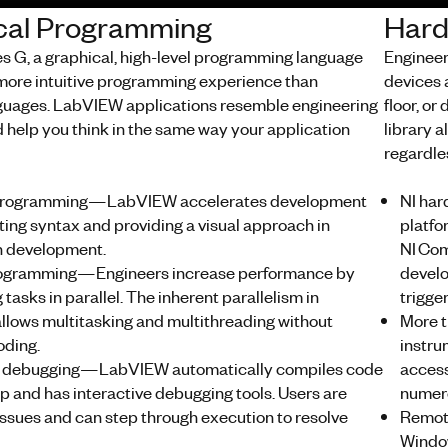
cal Programming
Hard
 G, a graphical, high-level programming language
Engineer
a more intuitive programming experience than
devices a
nguages. LabVIEW applications resemble engineering
floor, or
 help you think in the same way your application
library 
regardle
programming—LabVIEW accelerates development
NI ha
ting syntax and providing a visual approach in
platfo
n development.
NI Com
programming—Engineers increase performance by
develo
tasks in parallel. The inherent parallelism in
trigger
lows multitasking and multithreading without
More t
ding.
instru
ve debugging—LabVIEW automatically compiles code
access
p and has interactive debugging tools. Users are
numero
issues and can step through execution to resolve
Remot
Window