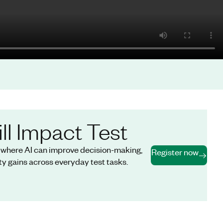
ll Impact Test
s where AI can improve decision-making,
Register now
y gains across everyday test tasks.