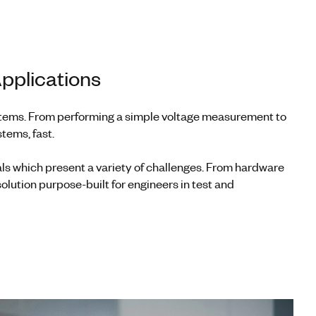
pplications
ystems. From performing a simple voltage measurement to
tems, fast.
ls which present a variety of challenges. From hardware
olution purpose-built for engineers in test and