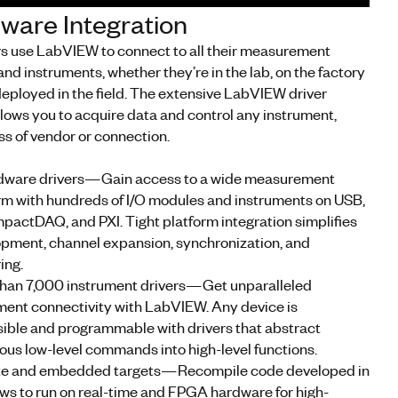
ware Integration
s use LabVIEW to connect to all their measurement
nd instruments, whether they’re in the lab, on the factory
 deployed in the field. The extensive LabVIEW driver
allows you to acquire data and control any instrument,
ss of vendor or connection.
rdware drivers—Gain access to a wide measurement
rm with hundreds of I/O modules and instruments on USB,
pactDAQ, and PXI. Tight platform integration simplifies
pment, channel expansion, synchronization, and
ing.
han 7,000 instrument drivers—Get unparalleled
ment connectivity with LabVIEW. Any device is
ible and programmable with drivers that abstract
us low-level commands into high-level functions.
e and embedded targets—Recompile code developed in
s to run on real-time and FPGA hardware for high-