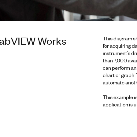
abVIEW Works
This diagram s
for acquiring da
instrument’s d
than 7,000 avail
can perform anal
chart or graph.
automate anothe
This example i
application is 