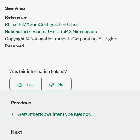
See Also
Reference
RFmxLteMXSemConfiguration Class
NationalInstruments.RFmx.LteMX Namespace
Copyright © National Instruments Corporation. All Rights
Reserved.
Was this information helpful?
Yes
No
Previous
GetOffsetRbwFilterType Method
Next