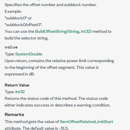
Specifies the offset number and subblock number.
Example:
"subblock0" or
"subblock0/offset0".
You can use the
BuildOffsetString(String, Int32)
method to
build the selector string.
value
Type:
System
Double
Upon return, contains the relative power limit corresponding
to the beginning of the offset segment. This value is
expressed in dB.
Return Value
Type:
Int32
Returns the status code of this method. The status code
either indicates success or describes a warning condition.
Remarks
This method gets the value of
SemOffsetRelativeLimitStart
attribute. The default value is -51.5.