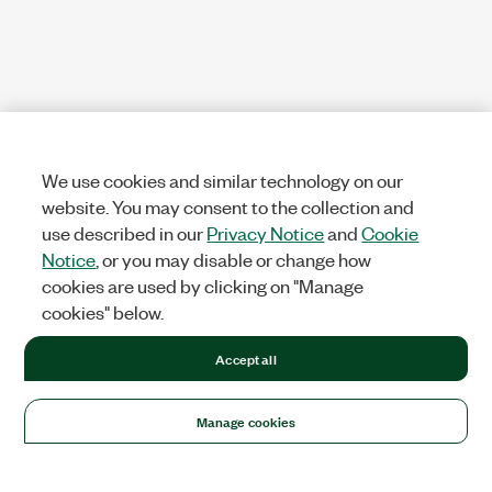
We use cookies and similar technology on our
website. You may consent to the collection and
use described in our
Privacy Notice
and
Cookie
Notice
, or you may disable or change how
cookies are used by clicking on "Manage
cookies" below.
Accept all
Manage cookies