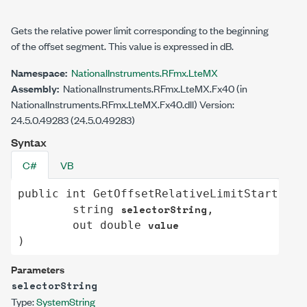
Gets the relative power limit corresponding to the beginning
of the offset segment. This value is expressed in dB.
Namespace:
NationalInstruments.RFmx.LteMX
Assembly:
NationalInstruments.RFmx.LteMX.Fx40 (in
NationalInstruments.RFmx.LteMX.Fx40.dll) Version:
24.5.0.49283 (24.5.0.49283)
Syntax
C#
VB
public
int
GetOffsetRelativeLimitStart
(

selectorString
string
,

value
out
double
)
Parameters
selectorString
Type:
System
String