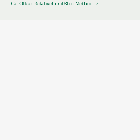
GetOffsetRelativeLimitStop Method