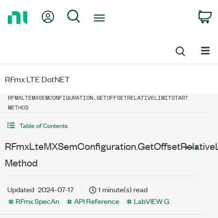
Return
My Account
Search
C
to
Home
Page
RFmx LTE DotNET
RFMXLTEMXSEMCONFIGURATION.GETOFFSETRELATIVELIMITSTART
METHOD
Table of Contents
RFmxLteMXSemConfiguration.GetOffsetRelativeL
Method
Updated
2024-07-17
1 minute(s) read
RFmx SpecAn
API Reference
LabVIEW G