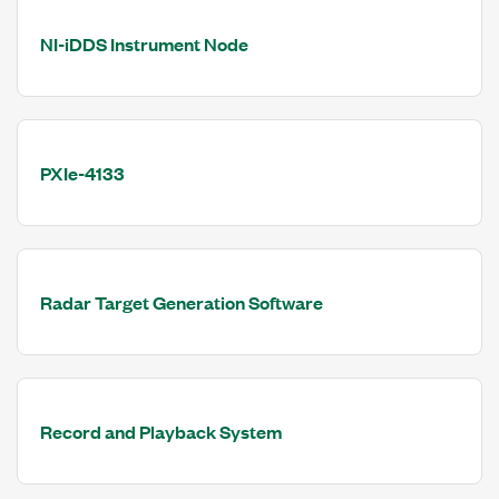
NI-iDDS Instrument Node
PXIe-4133
Radar Target Generation Software
Record and Playback System