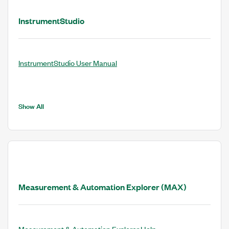
InstrumentStudio
InstrumentStudio User Manual
Show All
Measurement & Automation Explorer (MAX)
Measurement & Automation Explorer Help