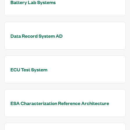
Battery Lab Systems
Data Record System AD
ECU Test System
ESA Characterization Reference Architecture