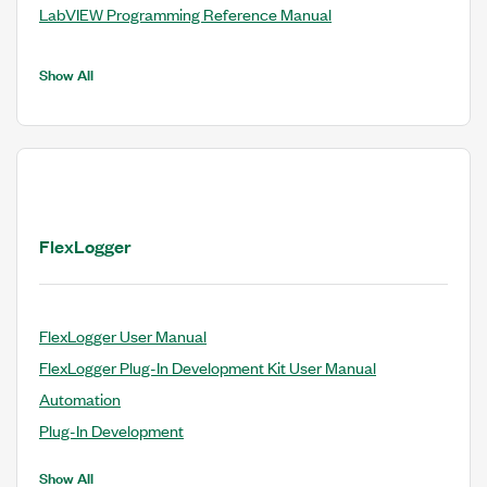
LabVIEW Programming Reference Manual
Show All
FlexLogger
FlexLogger User Manual
FlexLogger Plug-In Development Kit User Manual
Automation
Plug-In Development
Show All