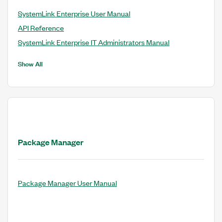
SystemLink Enterprise User Manual
API Reference
SystemLink Enterprise IT Administrators Manual
Show All
Package Manager
Package Manager User Manual