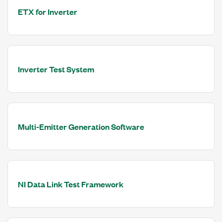
ETX for Inverter
Inverter Test System
Multi-Emitter Generation Software
NI Data Link Test Framework