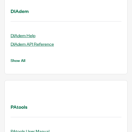
DIAdem
DIAdem Help
DIAdem API Reference
Show All
PAtools
PAtools User Manual