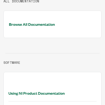
ALL DOCUMENTATION
Browse All Documentation
SOFTWARE
Using NI Product Documentation