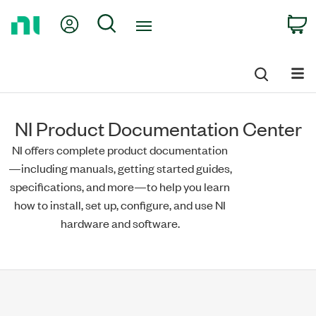
Return
My Account
Search
C
to
Home
Page
NI Product Documentation Center
NI offers complete product documentation
—including manuals, getting started guides,
specifications, and more—to help you learn
how to install, set up, configure, and use NI
hardware and software.