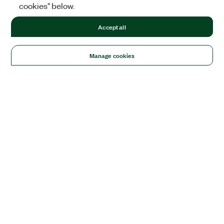
cookies" below.
Accept all
Manage cookies
Solutions
Academic & Research
Aerospace, Defense, & Government