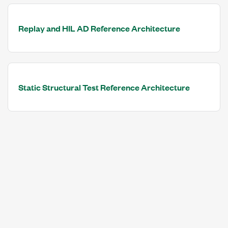
Replay and HIL AD Reference Architecture
Static Structural Test Reference Architecture