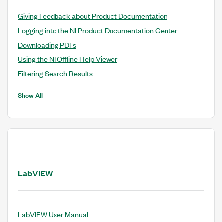
Giving Feedback about Product Documentation
Logging into the NI Product Documentation Center
Downloading PDFs
Using the NI Offline Help Viewer
Filtering Search Results
Show All
LabVIEW
LabVIEW User Manual