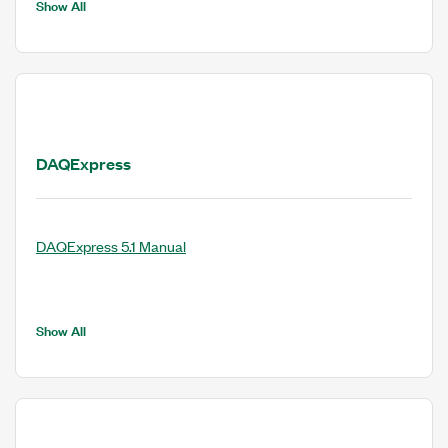
Show All
DAQExpress
DAQExpress 5.1 Manual
Show All