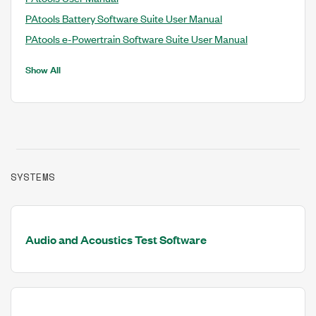
PAtools Battery Software Suite User Manual
PAtools e-Powertrain Software Suite User Manual
Show All
SYSTEMS
Audio and Acoustics Test Software