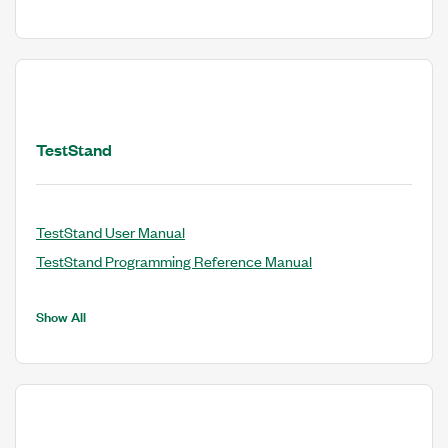
TestStand
TestStand User Manual
TestStand Programming Reference Manual
Show All