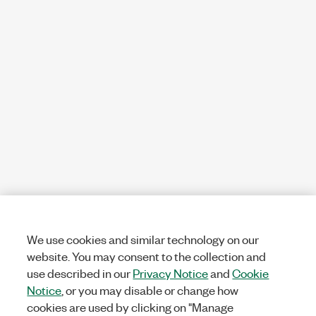
We use cookies and similar technology on our
website. You may consent to the collection and
use described in our
Privacy Notice
and
Cookie
Notice
, or you may disable or change how
cookies are used by clicking on "Manage