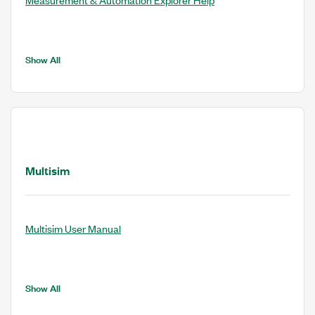
Show All
Multisim
Multisim User Manual
Show All