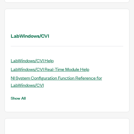
LabWindows/CVI
LabWindows/CVI Help
LabWindows/CVI Real-Time Module Help
NI System Configuration Function Reference for
LabWindows/CVI
Show All