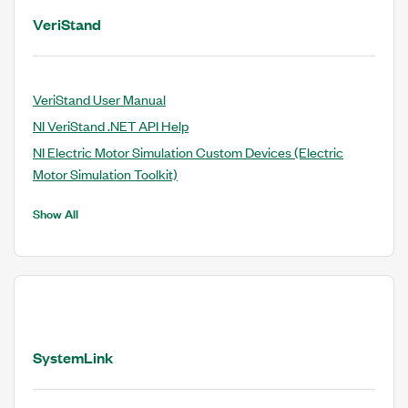
VeriStand
VeriStand User Manual
NI VeriStand .NET API Help
NI Electric Motor Simulation Custom Devices (Electric
Motor Simulation Toolkit)
Show All
SystemLink