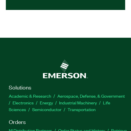
Solutions
Academic & Research
Aerospace, Defense, & Government
Electronics
Energy
Industrial Machinery
Life
Sciences
Semiconductor
Transportation
Orders
NI Distribution Partners
Order Status and History
Retrieve