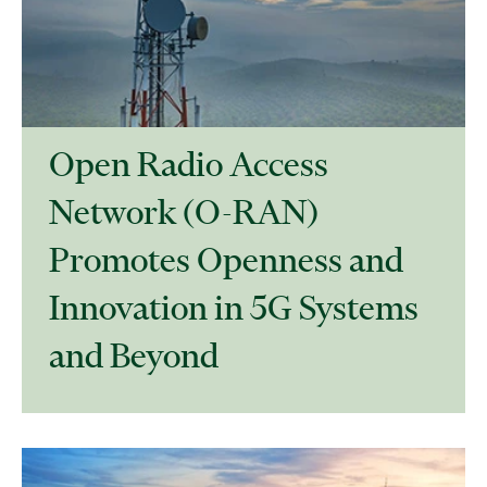
Open Radio Access
Network (O-RAN)
Promotes Openness and
Innovation in 5G Systems
and Beyond