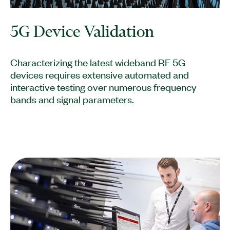
5G Device Validation
Characterizing the latest wideband RF 5G
devices requires extensive automated and
interactive testing over numerous frequency
bands and signal parameters.