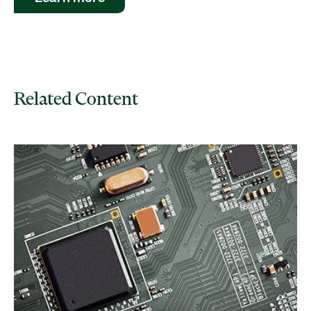
Related Content