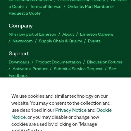
a Quote
Terms of Service
Order by Part Number or
Request a Quote
Company
NI is now part of Emerson
About
Emerson Careers
Newsroom
Supply Chain & Quality
Events
Support
Downloads
Product Documentation
Discussion Forums
Activate a Product
Submit a Service Request
Site
Feedback
Facebook
Twitter
LinkedIn
YouTu
In
We use cookies and similar technology on our
website. You may consent to the collection and
use described in our
Privacy Notice
and
Cookie
Notice
, or you may disable or change how
©
NATIONAL INSTRUMENTS CORP. ALL RIGHTS RESERVED.
cookies are used by clicking on "Manage
LEGAL
|
IMPRINT
|
PRIVACY
|
Manage cookies
cookies" below.