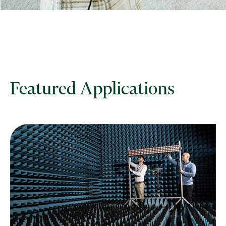
Featured Applications