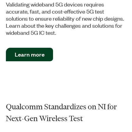
Validating wideband 5G devices requires
accurate, fast, and cost-effective 5G test
solutions to ensure reliability of new chip designs.
Learn about the key challenges and solutions for
wideband 5G IC test.
Learn more
Qualcomm Standardizes on NI for
Next-Gen Wireless Test