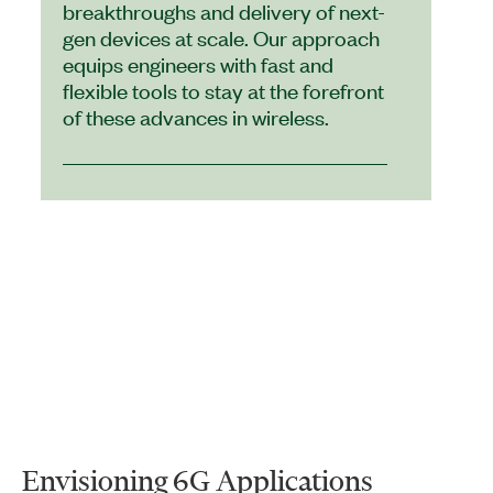
breakthroughs and delivery of next-
gen devices at scale. Our approach
equips engineers with fast and
flexible tools to stay at the forefront
of these advances in wireless.
Envisioning 6G Applications