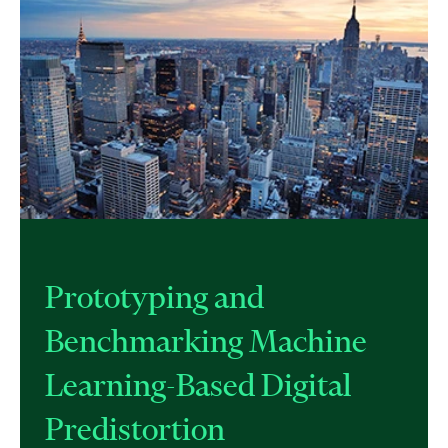
Prototyping and
Benchmarking Machine
Learning-Based Digital
Predistortion​