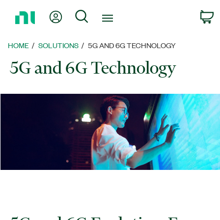
Return
My Account
Search
C
to
Home
Page
HOME
SOLUTIONS
5G AND 6G TECHNOLOGY
5G and 6G Technology