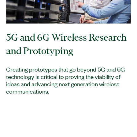
5G and 6G Wireless Research
and Prototyping
Creating prototypes that go beyond 5G and 6G
technology is critical to proving the viability of
ideas and advancing next generation wireless
communications.