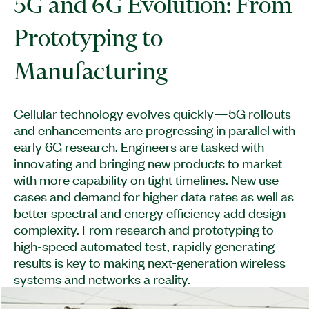
5G and 6G Evolution: From
Prototyping to
Manufacturing
Cellular technology evolves quickly—5G rollouts
and enhancements are progressing in parallel with
early 6G research. Engineers are tasked with
innovating and bringing new products to market
with more capability on tight timelines. New use
cases and demand for higher data rates as well as
better spectral and energy efficiency add design
complexity. From research and prototyping to
high-speed automated test, rapidly generating
results is key to making next-generation wireless
systems and networks a reality.