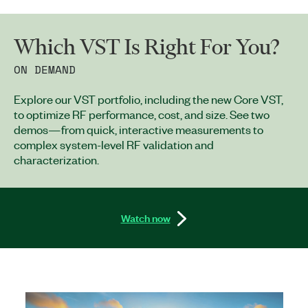
Which VST Is Right For You?
ON DEMAND
Explore our VST portfolio, including the new Core VST,
to optimize RF performance, cost, and size. See two
demos—from quick, interactive measurements to
complex system-level RF validation and
characterization.
Watch now