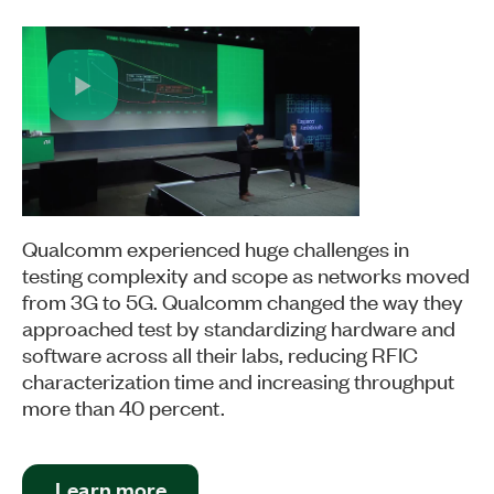
Play
Video
Qualcomm experienced huge challenges in
testing complexity and scope as networks moved
from 3G to 5G. Qualcomm changed the way they
approached test by standardizing hardware and
software across all their labs, reducing RFIC
characterization time and increasing throughput
more than 40 percent.
Learn more