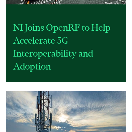
NI Joins OpenRF to Help
Accelerate 5G
Interoperability and
Adoption