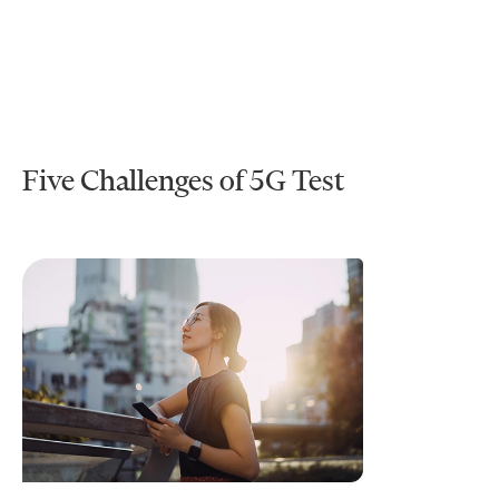
Five Challenges of 5G Test