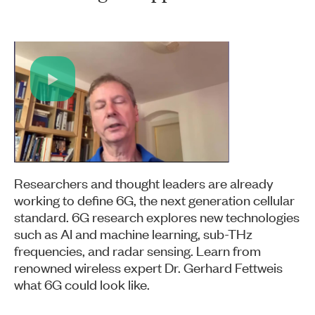
Play
Video
Researchers and thought leaders are already
working to define 6G, the next generation cellular
standard. 6G research explores new technologies
such as AI and machine learning, sub-THz
frequencies, and radar sensing. Learn from
renowned wireless expert Dr. Gerhard Fettweis
what 6G could look like.