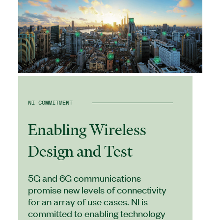
NI COMMITMENT
Enabling Wireless
Design and Test
5G and 6G communications
promise new levels of connectivity
for an array of use cases. NI is
committed to enabling technology