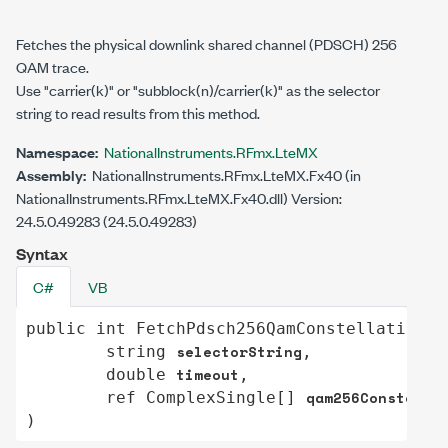
Fetches the physical downlink shared channel (PDSCH) 256
QAM trace.
Use "carrier(k)" or "subblock(n)/carrier(k)" as the selector
string to read results from this method.
Namespace:
NationalInstruments.RFmx.LteMX
Assembly:
NationalInstruments.RFmx.LteMX.Fx40 (in
NationalInstruments.RFmx.LteMX.Fx40.dll) Version:
24.5.0.49283 (24.5.0.49283)
Syntax
C#
VB
public
int
FetchPdsch256QamConstellation
(

selectorString
string
,

timeout
double
,

qam256Constella
ref
ComplexSingle
[] 
)