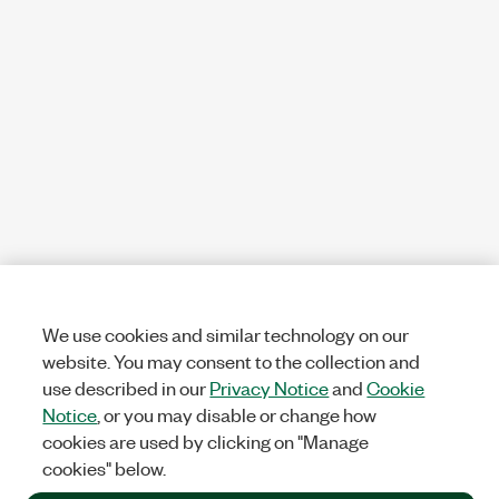
We use cookies and similar technology on our
website. You may consent to the collection and
use described in our
Privacy Notice
and
Cookie
Notice
, or you may disable or change how
cookies are used by clicking on "Manage
cookies" below.