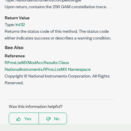
Upon return, contains the 256 QAM constellation trace.
Return Value
Type:
Int32
Returns the status code of this method. The status code
either indicates success or describes a warning condition.
See Also
Reference
RFmxLteMXModAccResults Class
NationalInstruments.RFmx.LteMX Namespace
Copyright © National Instruments Corporation. All Rights
Reserved.
Was this information helpful?
Yes
No