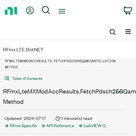
Return
My Account
Search
C
to
Home
Page
RFmx LTE DotNET
RFMXLTEMXMODACCRESULTS.FETCHPDSCH256QAMCONSTELLATION
METHOD
Table of Contents
RFmxLteMXModAccResults.FetchPdsch256QamCo
Method
Updated
2024-07-17
1 minute(s) read
RFmx SpecAn
API Reference
LabVIEW G