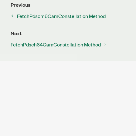
Previous
FetchPdsch16QamConstellation Method
Next
FetchPdsch64QamConstellation Method