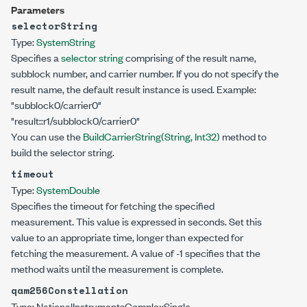
Parameters
selectorString
Type:
System
String
Specifies a
selector string
comprising of the result name,
subblock number, and carrier number. If you do not specify the
result name, the default result instance is used. Example:
"subblock0/carrier0"
"result::r1/subblock0/carrier0"
You can use the
BuildCarrierString(String, Int32)
method to
build the selector string.
timeout
Type:
System
Double
Specifies the timeout for fetching the specified
measurement. This value is expressed in seconds. Set this
value to an appropriate time, longer than expected for
fetching the measurement. A value of -1 specifies that the
method waits until the measurement is complete.
qam256Constellation
Type:
NationalInstruments
ComplexSingle