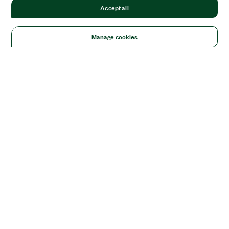
Accept all
Manage cookies