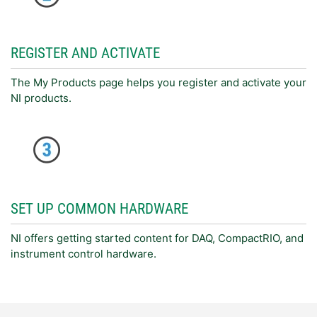
REGISTER AND ACTIVATE
The My Products page helps you register and activate your
NI products.
SET UP COMMON HARDWARE
NI offers getting started content for DAQ, CompactRIO, and
instrument control hardware.