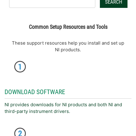
SEARCH
Common Setup Resources and Tools
These support resources help you install and set up
NI products.
DOWNLOAD SOFTWARE
NI provides downloads for NI products and both NI and
third-party instrument drivers.