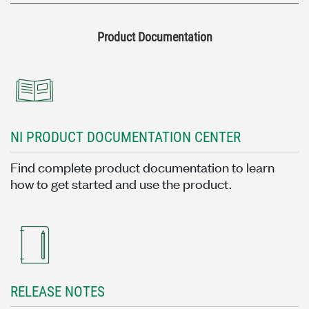
Product Documentation
NI PRODUCT DOCUMENTATION CENTER
Find complete product documentation to learn
how to get started and use the product.
RELEASE NOTES