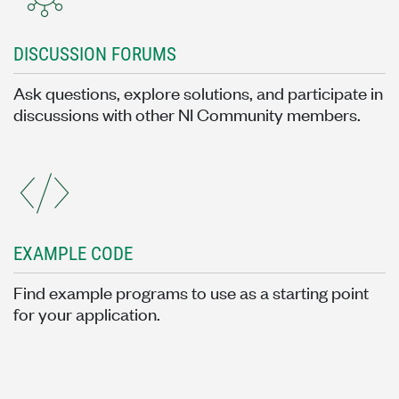
DISCUSSION FORUMS
Ask questions, explore solutions, and participate in
discussions with other NI Community members.
EXAMPLE CODE
Find example programs to use as a starting point
for your application.