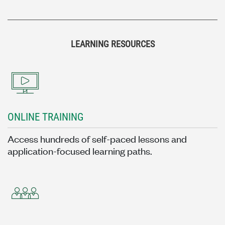
LEARNING RESOURCES
ONLINE TRAINING
Access hundreds of self-paced lessons and
application-focused learning paths.