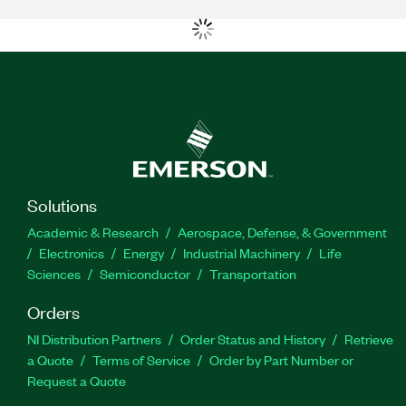
Solutions
Academic & Research
Aerospace, Defense, & Government
Electronics
Energy
Industrial Machinery
Life
Sciences
Semiconductor
Transportation
Orders
NI Distribution Partners
Order Status and History
Retrieve
a Quote
Terms of Service
Order by Part Number or
Request a Quote