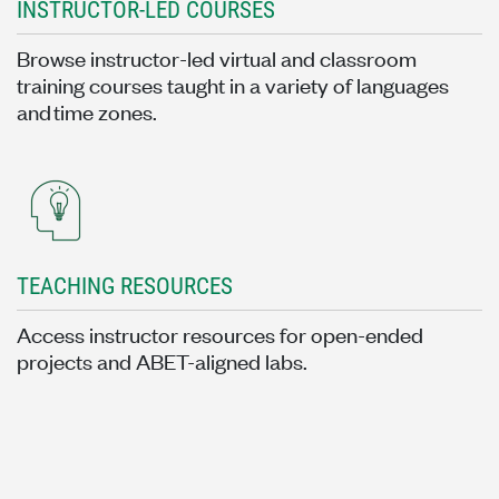
INSTRUCTOR-LED COURSES
Browse instructor-led virtual and classroom
training courses taught in a variety of languages
and time zones.
TEACHING RESOURCES
Access instructor resources for open-ended
projects and ABET-aligned labs.