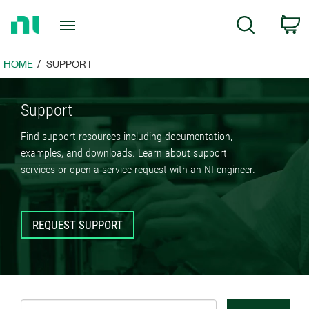
Return
C
Search
to
Home
Page
HOME
SUPPORT
Support
Find support resources including documentation,
examples, and downloads. Learn about support
services or open a service request with an NI engineer.
REQUEST SUPPORT