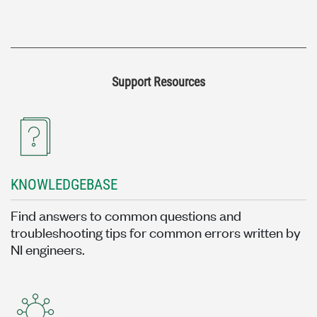
Support Resources
KNOWLEDGEBASE
Find answers to common questions and
troubleshooting tips for common errors written by
NI engineers.