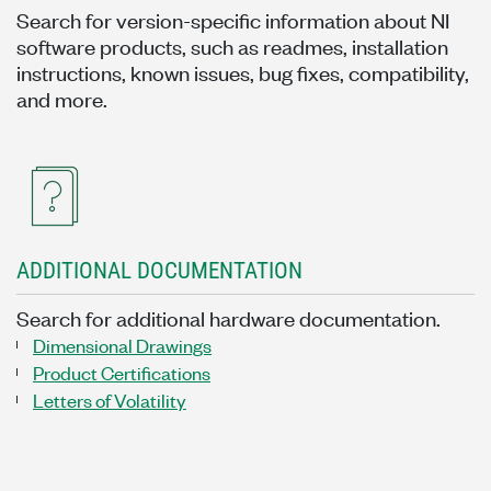
Search for version-specific information about NI
software products, such as readmes, installation
instructions, known issues, bug fixes, compatibility,
and more.
ADDITIONAL DOCUMENTATION
Search for additional hardware documentation.
Dimensional Drawings
Product Certifications
Letters of Volatility