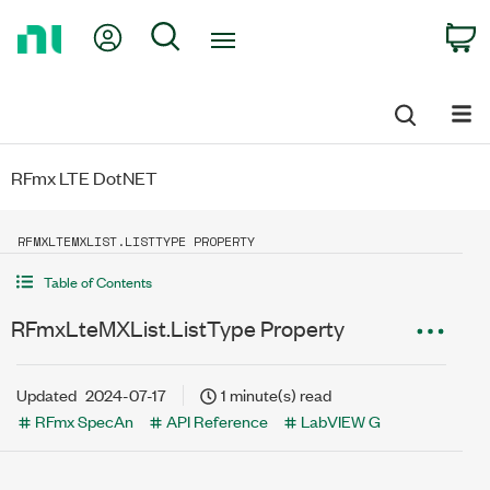
Return
My Account
Search
C
to
Home
Page
RFmx LTE DotNET
RFMXLTEMXLIST.LISTTYPE PROPERTY
Table of Contents
RFmxLteMXList.ListType Property
Updated
2024-07-17
1 minute(s) read
RFmx SpecAn
API Reference
LabVIEW G