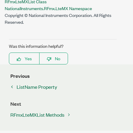
RFmxLteMXList Class
NationalInstruments.RFmx.LteMX Namespace
Copyright © National Instruments Corporation. All Rights
Reserved.
Was this information helpful?
Yes
No
Previous
ListName Property
Next
RFmxLteMXList Methods