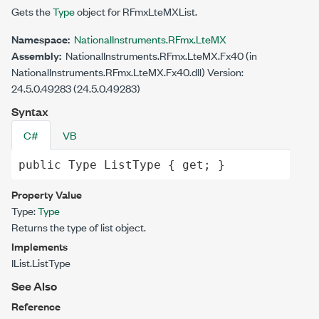
Gets the
Type
object for RFmxLteMXList.
Namespace:
NationalInstruments.RFmx.LteMX
Assembly:
NationalInstruments.RFmx.LteMX.Fx40 (in
NationalInstruments.RFmx.LteMX.Fx40.dll) Version:
24.5.0.49283 (24.5.0.49283)
Syntax
C#
VB
public
Type
ListType
 { 
get
; }
Property Value
Type:
Type
Returns the type of list object.
Implements
IList.ListType
See Also
Reference