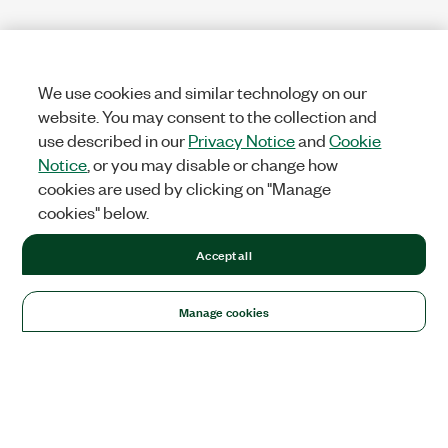
We use cookies and similar technology on our
website. You may consent to the collection and
use described in our
Privacy Notice
and
Cookie
Notice
, or you may disable or change how
cookies are used by clicking on "Manage
cookies" below.
Accept all
Manage cookies