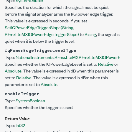
Type:
System
Double
Specifies the duration for which the signal must be quiet
before the signal analyzer arms the I/Q power edge trigger.
This value is expressed in seconds. If you set
SetIQPowerEdgeTriggerSlope(String,
RFmxLteMXIQPowerEdgeTriggerSlope)
to
Rising
, the signal is
quiet when it is below the trigger level.
iqPowerEdgeTriggerLevelType
Type:
NationalInstruments.RFmx.LteMX
RFmxLteMXIQPowerEdgeTri
Specifies whether the IQPowerEdgeLevel is set to
Relative
or
Absolute
. The value is expressed in dB when this parameter is
set to
Relative
. The value is expressed in dBm when this
parameter is set to
Absolute
.
enableTrigger
Type:
System
Boolean
Specifies whether the trigger is used.
Return Value
Type:
Int32
Returns the status code of this method. The status code