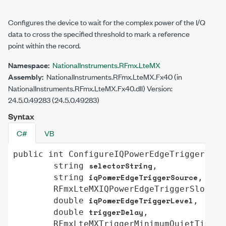
Configures the device to wait for the complex power of the I/Q
data to cross the specified threshold to mark a reference
point within the record.
Namespace:
NationalInstruments.RFmx.LteMX
Assembly:
NationalInstruments.RFmx.LteMX.Fx40 (in
NationalInstruments.RFmx.LteMX.Fx40.dll) Version:
24.5.0.49283 (24.5.0.49283)
Syntax
C#
VB
public
int
ConfigureIQPowerEdgeTrigger
(

selectorString
string
,

iqPowerEdgeTriggerSource
string
,

i
RFmxLteMXIQPowerEdgeTriggerSlope
iqPowerEdgeTriggerLevel
double
,

triggerDelay
double
,

RFmxLteMXTriggerMinimumQuietTimeMo