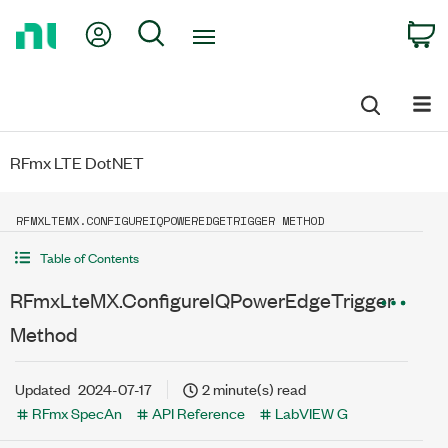
Return
My Account
Search
C
to
Home
Page
RFmx LTE DotNET
RFMXLTEMX.CONFIGUREIQPOWEREDGETRIGGER METHOD
Table of Contents
RFmxLteMX.ConfigureIQPowerEdgeTrigger
Method
Updated
2024-07-17
2 minute(s) read
RFmx SpecAn
API Reference
LabVIEW G