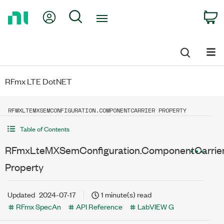
Return
My Account
Search
C
to
Home
Page
RFmx LTE DotNET
RFMXLTEMXSEMCONFIGURATION.COMPONENTCARRIER PROPERTY
Table of Contents
RFmxLteMXSemConfiguration.ComponentCarrie
Property
Updated
2024-07-17
1 minute(s) read
RFmx SpecAn
API Reference
LabVIEW G