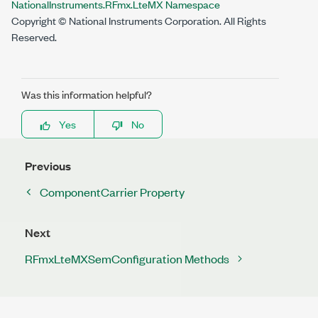
NationalInstruments.RFmx.LteMX Namespace
Copyright © National Instruments Corporation. All Rights
Reserved.
Was this information helpful?
Yes
No
Previous
ComponentCarrier Property
Next
RFmxLteMXSemConfiguration Methods