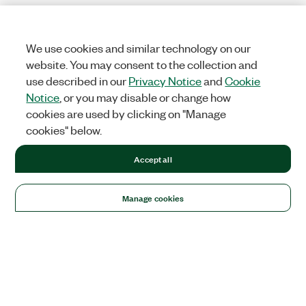
We use cookies and similar technology on our
website. You may consent to the collection and
use described in our
Privacy Notice
and
Cookie
Notice
, or you may disable or change how
cookies are used by clicking on "Manage
cookies" below.
Accept all
Manage cookies