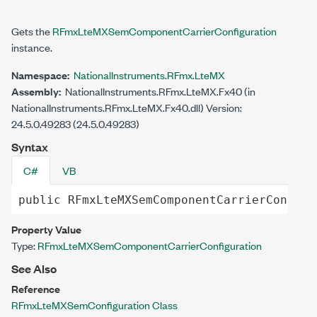
Gets the
RFmxLteMXSemComponentCarrierConfiguration
instance.
Namespace:
NationalInstruments.RFmx.LteMX
Assembly:
NationalInstruments.RFmx.LteMX.Fx40 (in
NationalInstruments.RFmx.LteMX.Fx40.dll) Version:
24.5.0.49283 (24.5.0.49283)
Syntax
C#
VB
public
RFmxLteMXSemComponentCarrierConfigu
Property Value
Type:
RFmxLteMXSemComponentCarrierConfiguration
See Also
Reference
RFmxLteMXSemConfiguration Class