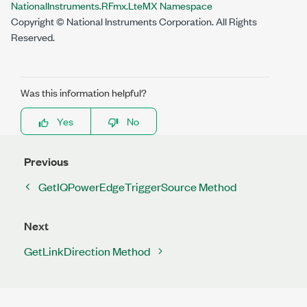
NationalInstruments.RFmx.LteMX Namespace
Copyright © National Instruments Corporation. All Rights
Reserved.
Was this information helpful?
Yes
No
Previous
GetIQPowerEdgeTriggerSource Method
Next
GetLinkDirection Method