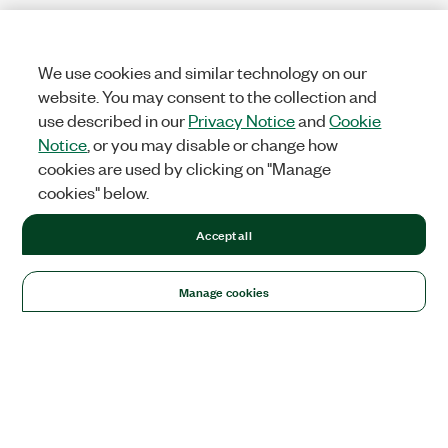
We use cookies and similar technology on our
website. You may consent to the collection and
use described in our
Privacy Notice
and
Cookie
Notice
, or you may disable or change how
cookies are used by clicking on "Manage
cookies" below.
Accept all
Manage cookies