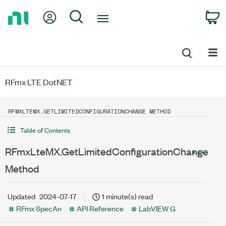
Return
My Account
Search
C
to
Home
Page
RFmx LTE DotNET
RFMXLTEMX.GETLIMITEDCONFIGURATIONCHANGE METHOD
Table of Contents
RFmxLteMX.GetLimitedConfigurationChange
Method
Updated
2024-07-17
1 minute(s) read
RFmx SpecAn
API Reference
LabVIEW G