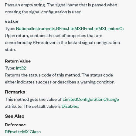
Pass an empty string. The signal name that is passed when
creating the signal configuration is used.
value
Type:
NationalInstruments.RFmx.LteMX
RFmxLteMXLimitedConfigu
Upon return, contains the set of properties that are
considered by RFmx driver in the locked signal configuration
state.
Return Value
Type:
Int32
Returns the status code of this method. The status code
either indicates success or describes a warning condition.
Remarks
This method gets the value of
LimitedConfigurationChange
attribute. The default value is
Disabled
.
See Also
Reference
RFmxLteMX Class