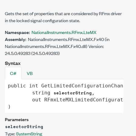
Gets the set of properties that are considered by RFmx driver
in the locked signal configuration state.
Namespace:
NationalInstruments.RFmx.LteMX
Assembly:
NationalInstruments.RFmx.LteMX.Fx40 (in
NationalInstruments.RFmx.LteMX.Fx40.dll) Version:
24.5.0.49283 (24.5.0.49283)
Syntax
C#
VB
public
int
GetLimitedConfigurationChange
(

selectorString
string
,

out
RFmxLteMXLimitedConfigurationC
)
Parameters
selectorString
Type:
System
String