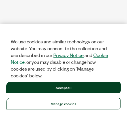
We use cookies and similar technology on our
website. You may consent to the collection and
use described in our
Privacy Notice
and
Cookie
Notice
, or you may disable or change how
cookies are used by clicking on "Manage
cookies" below.
Accept all
Manage cookies