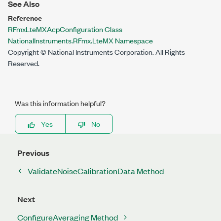
See Also
Reference
RFmxLteMXAcpConfiguration Class
NationalInstruments.RFmx.LteMX Namespace
Copyright © National Instruments Corporation. All Rights
Reserved.
Was this information helpful?
Yes
No
Previous
ValidateNoiseCalibrationData Method
Next
ConfigureAveraging Method