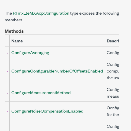
The
RFmxLteMXAcpConfiguration
type exposes the following
members.
Methods
Name
Description
ConfigureAveraging
Configures a
Configures wh
ConfigureConfigurableNumberOfOffsetsEnabled
computed by
the user.
Configures t
ConfigureMeasurementMethod
measuremen
Configures c
ConfigureNoiseCompensationEnabled
for the inhere
Configures t