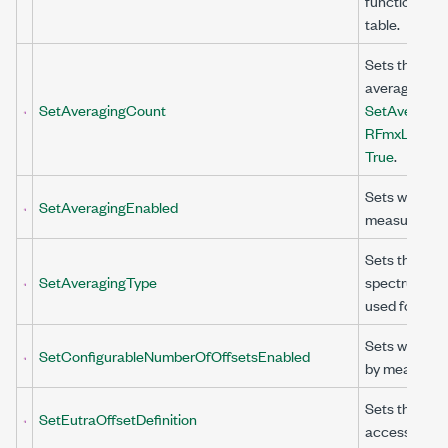
function to c
table.
Sets the numb
averaging wh
SetAveragingCount
SetAveraging
RFmxLteMXA
True
.
Sets whether
SetAveragingEnabled
measuremen
Sets the aver
SetAveragingType
spectrum acq
used for AC
Sets whether
SetConfigurableNumberOfOffsetsEnabled
by measureme
Sets the evol
SetEutraOffsetDefinition
access (E-UT