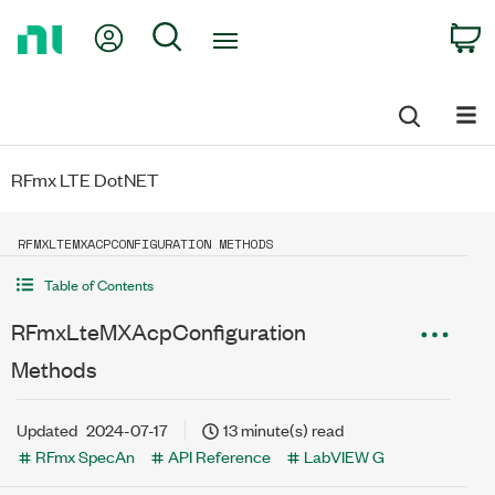
Return
My Account
Search
C
to
Home
Page
RFmx LTE DotNET
RFMXLTEMXACPCONFIGURATION METHODS
Table of Contents
RFmxLteMXAcpConfiguration
Methods
Updated
2024-07-17
13 minute(s) read
RFmx SpecAn
API Reference
LabVIEW G