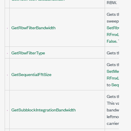
RBW.
Gets the band
sweep the ac
GetRbwFilterBandwidth
SetRbwFilter
RFmxLteMXA
False
. This v
GetRbwFilterType
Gets the shap
Gets the FFT
SetMeasurem
GetSequentialFftSize
RFmxLteMXA
to
Sequential
Gets the inte
This value is
GetSubblockIntegrationBandwidth
bandwidth is 
leftmost carr
carrier withi