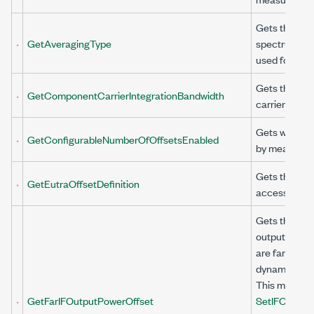
Gets the aver
GetAveragingType
spectrum acq
used for AC
Gets the int
GetComponentCarrierIntegrationBandwidth
carrier (CC).
Gets whether
GetConfigurableNumberOfOffsetsEnabled
by measureme
Gets the evol
GetEutraOffsetDefinition
access (E-UT
Gets the offs
output power 
are far from 
dynamic range
This method i
GetFarIFOutputPowerOffset
SetIFOutputP