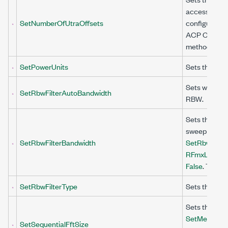
access (UTRA
SetNumberOfUtraOffsets
configured at
ACP Configu
method to Tr
SetPowerUnits
Sets the unit
Sets whethe
SetRbwFilterAutoBandwidth
RBW.
Sets the band
sweep the ac
SetRbwFilterBandwidth
SetRbwFilter
RFmxLteMXA
False
. This v
SetRbwFilterType
Sets the shap
Sets the FFT 
SetMeasurem
SetSequentialFftSize