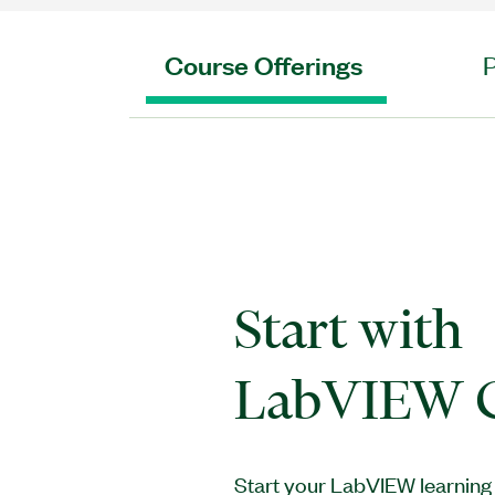
Course Offerings
Start wit
LabVIEW C
Start your LabVIEW learning 