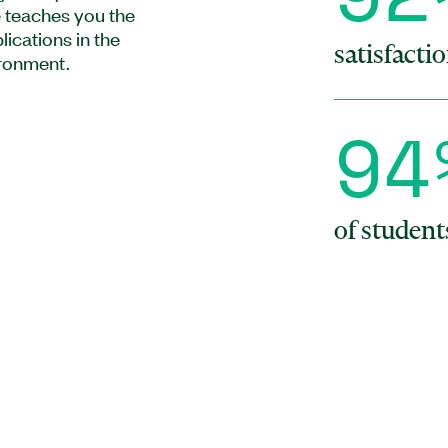
 teaches you the
ications in the
satisfactio
ronment.
9
4
of studen