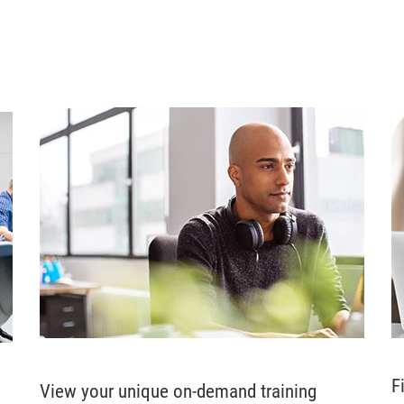
F
View your unique on-demand training