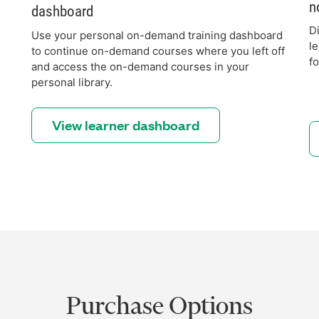
n
dashboard
D
Use your personal on-demand training dashboard
l
to continue on-demand courses where you left off
f
and access the on-demand courses in your
personal library.
View learner dashboard
Purchase Options