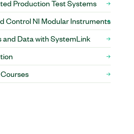
ed Production Test Systems
and Control NI Modular Instruments
 and Data with SystemLink
tion
 Courses