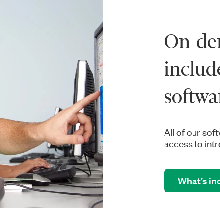
On-de
includ
softwa
All of our sof
access to in
What’s in