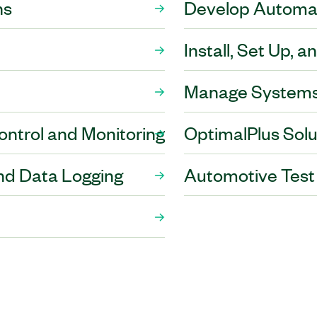
ns
Develop Automat
Install, Set Up, 
Manage Systems
trol and Monitoring
OptimalPlus Solu
nd Data Logging
Automotive Test