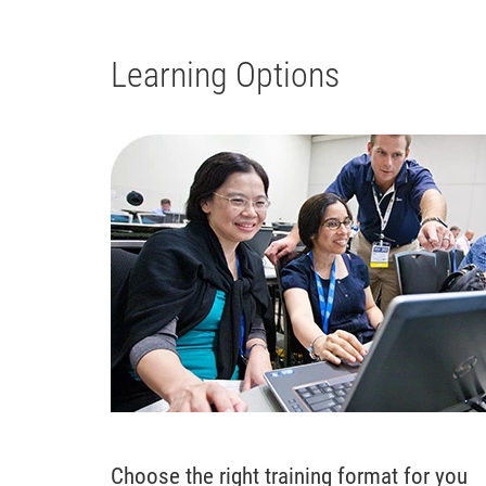
Learning Options
Choose the right training format for you