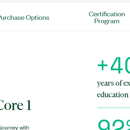
Certification
Purchase Options
Program
+
4
h
years of e
education 
ore 1
9
2
journey with