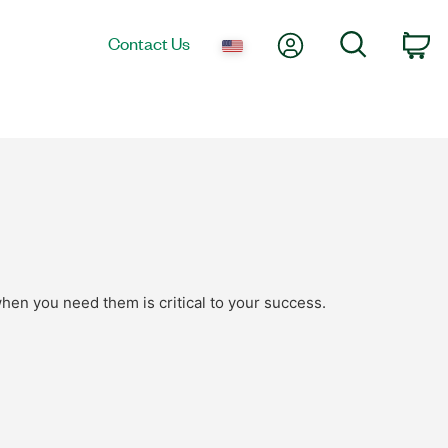
My Account
Search
Contact Us
Ca
hen you need them is critical to your success.