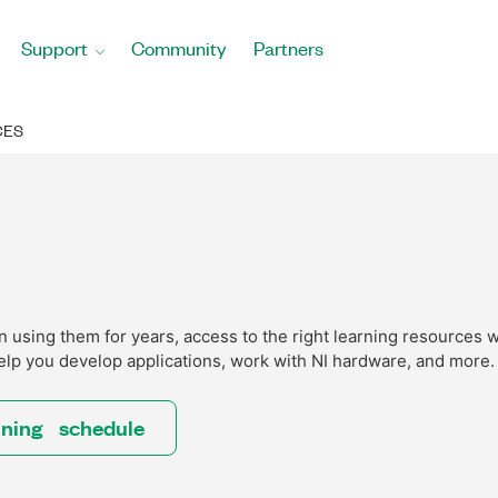
Support
Community
Partners
CES
using them for years, access to the right learning resources w
elp you develop applications, work with NI hardware, and more.
ining schedule