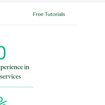
Free Tutorials
O
xperience in
services
%