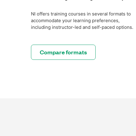
NI offers training courses in several formats to
accommodate your learning preferences,
including instructor-led and self-paced options.
Compare formats