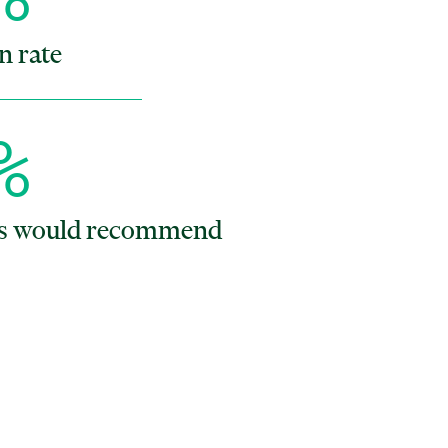
n rate
%
ts would recommend