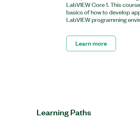
LabVIEW Core 1. This course
basics of how to develop appl
LabVIEW programming envi
Learn more
Learning Paths