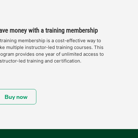
ave money with a training membership
 training membership is a cost-effective way to
ke multiple instructor-led training courses. This
rogram provides one year of unlimited access to
structor-led training and certification.
Buy now