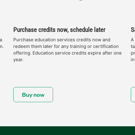
Purchase credits now, schedule later
S
a
Purchase education services credits now and
A
m.
redeem them later for any training or certification
ta
offering. Education service credits expire after one
p
year.
in
Buy now