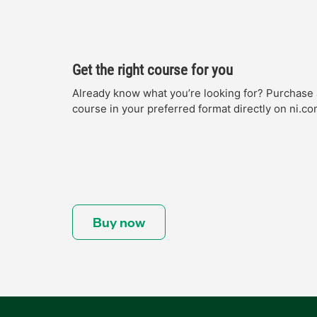
Get the right course for you
Already know what you’re looking for? Purchase 
course in your preferred format directly on ni.co
Buy now