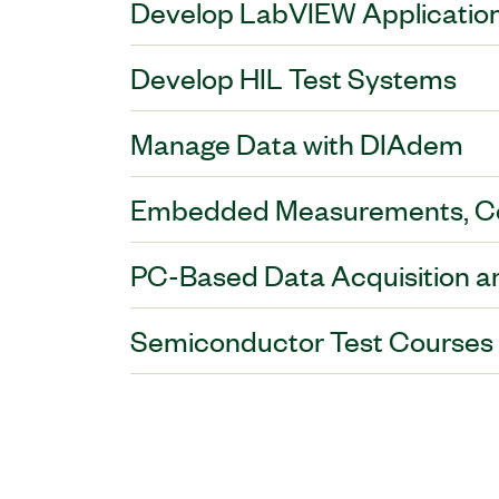
Develop LabVIEW Applicatio
Develop HIL Test Systems
Manage Data with DIAdem
Embedded Measurements, Con
PC-Based Data Acquisition a
Semiconductor Test Courses