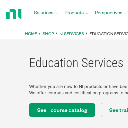
Return
to
Solutions
Products
Perspectives
Home
Page
HOME
SHOP
NI SERVICES
EDUCATION SERVI
Education Services
Whether you are new to NI products or have been 
We offer courses and certification programs to h
See course catalog
See tra