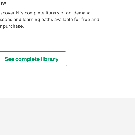
ow
iscover NI’s complete library of on-demand
essons and learning paths available for free and
or purchase.
See complete library