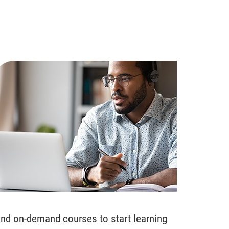
ind on-demand courses to start learning