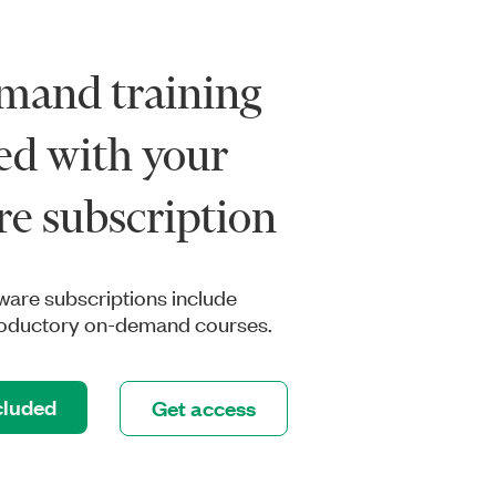
mand training
ed with your
re subscription
tware subscriptions include
troductory on-demand courses.
cluded
Get access