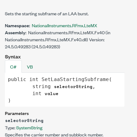
Sets the starting subframe of an LAA burst.
Namespace:
NationalInstruments.RFmx.LteMX
Assembly:
NationalInstruments.RFmx.LteMX.Fx40 (in
NationalInstruments.RFmx.LteMX.Fx40.dll) Version:
24.5.0.49283 (24.5.0.49283)
Syntax
C#
VB
public
int
SetLaaStartingSubframe
(

selectorString
string
,

value
int
)
Parameters
selectorString
Type:
System
String
Specifies the carrier number and subblock number.