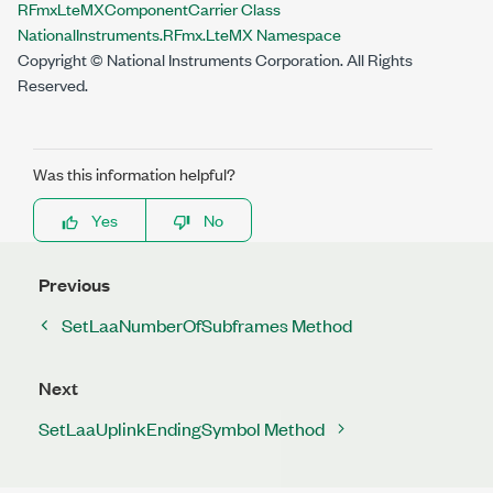
RFmxLteMXComponentCarrier Class
NationalInstruments.RFmx.LteMX Namespace
Copyright © National Instruments Corporation. All Rights
Reserved.
Was this information helpful?
Yes
No
Previous
SetLaaNumberOfSubframes Method
Next
SetLaaUplinkEndingSymbol Method