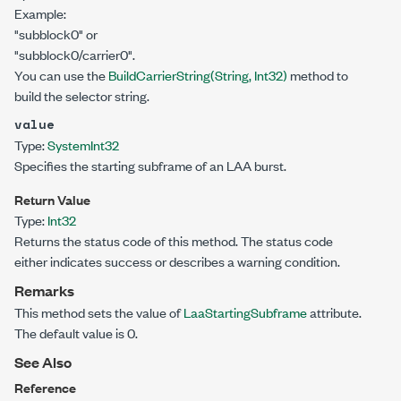
Example:
"subblock0" or
"subblock0/carrier0".
You can use the
BuildCarrierString(String, Int32)
method to
build the selector string.
value
Type:
System
Int32
Specifies the starting subframe of an LAA burst.
Return Value
Type:
Int32
Returns the status code of this method. The status code
either indicates success or describes a warning condition.
Remarks
This method sets the value of
LaaStartingSubframe
attribute.
The default value is 0.
See Also
Reference