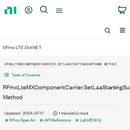
Return
My Account
Search
C
to
Home
Page
RFmx LTE DotNET
RFMXLTEMXCOMPONENTCARRIER.SETLAASTARTINGSUBFRAME METHOD
Table of Contents
RFmxLteMXComponentCarrier.SetLaaStartingSu
Method
Updated
2024-07-17
1 minute(s) read
RFmx SpecAn
API Reference
LabVIEW G