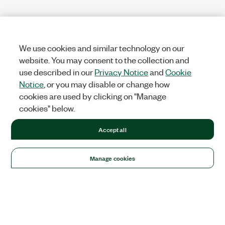
We use cookies and similar technology on our
website. You may consent to the collection and
use described in our
Privacy Notice
and
Cookie
Notice
, or you may disable or change how
cookies are used by clicking on "Manage
cookies" below.
Accept all
Manage cookies