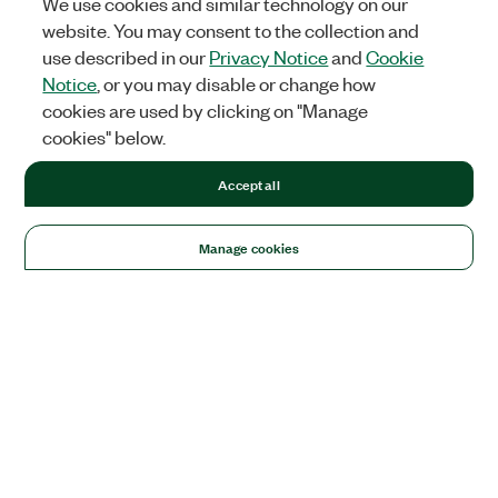
We use cookies and similar technology on our
website. You may consent to the collection and
use described in our
Privacy Notice
and
Cookie
Notice
, or you may disable or change how
cookies are used by clicking on "Manage
cookies" below.
Accept all
Manage cookies