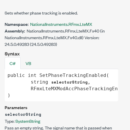
Sets whether phase tracking is enabled.
Namespace:
NationalInstruments.RFmx.LteMX
Assembly:
NationalInstruments.RFmx.LteMX.Fx40 (in
NationalInstruments.RFmx.LteMX.Fx40.dll) Version:
24.5.0.49283 (24.5.0.49283)
Syntax
C#
VB
public
int
SetPhaseTrackingEnabled
(

selectorString
string
,

RFmxLteMXModAccPhaseTrackingEnable
)
Parameters
selectorString
Type:
System
String
Pass an empty string. The signal name that is passed when