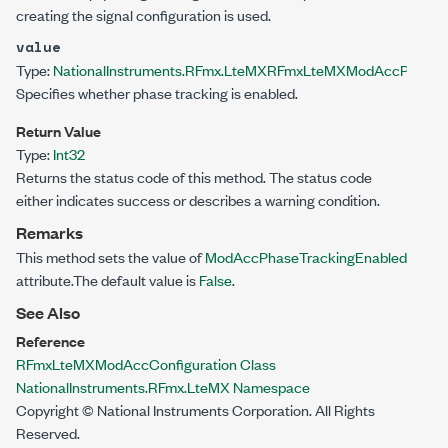
creating the signal configuration is used.
value
Type:
NationalInstruments.RFmx.LteMX
RFmxLteMXModAccPhaseTr
Specifies whether phase tracking is enabled.
Return Value
Type:
Int32
Returns the status code of this method. The status code
either indicates success or describes a warning condition.
Remarks
This method sets the value of
ModAccPhaseTrackingEnabled
attribute.The default value is
False
.
See Also
Reference
RFmxLteMXModAccConfiguration Class
NationalInstruments.RFmx.LteMX Namespace
Copyright © National Instruments Corporation. All Rights
Reserved.