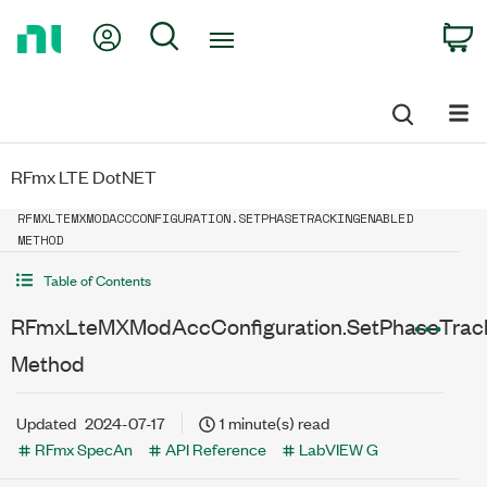
Return
My Account
Search
C
to
Home
Page
RFmx LTE DotNET
RFMXLTEMXMODACCCONFIGURATION.SETPHASETRACKINGENABLED
METHOD
Table of Contents
RFmxLteMXModAccConfiguration.SetPhaseTrac
Method
Updated
2024-07-17
1 minute(s) read
RFmx SpecAn
API Reference
LabVIEW G