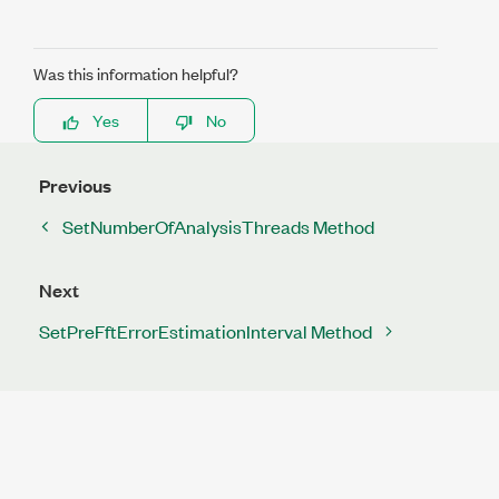
Was this information helpful?
Yes
No
Previous
SetNumberOfAnalysisThreads Method
Next
SetPreFftErrorEstimationInterval Method