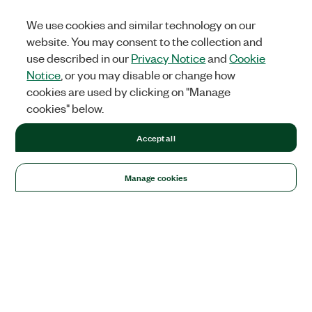
We use cookies and similar technology on our
website. You may consent to the collection and
use described in our
Privacy Notice
and
Cookie
Notice
, or you may disable or change how
cookies are used by clicking on "Manage
cookies" below.
Accept all
Manage cookies