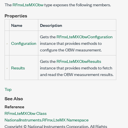
The
RFmxLteMXObw
type exposes the following members.
Properties
Name
Description
Gets the
RFmxLteMXObwConfiguration
Configuration
instance that provides methods to
configure the OBW measurement.
Gets the
RFmxLteMXObwResults
Results
instance that provides methods to fetch
and read the OBW measurement results.
Top
See Also
Reference
RFmxLteMXObw Class
NationalInstruments.RFmx.LteMX Namespace
Copyright © National Instruments Corporation. All Rights