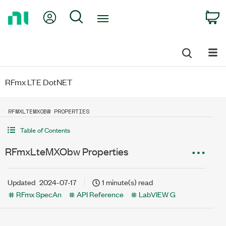
Return
My Account
Search
C
to
Home
Page
RFmx LTE DotNET
RFMXLTEMXOBW PROPERTIES
Table of Contents
RFmxLteMXObw Properties
Updated
2024-07-17
1 minute(s) read
RFmx SpecAn
API Reference
LabVIEW G