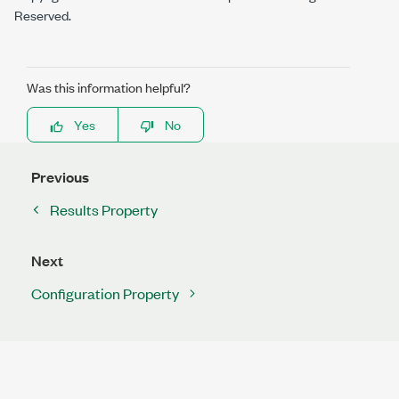
Reserved.
Was this information helpful?
Yes
No
Previous
Results Property
Next
Configuration Property