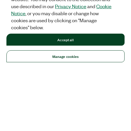
use described in our
Privacy Notice
and
Cookie
Notice
, or you may disable or change how
cookies are used by clicking on "Manage
cookies" below.
Accept all
Manage cookies