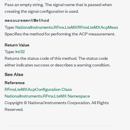
Pass an empty string. The signal name that is passed when
creating the signal configuration is used.
measurementMethod
Type:
NationalInstruments.RFmx.LteMX
RFmxLteMXAcpMeasureme
Specifies the method for performing the ACP measurement.
Return Value
Type:
Int32
Returns the status code of this method. The status code
either indicates success or describes a warning condition.
See Also
Reference
RFmxLteMXAcpConfiguration Class
NationalInstruments.RFmx.LteMX Namespace
Copyright © National Instruments Corporation. All Rights
Reserved.