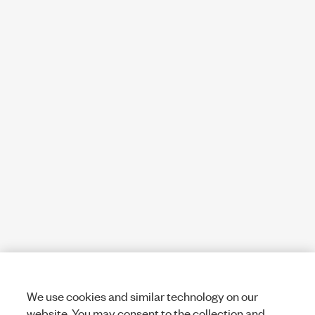
We use cookies and similar technology on our
website. You may consent to the collection and