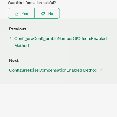
Was this information helpful?
Yes
No
Previous
ConfigureConfigurableNumberOfOffsetsEnabled
Method
Next
ConfigureNoiseCompensationEnabled Method