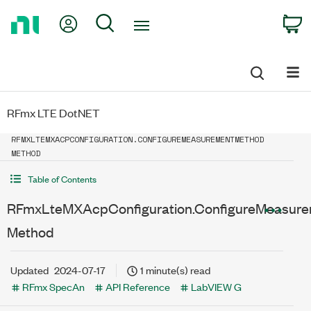
Return
My Account
Search
C
to
Home
Page
RFmx LTE DotNET
RFMXLTEMXACPCONFIGURATION.CONFIGUREMEASUREMENTMETHOD
METHOD
Table of Contents
RFmxLteMXAcpConfiguration.ConfigureMeasur
Method
Updated
2024-07-17
1 minute(s) read
RFmx SpecAn
API Reference
LabVIEW G