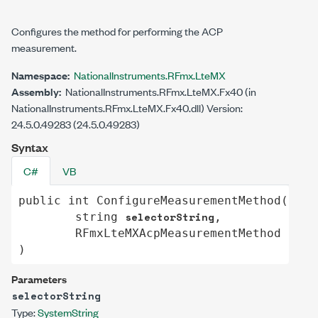
Configures the method for performing the ACP
measurement.
Namespace:
NationalInstruments.RFmx.LteMX
Assembly:
NationalInstruments.RFmx.LteMX.Fx40 (in
NationalInstruments.RFmx.LteMX.Fx40.dll) Version:
24.5.0.49283 (24.5.0.49283)
Syntax
C#
VB
public
int
ConfigureMeasurementMethod
(

selectorString
string
,

meas
RFmxLteMXAcpMeasurementMethod
)
Parameters
selectorString
Type:
System
String