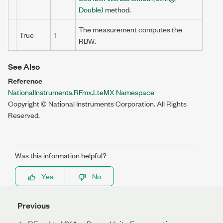
Double)
method.
The measurement computes the
True
1
RBW.
See Also
Reference
NationalInstruments.RFmx.LteMX Namespace
Copyright © National Instruments Corporation. All Rights
Reserved.
Was this information helpful?
Yes
No
Previous