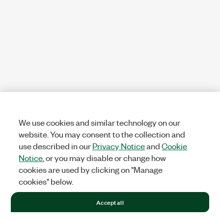
We use cookies and similar technology on our
website. You may consent to the collection and
use described in our
Privacy Notice
and
Cookie
Notice
, or you may disable or change how
cookies are used by clicking on "Manage
cookies" below.
Accept all