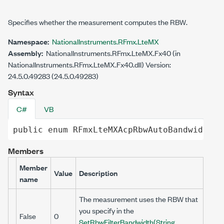
Specifies whether the measurement computes the RBW.
Namespace:
NationalInstruments.RFmx.LteMX
Assembly:
NationalInstruments.RFmx.LteMX.Fx40 (in
NationalInstruments.RFmx.LteMX.Fx40.dll) Version:
24.5.0.49283 (24.5.0.49283)
Syntax
C#
VB
public
enum
RFmxLteMXAcpRbwAutoBandwidth
Members
Member
Value
Description
name
The measurement uses the RBW that
you specify in the
False
0
SetRbwFilterBandwidth(String,