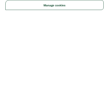
Manage cookies
Solutions