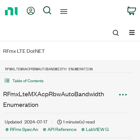
Return
My Account
Search
C
to
Home
Page
RFmx LTE DotNET
RFMXLTEMXACPRBWAUTOBANDWIDTH ENUMERATION
Table of Contents
RFmxLteMXAcpRbwAutoBandwidth
Enumeration
Updated
2024-07-17
1 minute(s) read
RFmx SpecAn
API Reference
LabVIEW G