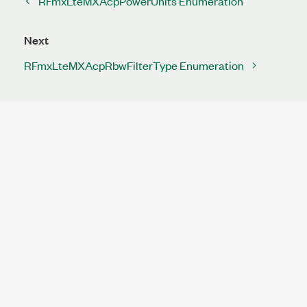
RFmxLteMXAcpPowerUnits Enumeration
Next
RFmxLteMXAcpRbwFilterType Enumeration