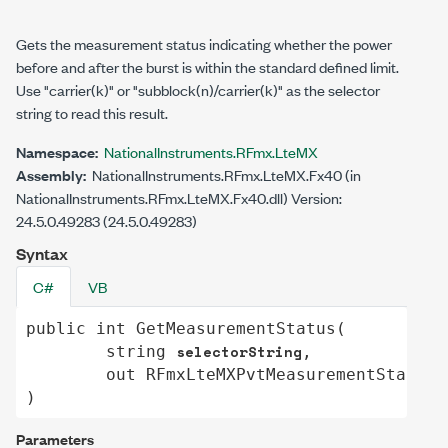
Gets the measurement status indicating whether the power
before and after the burst is within the standard defined limit.
Use "carrier(k)" or "subblock(n)/carrier(k)" as the selector
string to read this result.
Namespace:
NationalInstruments.RFmx.LteMX
Assembly:
NationalInstruments.RFmx.LteMX.Fx40 (in
NationalInstruments.RFmx.LteMX.Fx40.dll) Version:
24.5.0.49283 (24.5.0.49283)
Syntax
C#
VB
public
int
GetMeasurementStatus
(

selectorString
string
,

out
RFmxLteMXPvtMeasurementStatus
)
Parameters