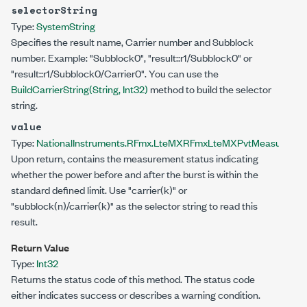
selectorString
Type:
System
String
Specifies the result name, Carrier number and Subblock
number. Example: "Subblock0", "result::r1/Subblock0" or
"result::r1/Subblock0/Carrier0". You can use the
BuildCarrierString(String, Int32)
method to build the selector
string.
value
Type:
NationalInstruments.RFmx.LteMX
RFmxLteMXPvtMeasuremen
Upon return, contains the measurement status indicating
whether the power before and after the burst is within the
standard defined limit. Use "carrier(k)" or
"subblock(n)/carrier(k)" as the selector string to read this
result.
Return Value
Type:
Int32
Returns the status code of this method. The status code
either indicates success or describes a warning condition.