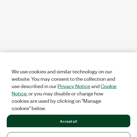
We use cookies and similar technology on our
website. You may consent to the collection and
use described in our
Privacy Notice
and
Cookie
Notice
, or you may disable or change how
cookies are used by clicking on "Manage
cookies" below.
Accept all