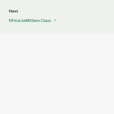
Next
RFmxLteMXSem Class