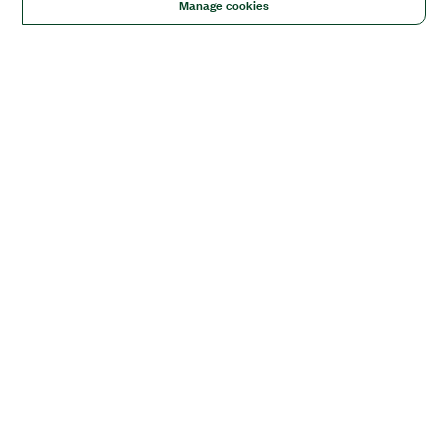
Manage cookies
Solutions
Academic & Research
Aerospace, Defense, & Government