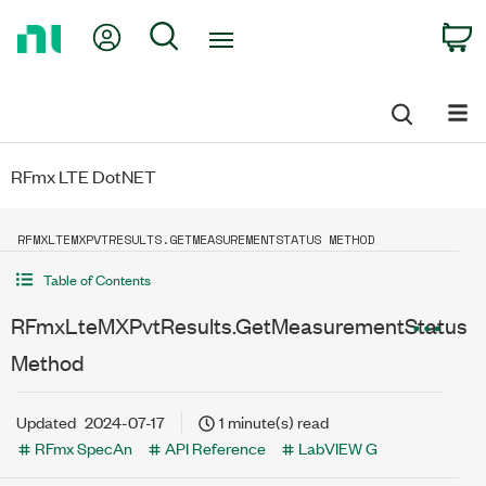
Return
My Account
Search
C
to
Home
Page
RFmx LTE DotNET
RFMXLTEMXPVTRESULTS.GETMEASUREMENTSTATUS METHOD
Table of Contents
RFmxLteMXPvtResults.GetMeasurementStatus
Method
Updated
2024-07-17
1 minute(s) read
RFmx SpecAn
API Reference
LabVIEW G