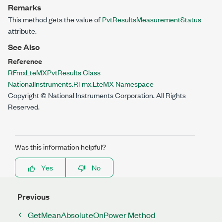
Remarks
This method gets the value of
PvtResultsMeasurementStatus
attribute.
See Also
Reference
RFmxLteMXPvtResults Class
NationalInstruments.RFmx.LteMX Namespace
Copyright © National Instruments Corporation. All Rights
Reserved.
Was this information helpful?
Yes
No
Previous
GetMeanAbsoluteOnPower Method