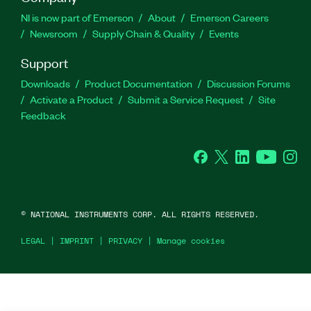
NI is now part of Emerson
About
Emerson Careers
Newsroom
Supply Chain & Quality
Events
Support
Downloads
Product Documentation
Discussion Forums
Activate a Product
Submit a Service Request
Site
Feedback
Facebook
Twitter
LinkedIn
YouTu
In
©
NATIONAL INSTRUMENTS CORP. ALL RIGHTS RESERVED.
LEGAL
|
IMPRINT
|
PRIVACY
|
Manage cookies