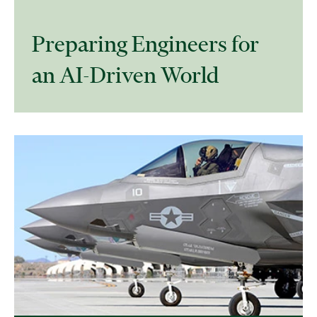
Preparing Engineers for
an AI-Driven World