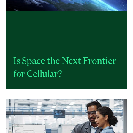
​Is Space the Next Frontier
for Cellular?