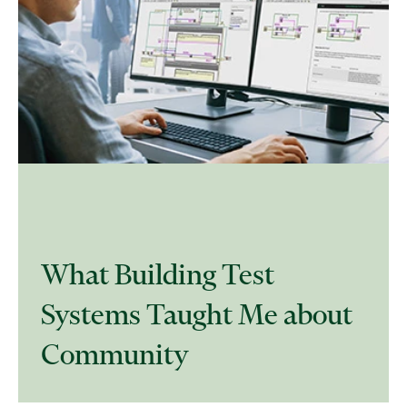
What Building Test
Systems Taught Me about
Community​