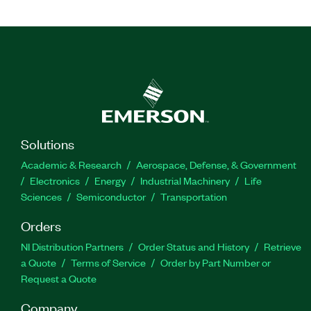
Solutions
Academic & Research
Aerospace, Defense, & Government
Electronics
Energy
Industrial Machinery
Life
Sciences
Semiconductor
Transportation
Orders
NI Distribution Partners
Order Status and History
Retrieve
a Quote
Terms of Service
Order by Part Number or
Request a Quote
Company