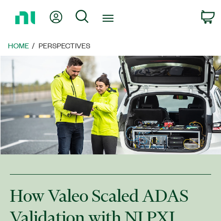
Return
My Account
Search
C
to
Home
Page
HOME
PERSPECTIVES
How Valeo Scaled ADAS
Validation with NI PXI