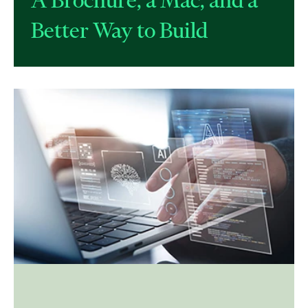
Better Way to Build​