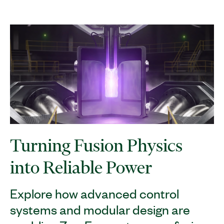
Turning Fusion Physics
into Reliable Power
Explore how advanced control
systems and modular design are