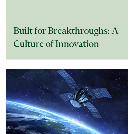
​Built for Breakthroughs: A
Culture of Innovation​