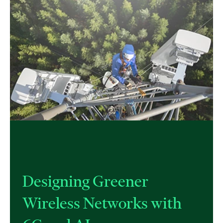
Designing Greener
Wireless Networks with