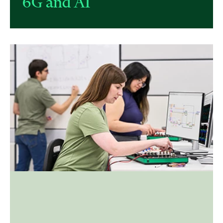
6G and AI