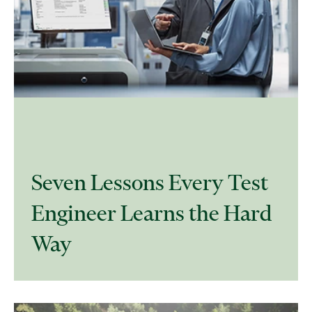
​Seven Lessons Every Test
Engineer Learns the Hard
Way​