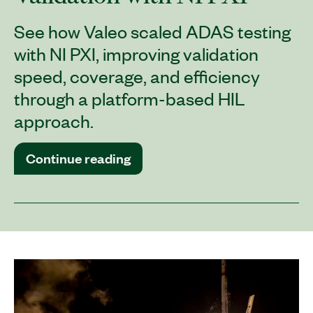
See how Valeo scaled ADAS testing
with NI PXI, improving validation
speed, coverage, and efficiency
through a platform-based HIL
approach.
Continue reading