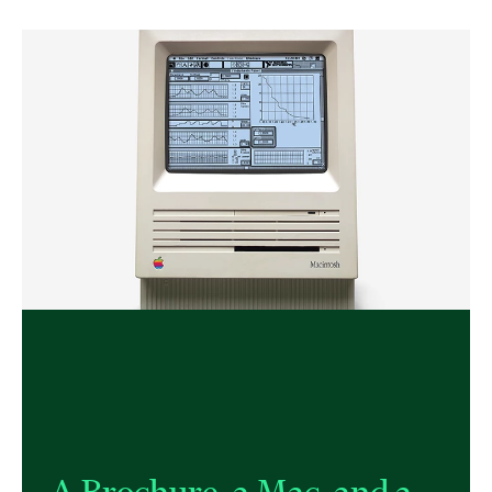
A Brochure, a Mac, and a