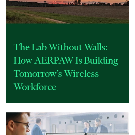
The Lab Without Walls:
How AERPAW Is Building
Tomorrow’s Wireless
Workforce​