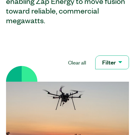
enabling Zap Energy to move fusion
toward reliable, commercial
megawatts.
Filter
Clear all