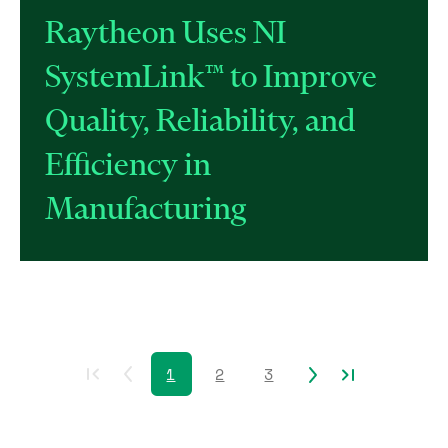
Raytheon Uses NI
SystemLink™ to Improve
Quality, Reliability, and
Efficiency in
Manufacturing
1
2
3