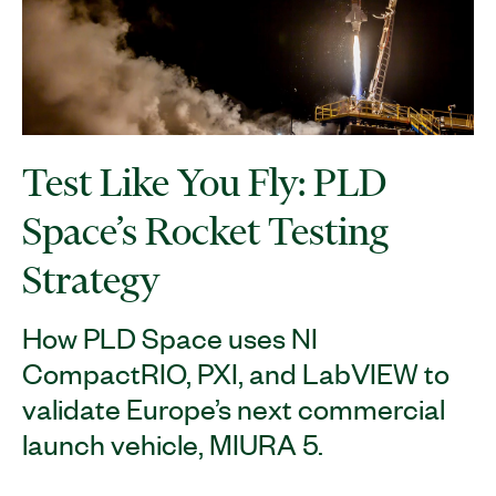
Test Like You Fly: PLD
Space’s Rocket Testing
Strategy
How PLD Space uses NI
CompactRIO, PXI, and LabVIEW to
validate Europe’s next commercial
launch vehicle, MIURA 5.