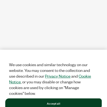
We use cookies and similar technology on our
website. You may consent to the collection and
use described in our
Privacy Notice
and
Cookie
Notice
, or you may disable or change how
cookies are used by clicking on "Manage
cookies" below.
Accept all