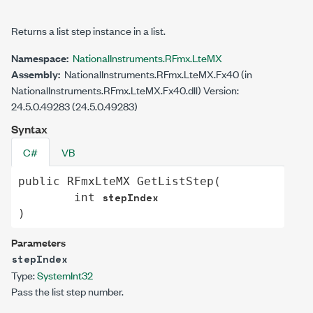
Returns a list step instance in a list.
Namespace:
NationalInstruments.RFmx.LteMX
Assembly:
NationalInstruments.RFmx.LteMX.Fx40 (in
NationalInstruments.RFmx.LteMX.Fx40.dll) Version:
24.5.0.49283 (24.5.0.49283)
Syntax
C#
VB
public
RFmxLteMX
GetListStep
(

stepIndex
int
)
Parameters
stepIndex
Type:
System
Int32
Pass the list step number.