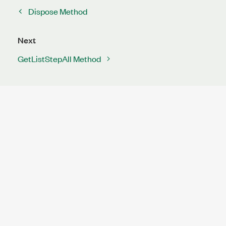
Dispose Method
Next
GetListStepAll Method