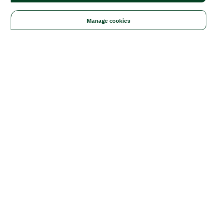
Manage cookies
Solutions