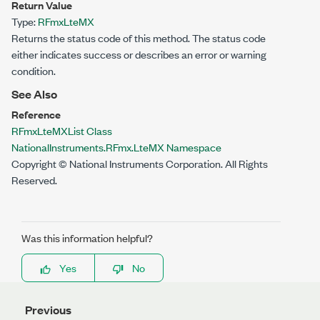
Return Value
Type:
RFmxLteMX
Returns the status code of this method. The status code
either indicates success or describes an error or warning
condition.
See Also
Reference
RFmxLteMXList Class
NationalInstruments.RFmx.LteMX Namespace
Copyright © National Instruments Corporation. All Rights
Reserved.
Was this information helpful?
Yes
No
Previous