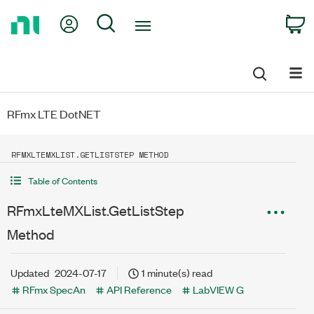
Return
My Account
Search
C
to
Home
Page
RFmx LTE DotNET
RFMXLTEMXLIST.GETLISTSTEP METHOD
Table of Contents
RFmxLteMXList.GetListStep
Method
Updated
2024-07-17
1 minute(s) read
RFmx SpecAn
API Reference
LabVIEW G