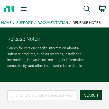
Return
C
Search
to
Home
Page
HOME
SUPPORT
DOCUMENTATION
RELEASE NOTES
Release Notes
Search for version-specific information about NI
software products, such as readmes, installation
instructions, known issue lists, bug fix information,
compatibility, and other important release details.
SEARCH