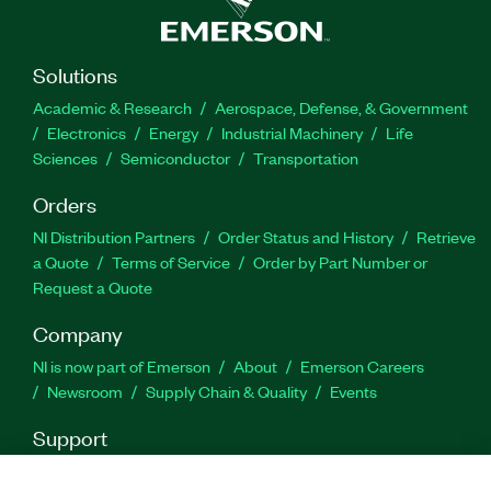
Solutions
Academic & Research
Aerospace, Defense, & Government
Electronics
Energy
Industrial Machinery
Life
Sciences
Semiconductor
Transportation
Orders
NI Distribution Partners
Order Status and History
Retrieve
a Quote
Terms of Service
Order by Part Number or
Request a Quote
Company
NI is now part of Emerson
About
Emerson Careers
Newsroom
Supply Chain & Quality
Events
Support
Downloads
Product Documentation
Discussion Forums