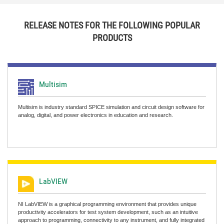
RELEASE NOTES FOR THE FOLLOWING POPULAR
PRODUCTS
Multisim
Multisim is industry standard SPICE simulation and circuit design software for
analog, digital, and power electronics in education and research.
LabVIEW
NI LabVIEW is a graphical programming environment that provides unique
productivity accelerators for test system development, such as an intuitive
approach to programming, connectivity to any instrument, and fully integrated