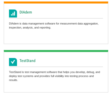
DIAdem
DIAdem is data management software for measurement data aggregation,
inspection, analysis, and reporting.
TestStand
TestStand is test management software that helps you develop, debug, and
deploy test systems and provides full visibility into testing process and
results.