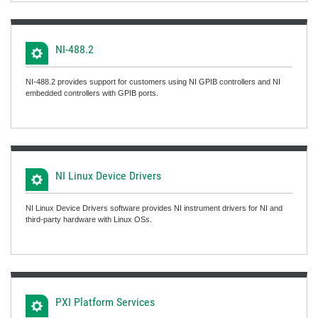
NI-488.2
NI-488.2 provides support for customers using NI GPIB controllers and NI
embedded controllers with GPIB ports.
NI Linux Device Drivers
NI Linux Device Drivers software provides NI instrument drivers for NI and
third-party hardware with Linux OSs.
PXI Platform Services