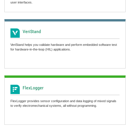
user interfaces.
VeriStand
VeriStand helps you validate hardware and perform embedded software test
for hardware-in-the-loop (HIL) applications.
FlexLogger
FlexLogger provides sensor configuration and data logging of mixed signals
to verify electromechanical systems, all without programming.