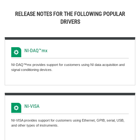
RELEASE NOTES FOR THE FOLLOWING POPULAR
DRIVERS
NI-DAQ™mx
NI-DAQ™mx provides support for customers using NI data acquisition and
signal conditioning devices.
NI-VISA
NI-VISA provides support for customers using Ethernet, GPIB, serial, USB,
and other types of instruments.