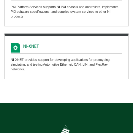
PXI Platform Services supports NI PXI chassis and controllers, implements
PXI software specifications, and supplies system services to other NI
products.
NI-XNET
NI-XNET provides support for developing applications for prototyping,
simulating, and testing Automotive Ethernet, CAN, LIN, and FlexRay
networks.