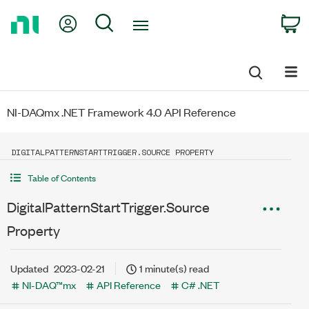
Return
My Account
Search
C
to
Home
Page
NI-DAQmx .NET Framework 4.0 API Reference
DIGITALPATTERNSTARTTRIGGER.SOURCE PROPERTY
Table of Contents
DigitalPatternStartTrigger.Source
Property
Updated
2023-02-21
1 minute(s) read
NI-DAQ™mx
API Reference
C# .NET