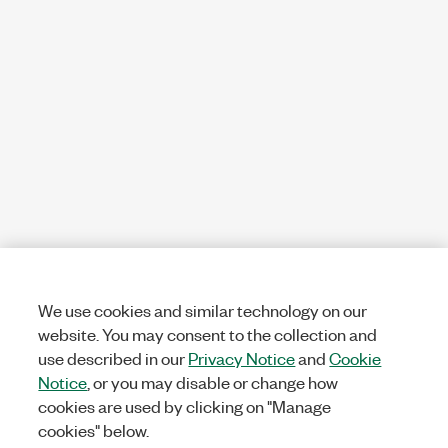
We use cookies and similar technology on our
website. You may consent to the collection and
use described in our
Privacy Notice
and
Cookie
Notice
, or you may disable or change how
cookies are used by clicking on "Manage
cookies" below.