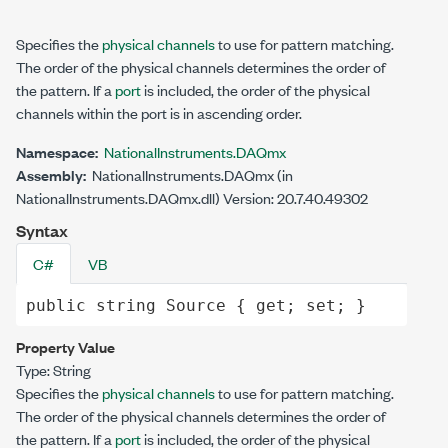
Specifies the
physical channels
to use for pattern matching.
The order of the physical channels determines the order of
the pattern. If a
port
is included, the order of the physical
channels within the port is in ascending order.
Namespace:
NationalInstruments.DAQmx
Assembly:
NationalInstruments.DAQmx (in
NationalInstruments.DAQmx.dll) Version: 20.7.40.49302
Syntax
C#
VB
public
string
Source
 { 
get
; 
set
; }
Property Value
Type:
String
Specifies the
physical channels
to use for pattern matching.
The order of the physical channels determines the order of
the pattern. If a
port
is included, the order of the physical