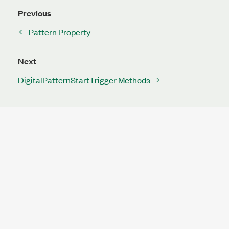
Previous
Pattern Property
Next
DigitalPatternStartTrigger Methods