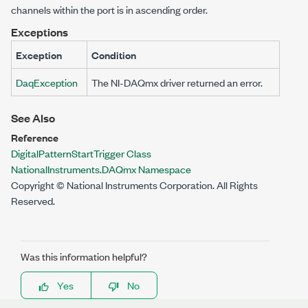
channels within the port is in ascending order.
Exceptions
Exception
Condition
DaqException
The NI-DAQmx driver returned an error.
See Also
Reference
DigitalPatternStartTrigger Class
NationalInstruments.DAQmx Namespace
Copyright © National Instruments Corporation. All Rights
Reserved.
Was this information helpful?
Yes
No