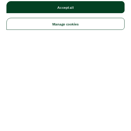
Accept all
Manage cookies