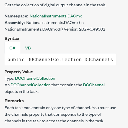
Gets the collection of digital output channels in the task.
Namespace:
NationalInstruments.DAQmx
Assembly:
NationalInstruments.DAQmx (in
NationalInstruments.DAQmx.dll) Version: 20.7.40.49302
Syntax
C#
VB
public
DOChannelCollection
DOChannels
 { 
ge
Property Value
Type:
DOChannelCollection
An
DOChannelCollection
that contains the
DOChannel
objects in the task.
Remarks
Each task can contain only one type of channel. You must use
the channels property that corresponds to the type of
channels in the task to access the channels in the task.