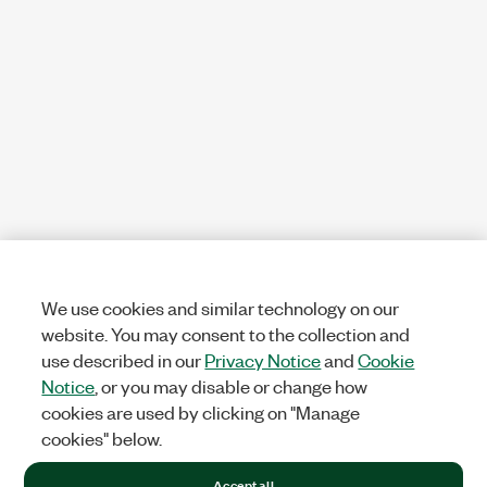
We use cookies and similar technology on our
website. You may consent to the collection and
use described in our
Privacy Notice
and
Cookie
Notice
, or you may disable or change how
cookies are used by clicking on "Manage
cookies" below.
Accept all