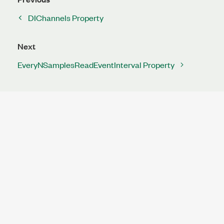
DIChannels Property
Next
EveryNSamplesReadEventInterval Property