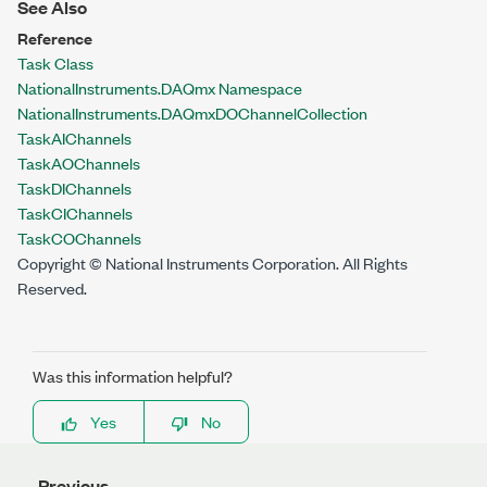
See Also
Reference
Task Class
NationalInstruments.DAQmx Namespace
NationalInstruments.DAQmx
DOChannelCollection
Task
AIChannels
Task
AOChannels
Task
DIChannels
Task
CIChannels
Task
COChannels
Copyright © National Instruments Corporation. All Rights
Reserved.
Was this information helpful?
Yes
No
Previous