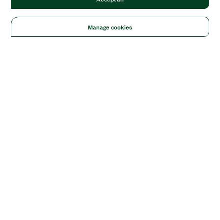
Manage cookies