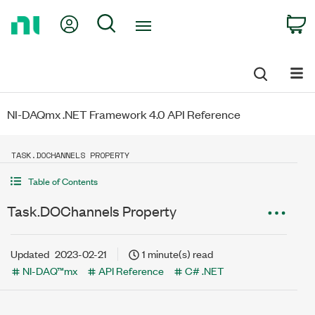
Return
My Account
Search
C
to
Home
Page
NI-DAQmx .NET Framework 4.0 API Reference
TASK.DOCHANNELS PROPERTY
Table of Contents
Task.DOChannels Property
Updated
2023-02-21
1 minute(s) read
NI-DAQ™mx
API Reference
C# .NET