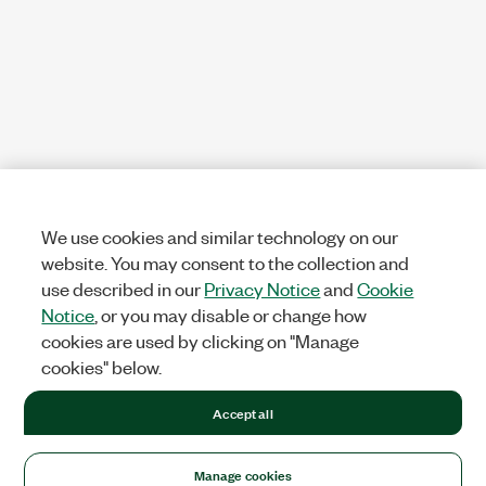
We use cookies and similar technology on our
website. You may consent to the collection and
use described in our
Privacy Notice
and
Cookie
Notice
, or you may disable or change how
cookies are used by clicking on "Manage
cookies" below.
Accept all
Manage cookies