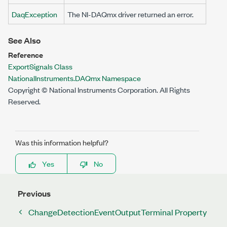
DaqException
The NI-DAQmx driver returned an error.
See Also
Reference
ExportSignals Class
NationalInstruments.DAQmx Namespace
Copyright © National Instruments Corporation. All Rights
Reserved.
Was this information helpful?
Yes
No
Previous
ChangeDetectionEventOutputTerminal Property