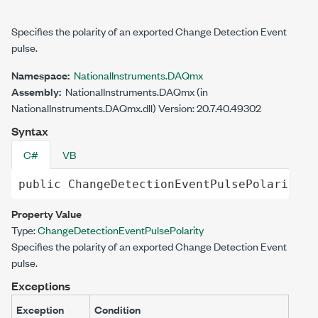
Specifies the polarity of an exported Change Detection Event
pulse.
Namespace:
NationalInstruments.DAQmx
Assembly:
NationalInstruments.DAQmx (in
NationalInstruments.DAQmx.dll) Version: 20.7.40.49302
Syntax
C#
VB
public
ChangeDetectionEventPulsePolarity
C
Property Value
Type:
ChangeDetectionEventPulsePolarity
Specifies the polarity of an exported Change Detection Event
pulse.
Exceptions
Exception
Condition