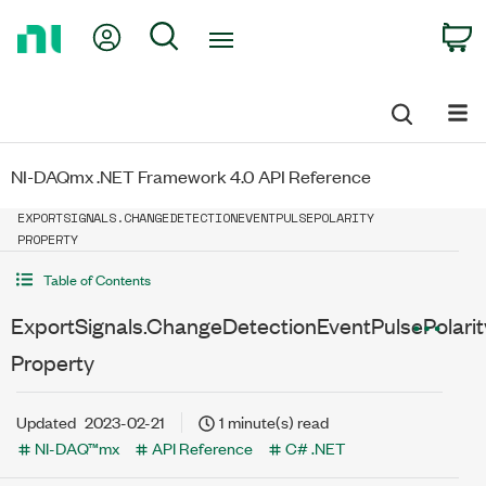
Return
My Account
Search
C
to
Home
Page
NI-DAQmx .NET Framework 4.0 API Reference
EXPORTSIGNALS.CHANGEDETECTIONEVENTPULSEPOLARITY
PROPERTY
Table of Contents
ExportSignals.ChangeDetectionEventPulsePolarit
Property
Updated
2023-02-21
1 minute(s) read
NI-DAQ™mx
API Reference
C# .NET