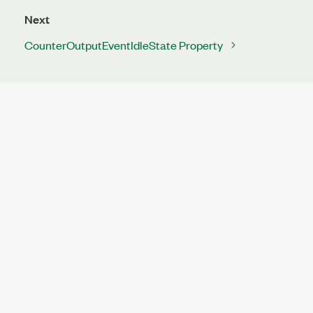
Next
CounterOutputEventIdleState Property