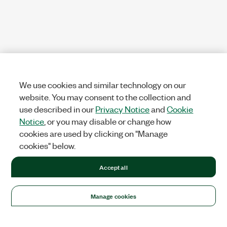
We use cookies and similar technology on our
website. You may consent to the collection and
use described in our
Privacy Notice
and
Cookie
Notice
, or you may disable or change how
cookies are used by clicking on "Manage
cookies" below.
Accept all
Manage cookies