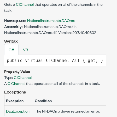
Gets a
CIChannel
that operates on all of the channels in the
task.
Namespace:
NationalInstruments.DAQmx
Assembly:
NationalInstruments.DAQmx (in
NationalInstruments.DAQmx.dll) Version: 20.7.40.49302
Syntax
C#
VB
public
virtual
CIChannel
All
 { 
get
; }
Property Value
Type:
CIChannel
A
CIChannel
that operates on all of the channels in a task.
Exceptions
Exception
Condition
DaqException
The NI-DAQmx driver returned an error.