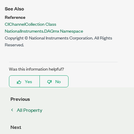
See Also
Reference
CIChannelCollection Class
NationalInstruments.DAQmx Namespace
Copyright © National Instruments Corporation. All Rights
Reserved.
Was this information helpful?
Yes
No
Previous
All Property
Next