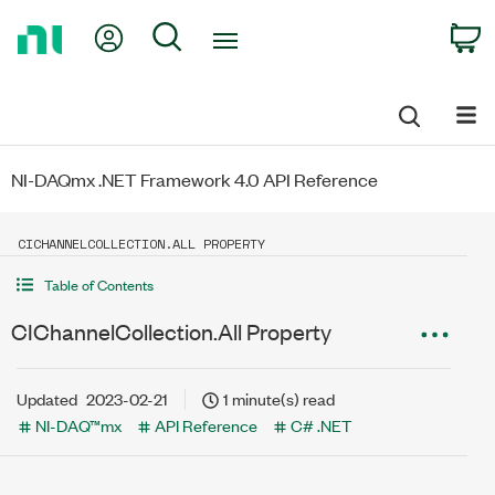
Return
My Account
Search
C
to
Home
Page
NI-DAQmx .NET Framework 4.0 API Reference
CICHANNELCOLLECTION.ALL PROPERTY
Table of Contents
CIChannelCollection.All Property
Updated
2023-02-21
1 minute(s) read
NI-DAQ™mx
API Reference
C# .NET