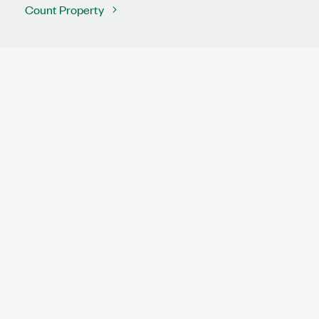
Count Property