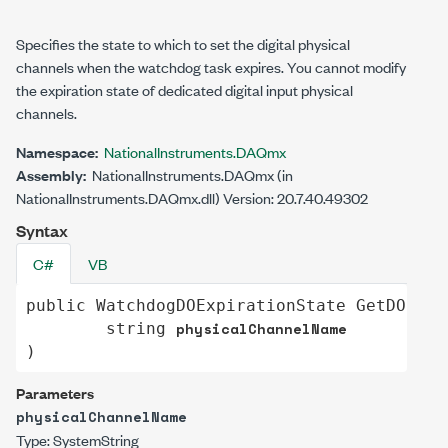
Specifies the state to which to set the digital physical
channels when the watchdog task expires. You cannot modify
the expiration state of dedicated digital input physical
channels.
Namespace:
NationalInstruments.DAQmx
Assembly:
NationalInstruments.DAQmx (in
NationalInstruments.DAQmx.dll) Version: 20.7.40.49302
Syntax
C#
VB
public
WatchdogDOExpirationState
GetDOExpi
physicalChannelName
string
)
Parameters
physicalChannelName
Type:
System
String