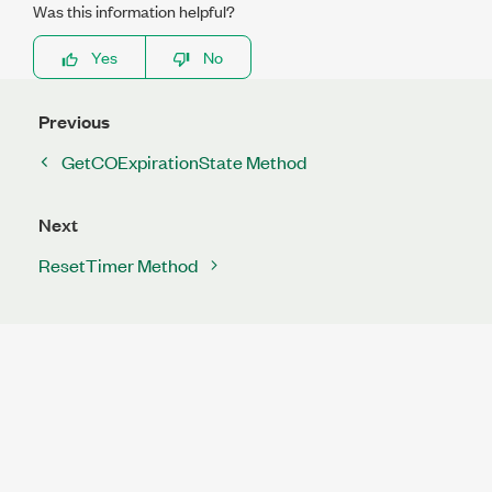
Was this information helpful?
Yes
No
Previous
GetCOExpirationState Method
Next
ResetTimer Method