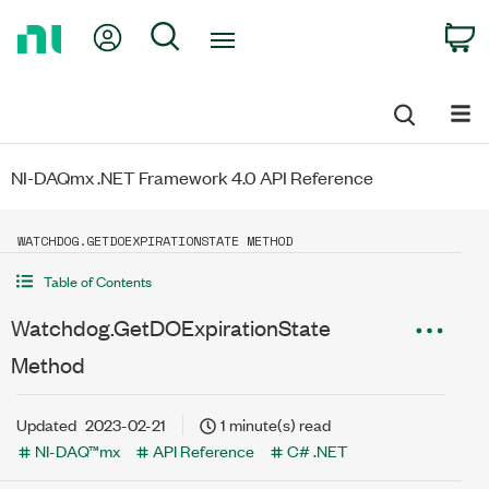
Return
My Account
Search
C
to
Home
Page
NI-DAQmx .NET Framework 4.0 API Reference
WATCHDOG.GETDOEXPIRATIONSTATE METHOD
Table of Contents
Watchdog.GetDOExpirationState
Method
Updated
2023-02-21
1 minute(s) read
NI-DAQ™mx
API Reference
C# .NET