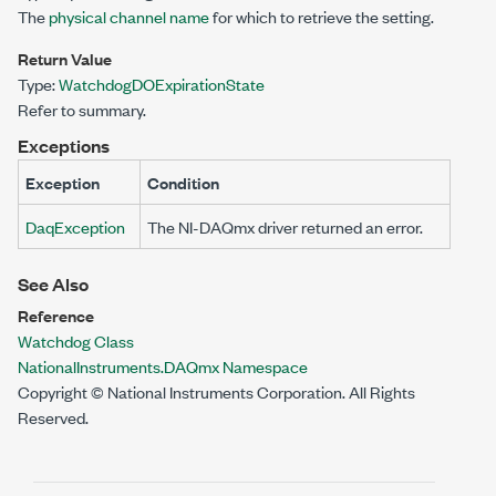
The
physical channel name
for which to retrieve the setting.
Return Value
Type:
WatchdogDOExpirationState
Refer to summary.
Exceptions
Exception
Condition
DaqException
The NI-DAQmx driver returned an error.
See Also
Reference
Watchdog Class
NationalInstruments.DAQmx Namespace
Copyright © National Instruments Corporation. All Rights
Reserved.