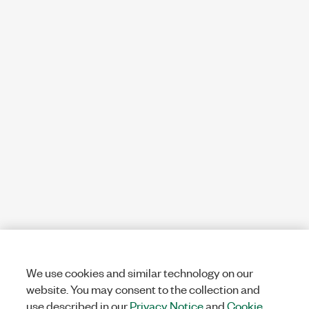
We use cookies and similar technology on our
website. You may consent to the collection and
use described in our
Privacy Notice
and
Cookie