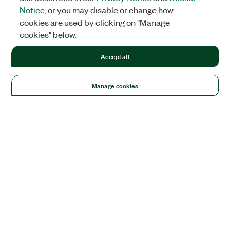
Notice
, or you may disable or change how
cookies are used by clicking on "Manage
cookies" below.
Accept all
Manage cookies