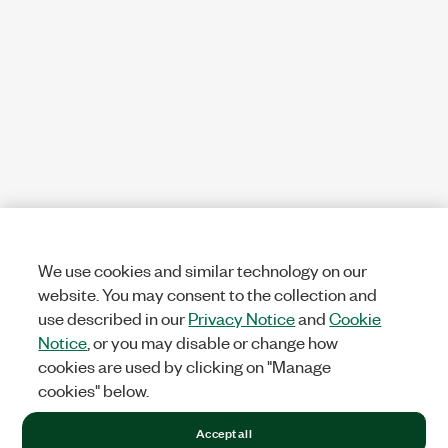
We use cookies and similar technology on our
website. You may consent to the collection and
use described in our
Privacy Notice
and
Cookie
Notice
, or you may disable or change how
cookies are used by clicking on "Manage
cookies" below.
Accept all