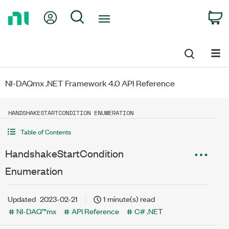
Return
My Account
Search
C
to
Home
Page
NI-DAQmx .NET Framework 4.0 API Reference
HANDSHAKESTARTCONDITION ENUMERATION
Table of Contents
HandshakeStartCondition
Enumeration
Updated
2023-02-21
1 minute(s) read
NI-DAQ™mx
API Reference
C# .NET