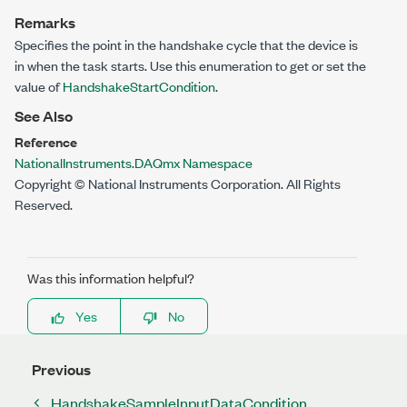
Remarks
Specifies the point in the handshake cycle that the device is
in when the task starts. Use this enumeration to get or set the
value of
HandshakeStartCondition
.
See Also
Reference
NationalInstruments.DAQmx Namespace
Copyright © National Instruments Corporation. All Rights
Reserved.
Was this information helpful?
Yes
No
Previous
HandshakeSampleInputDataCondition