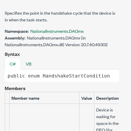
Specifies the point in the handshake cycle that the device is
in when the task starts.
Namespace:
NationalInstruments.DAQmx
Assembly:
NationalInstruments.DAQmx (in
NationalInstruments.DAQmx.dll) Version: 20.7.40.49302
Syntax
C#
VB
public
enum
HandshakeStartCondition
Members
Member name
Value
Description
Device is
waiting for
space in the
FIFO (for