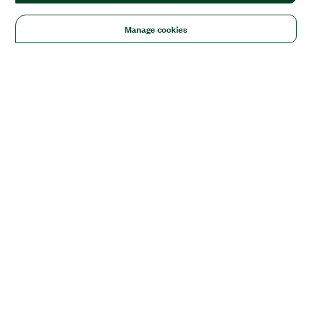
Manage cookies
Solutions