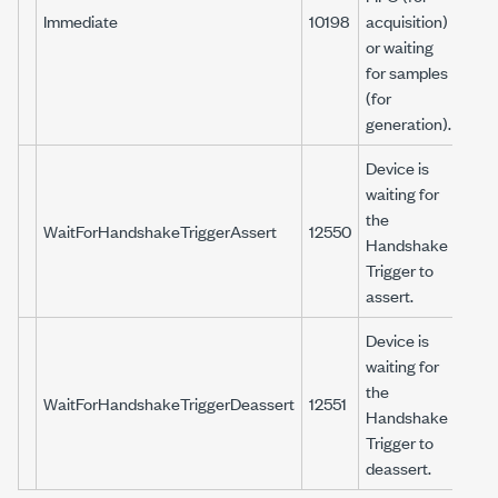
Immediate
10198
acquisition)
or waiting
for samples
(for
generation).
Device is
waiting for
the
WaitForHandshakeTriggerAssert
12550
Handshake
Trigger to
assert.
Device is
waiting for
the
WaitForHandshakeTriggerDeassert
12551
Handshake
Trigger to
deassert.