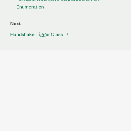
Enumeration
Next
HandshakeTrigger Class