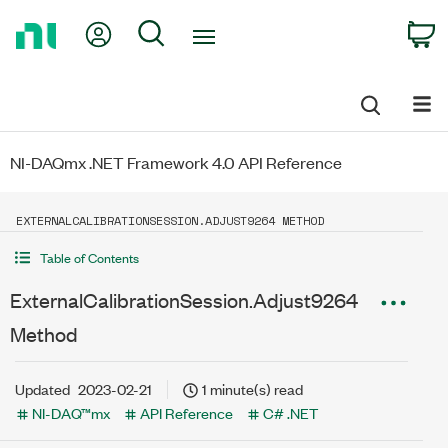
Return
My Account
Search
C
to
Home
Page
NI-DAQmx .NET Framework 4.0 API Reference
EXTERNALCALIBRATIONSESSION.ADJUST9264 METHOD
Table of Contents
ExternalCalibrationSession.Adjust9264
Method
Updated
2023-02-21
1 minute(s) read
NI-DAQ™mx
API Reference
C# .NET