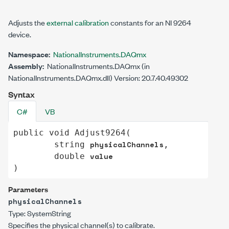
Adjusts the
external calibration
constants for an NI 9264
device.
Namespace:
NationalInstruments.DAQmx
Assembly:
NationalInstruments.DAQmx (in
NationalInstruments.DAQmx.dll) Version: 20.7.40.49302
Syntax
C#
VB
public
void
Adjust9264
(

physicalChannels
string
,

value
double
)
Parameters
physicalChannels
Type:
System
String
Specifies the physical channel(s) to calibrate.