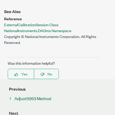
See Also
Reference
ExternalCalibrationSession Class
NationalInstruments.DAQmx Namespace
Copyright © National Instruments Corporation. All Rights
Reserved.
Was this information helpful?
Yes
No
Previous
Adjust9263 Method
Next