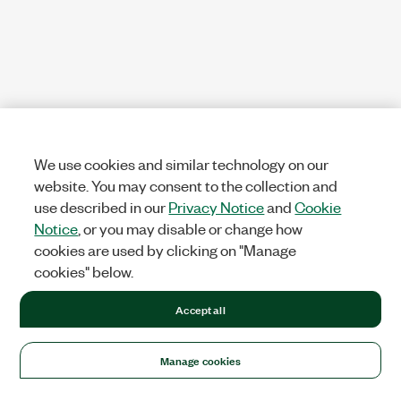
We use cookies and similar technology on our
website. You may consent to the collection and
use described in our
Privacy Notice
and
Cookie
Notice
, or you may disable or change how
cookies are used by clicking on "Manage
cookies" below.
Accept all
Manage cookies