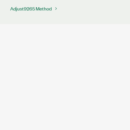
Adjust9265 Method