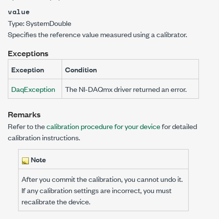
value
Type:
System
Double
Specifies the reference value measured using a calibrator.
Exceptions
Exception
Condition
DaqException
The NI-DAQmx driver returned an error.
Remarks
Refer to the
calibration procedure for your device
for detailed
calibration instructions.
Note
After you commit the calibration, you cannot undo it.
If any calibration settings are incorrect, you must
recalibrate the device.