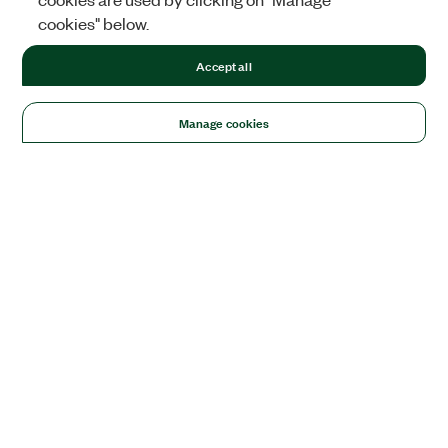
cookies" below.
Accept all
Manage cookies