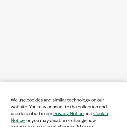
We use cookies and similar technology on our
website. You may consent to the collection and
use described in our
Privacy Notice
and
Cookie
Notice
, or you may disable or change how
cookies are used by clicking on "Manage