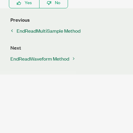
Yes
No
Previous
EndReadMultiSample Method
Next
EndReadWaveform Method