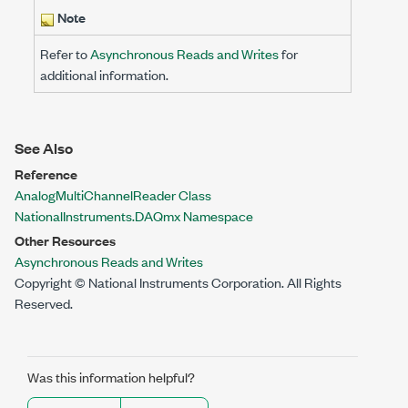
Note
Refer to
Asynchronous Reads and Writes
for
additional information.
See Also
Reference
AnalogMultiChannelReader Class
NationalInstruments.DAQmx Namespace
Other Resources
Asynchronous Reads and Writes
Copyright © National Instruments Corporation. All Rights
Reserved.
Was this information helpful?