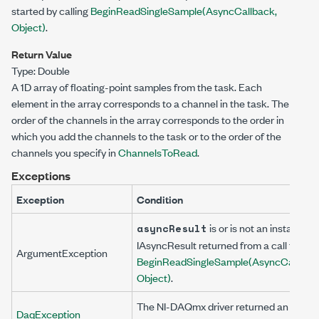
started by calling
BeginReadSingleSample(AsyncCallback,
Object)
.
Return Value
Type:
Double
A 1D array of floating-point samples from the task. Each
element in the array corresponds to a channel in the task. The
order of the channels in the array corresponds to the order in
which you add the channels to the task or to the order of the
channels you specify in
ChannelsToRead
.
Exceptions
Exception
Condition
is
or is not an instance o
asyncResult
IAsyncResult
returned from a call to
ArgumentException
BeginReadSingleSample(AsyncCallback
Object)
.
The NI-DAQmx driver returned an error
DaqException