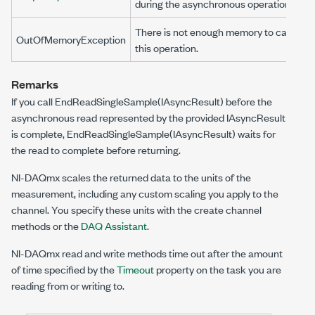
during the asynchronous operation.
There is not enough memory to carry ou
OutOfMemoryException
this operation.
Remarks
If you call
EndReadSingleSample(IAsyncResult)
before the
asynchronous read represented by the provided
IAsyncResult
is complete,
EndReadSingleSample(IAsyncResult)
waits for
the read to complete before returning.
NI-DAQmx scales the returned data to the units of the
measurement, including any custom scaling you apply to the
channel. You specify these units with the create channel
methods or the
DAQ Assistant
.
NI-DAQmx read and write methods time out after the amount
of time specified by the
Timeout
property on the task you are
reading from or writing to.