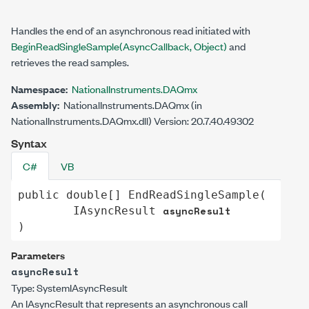
Handles the end of an asynchronous read initiated with
BeginReadSingleSample(AsyncCallback, Object)
and
retrieves the read samples.
Namespace:
NationalInstruments.DAQmx
Assembly:
NationalInstruments.DAQmx (in
NationalInstruments.DAQmx.dll) Version: 20.7.40.49302
Syntax
C#
VB
public
double
[] 
EndReadSingleSample
(

asyncResult
IAsyncResult
)
Parameters
asyncResult
Type:
System
IAsyncResult
An
IAsyncResult
that represents an asynchronous call