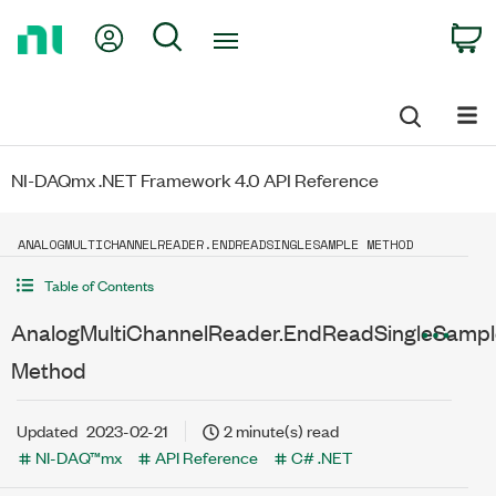
Return
My Account
Search
C
to
Home
Page
NI-DAQmx .NET Framework 4.0 API Reference
ANALOGMULTICHANNELREADER.ENDREADSINGLESAMPLE METHOD
Table of Contents
AnalogMultiChannelReader.EndReadSingleSampl
Method
Updated
2023-02-21
2 minute(s) read
NI-DAQ™mx
API Reference
C# .NET