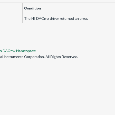
Condition
The NI-DAQmx driver returned an error.
nts.DAQmx Namespace
al Instruments Corporation. All Rights Reserved.