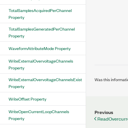
TotalSamplesAcquiredPerChannel
Property
TotalSamplesGeneratedPerChannel
Property
WaveformAttributeMode Property
WriteExternalOvervoltageChannels
Property
Was this informati
WriteExternalOvervoltageChannelsExist
Property
WriteOffset Property
WriteOpenCurrentLoopChannels
Previous
Property
ReadOvercurr