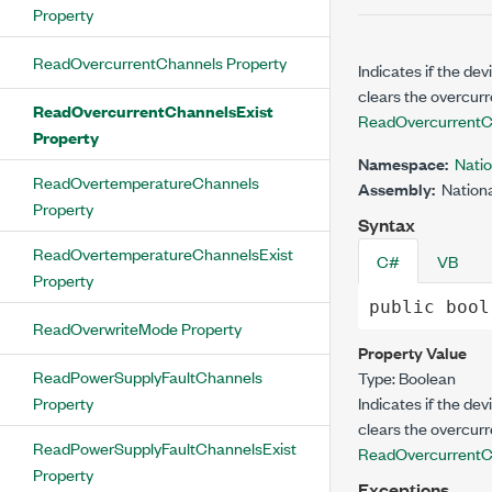
Property
ReadOvercurrentChannels Property
Indicates if the de
clears the overcurr
ReadOvercurrentChannelsExist
ReadOvercurrentC
Property
Namespace:
Nati
ReadOvertemperatureChannels
Assembly:
Nationa
Property
Syntax
ReadOvertemperatureChannelsExist
C#
VB
Property
public
bool
ReadOverwriteMode Property
Property Value
ReadPowerSupplyFaultChannels
Type:
Boolean
Property
Indicates if the de
clears the overcurr
ReadPowerSupplyFaultChannelsExist
ReadOvercurrentC
Property
Exceptions