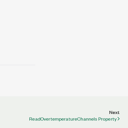
Next
ReadOvertemperatureChannels Property