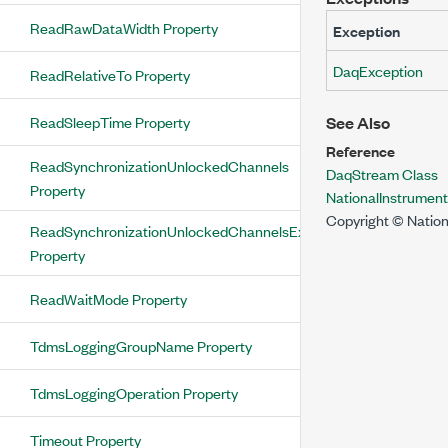
ReadRawDataWidth Property
Exception
DaqException
ReadRelativeTo Property
ReadSleepTime Property
See Also
Reference
ReadSynchronizationUnlockedChannels
DaqStream Class
Property
NationalInstrume
Copyright © Nation
ReadSynchronizationUnlockedChannelsExist
Property
ReadWaitMode Property
TdmsLoggingGroupName Property
TdmsLoggingOperation Property
Timeout Property