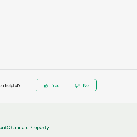
on helpful?
Yes
No
entChannels Property