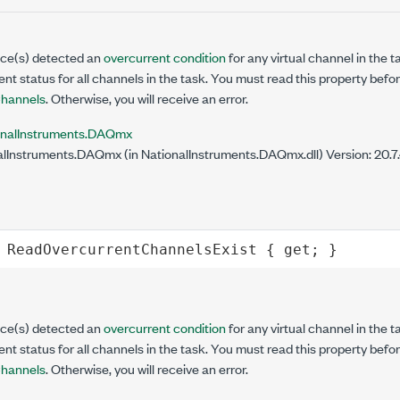
vice(s) detected an
overcurrent condition
for any virtual channel in the 
ent status for all channels in the task. You must read this property befo
hannels
. Otherwise, you will receive an error.
onalInstruments.DAQmx
lInstruments.DAQmx (in NationalInstruments.DAQmx.dll) Version: 20.
ReadOvercurrentChannelsExist
 { 
get
; }
vice(s) detected an
overcurrent condition
for any virtual channel in the 
ent status for all channels in the task. You must read this property befo
hannels
. Otherwise, you will receive an error.