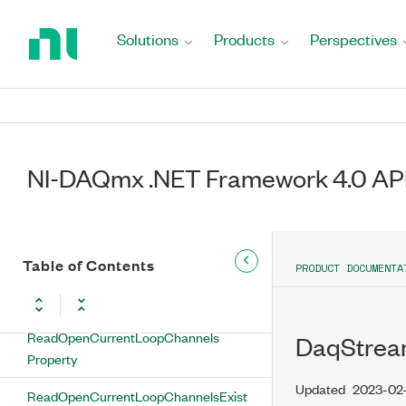
Return
ReadAutoStart Property
to
Solutions
Products
Perspectives
Home
ReadExcitationFaultChannels
Page
Property
ReadExcitationFaultChannelsExist
Property
NI-DAQmx .NET Framework 4.0 AP
ReadInputLimitsFaultChannels
Property
ReadInputLimitsFaultChannelsExist
Property
Table of Contents
PRODUCT DOCUMENTA
ReadOffset Property
ReadOpenCurrentLoopChannels
DaqStrea
Property
Updated
2023-02
ReadOpenCurrentLoopChannelsExist