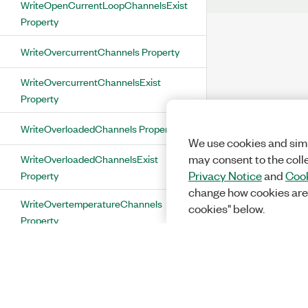
WriteOpenCurrentLoopChannelsExist
Property
WriteOvercurrentChannels Property
WriteOvercurrentChannelsExist
Property
WriteOverloadedChannels Property
We use cookies and simi
WriteOverloadedChannelsExist
may consent to the coll
Property
Privacy Notice
and
Cook
change how cookies are
WriteOvertemperatureChannels
cookies" below.
Property
WriteOvertemperatureChannelsExist
Property
WritePowerSupplyFaultChannels