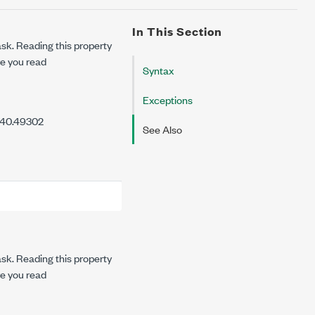
In This Section
task. Reading this property
re you read
Syntax
Exceptions
7.40.49302
See Also
task. Reading this property
re you read