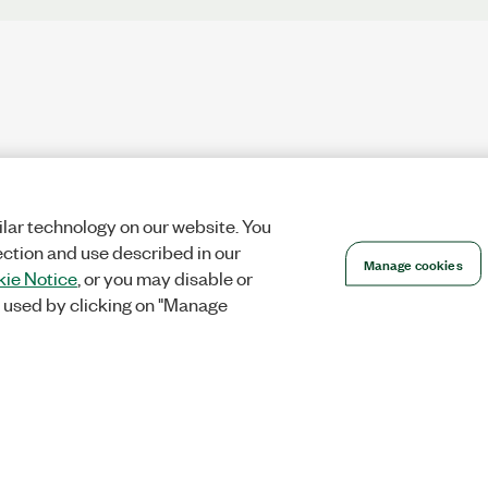
lar technology on our website. You
ection and use described in our
Manage cookies
ie Notice
, or you may disable or
 used by clicking on "Manage