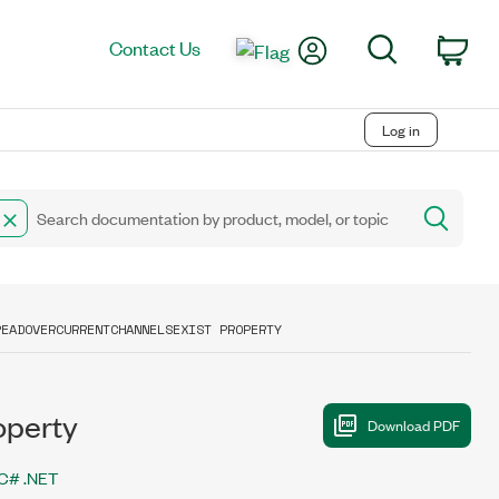
My Account
Search
Contact Us
Car
Log in
READOVERCURRENTCHANNELSEXIST PROPERTY
operty
C# .NET