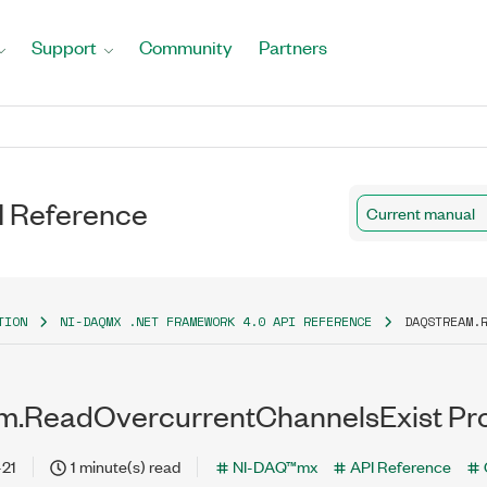
Support
Community
Partners
I Reference
Current manual
TION
NI-DAQMX .NET FRAMEWORK 4.0 API REFERENCE
DAQSTREAM.
m.ReadOvercurrentChannelsExist Pr
-21
1 minute(s) read
NI-DAQ™mx
API Reference