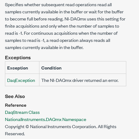
Specifies whether subsequent read operations read all
samples currently available in the buffer or wait for the buffer
to become full before reading. NI-DAQmx uses this setting for
finite acquisitions and only when the number of samples to
read is -1. For continuous acquisitions when the number of
samples to read is -1, a read operation always reads all
samples currently available in the buffer.
Exceptions
Exception
Condition
DaqException
The NI-DAQmx driver returned an error.
See Also
Reference
DaqStream Class
NationalInstruments.DAQmx Namespace
Copyright © National Instruments Corporation. All Rights
Reserved.