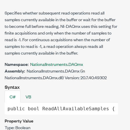
Specifies whether subsequent read operations read all
samples currently available in the buffer or wait for the buffer
to become full before reading. NI-DAQmx uses this setting for
finite acquisitions and only when the number of samples to
read is -1. For continuous acquisitions when the number of
samples to read is -1, a read operation always reads all
samples currently available in the buffer.
Namespace:
NationalInstruments.DAQmx
Assembly:
NationalInstruments.DAQmx (in
NationalInstruments.DAQmx.dll) Version: 20.7.40.49302
Syntax
C#
VB
public
bool
ReadAllAvailableSamples
 { 
get
;
Property Value
Type:
Boolean