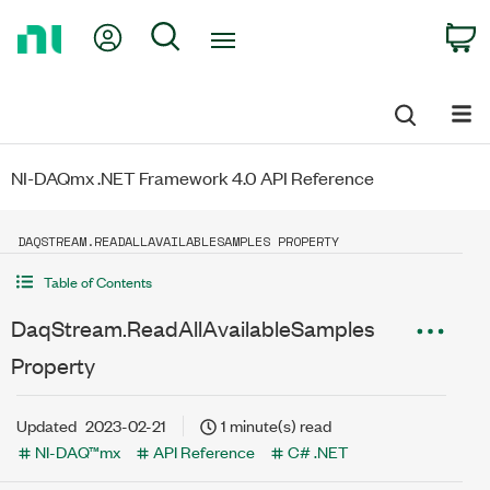
Return
My Account
Search
C
to
Home
Page
NI-DAQmx .NET Framework 4.0 API Reference
DAQSTREAM.READALLAVAILABLESAMPLES PROPERTY
Table of Contents
DaqStream.ReadAllAvailableSamples
Property
Updated
2023-02-21
1 minute(s) read
NI-DAQ™mx
API Reference
C# .NET