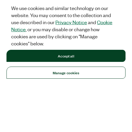
We use cookies and similar technology on our
website. You may consent to the collection and
use described in our
Privacy Notice
and
Cookie
Notice
, or you may disable or change how
cookies are used by clicking on "Manage
cookies" below.
Accept all
Manage cookies