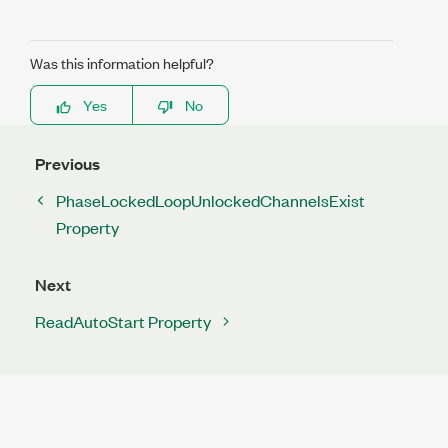
Was this information helpful?
Yes
No
Previous
PhaseLockedLoopUnlockedChannelsExist
Property
Next
ReadAutoStart Property