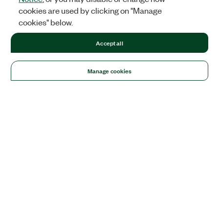
cookies are used by clicking on "Manage
cookies" below.
Accept all
Manage cookies