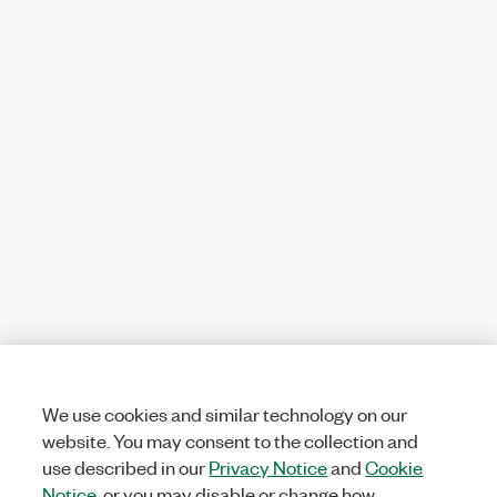
We use cookies and similar technology on our
website. You may consent to the collection and
use described in our
Privacy Notice
and
Cookie
Notice
, or you may disable or change how