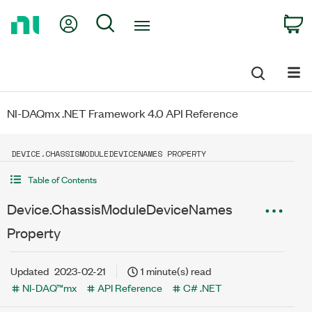
Return
My Account
Search
C
to
Home
Page
NI-DAQmx .NET Framework 4.0 API Reference
DEVICE.CHASSISMODULEDEVICENAMES PROPERTY
Table of Contents
Device.ChassisModuleDeviceNames
Property
Updated
2023-02-21
1 minute(s) read
NI-DAQ™mx
API Reference
C# .NET