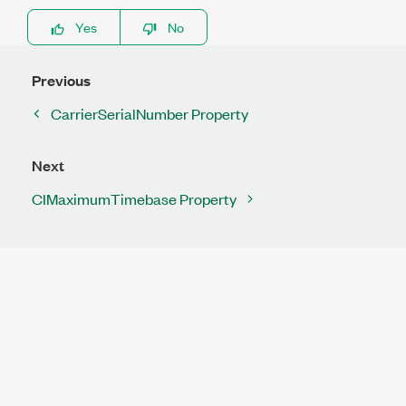
Yes
No
Previous
CarrierSerialNumber Property
Next
CIMaximumTimebase Property