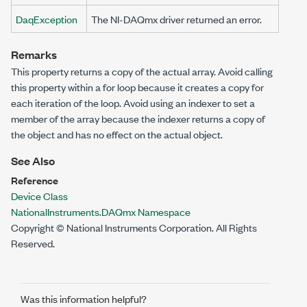
DaqException
The NI-DAQmx driver returned an error.
Remarks
This property returns a copy of the actual array. Avoid calling
this property within a for loop because it creates a copy for
each iteration of the loop. Avoid using an indexer to set a
member of the array because the indexer returns a copy of
the object and has no effect on the actual object.
See Also
Reference
Device Class
NationalInstruments.DAQmx Namespace
Copyright © National Instruments Corporation. All Rights
Reserved.
Was this information helpful?