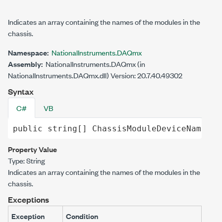
Indicates an array containing the names of the modules in the
chassis.
Namespace:
NationalInstruments.DAQmx
Assembly:
NationalInstruments.DAQmx (in
NationalInstruments.DAQmx.dll) Version: 20.7.40.49302
Syntax
C#
VB
public
string
[] 
ChassisModuleDeviceNames
 {
Property Value
Type:
String
Indicates an array containing the names of the modules in the
chassis.
Exceptions
Exception
Condition