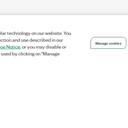
lar technology on our website. You
ection and use described in our
Manage cookies
ie Notice
, or you may disable or
 used by clicking on "Manage