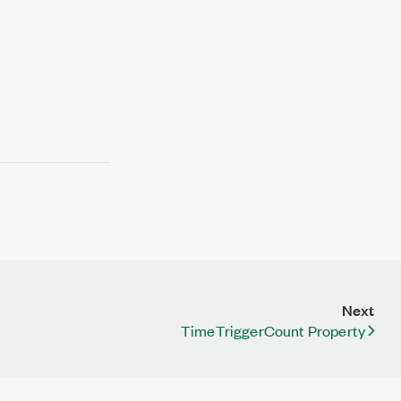
Next
TimeTriggerCount Property