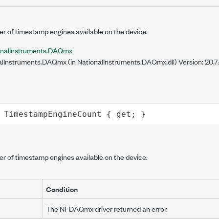
er of timestamp engines available on the device.
onalInstruments.DAQmx
lInstruments.DAQmx (in NationalInstruments.DAQmx.dll) Version: 20.
TimestampEngineCount
 { 
get
; }
er of timestamp engines available on the device.
Condition
The NI-DAQmx driver returned an error.