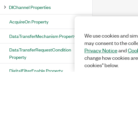
DIChannel Properties
AcquireOn Property
We use cookies and simi
DataTransferMechanism Property
may consent to the coll
DataTransferRequestCondition
Privacy Notice
and
Cook
Property
change how cookies are
cookies" below.
DigitalFilterEnable Property
DigitalFilterEnableBusMode Property
DigitalFilterMinimumPulseWidth
Property
DigitalFilterTimebaseRate Property
DigitalFilterTimebaseSource Property