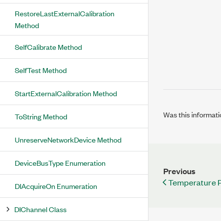
RestoreLastExternalCalibration
Method
SelfCalibrate Method
SelfTest Method
StartExternalCalibration Method
Was this informati
ToString Method
UnreserveNetworkDevice Method
DeviceBusType Enumeration
Previous
Temperature P
DIAcquireOn Enumeration
DIChannel Class