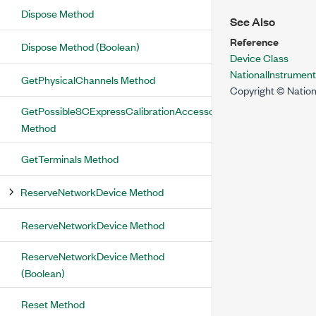
Dispose Method
See Also
Reference
Dispose Method (Boolean)
Device Class
NationalInstrume
GetPhysicalChannels Method
Copyright © Nation
GetPossibleSCExpressCalibrationAccessoryConnections
Method
GetTerminals Method
ReserveNetworkDevice Method
ReserveNetworkDevice Method
ReserveNetworkDevice Method
(Boolean)
Reset Method