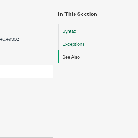
In This Section
Syntax
7.40.49302
Exceptions
See Also