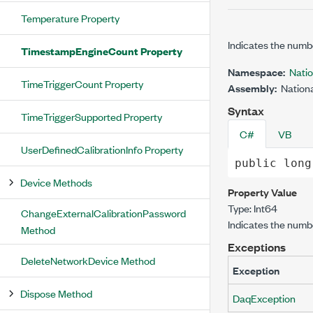
Temperature Property
Indicates the numb
TimestampEngineCount Property
Namespace:
Nati
TimeTriggerCount Property
Assembly:
Nationa
Syntax
TimeTriggerSupported Property
C#
VB
UserDefinedCalibrationInfo Property
public
long
Device Methods
Property Value
Type:
Int64
ChangeExternalCalibrationPassword
Indicates the numb
Method
Exceptions
DeleteNetworkDevice Method
Exception
Dispose Method
DaqException