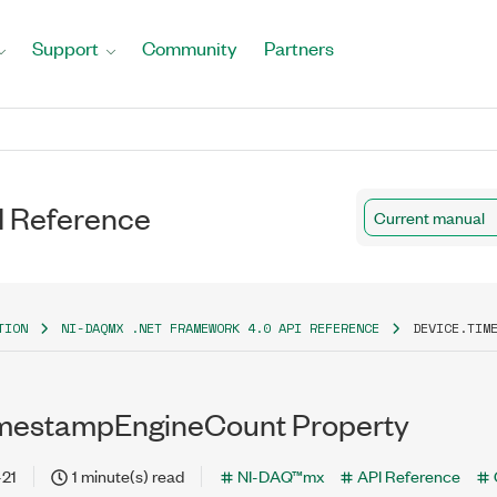
Support
Community
Partners
I Reference
Current manual
TION
NI-DAQMX .NET FRAMEWORK 4.0 API REFERENCE
DEVICE.TIM
imestampEngineCount Property
-21
1 minute(s) read
NI-DAQ™mx
API Reference