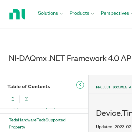
Return
RecommendedAccessoryConnectionCountLimit
to
Property
Solutions
Products
Perspectives
Home
SelfCalibrationDateTime Property
Page
SelfCalibrationTemperature Property
SerialNumber Property
NI-DAQmx .NET Framework 4.0 AP
Switch Property
TcpipEthernetIP Property
Table of Contents
PRODUCT DOCUMENTA
TcpipHostname Property
TcpipWirelessIP Property
Device.T
TedsHardwareTedsSupported
Updated
2023-02
Property