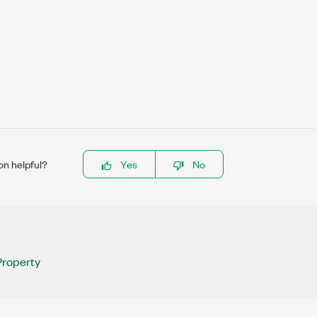
on helpful?
Yes
No
roperty