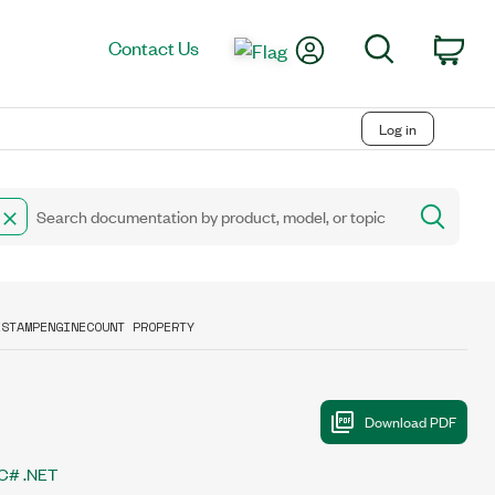
My Account
Search
Contact Us
Car
Log in
ESTAMPENGINECOUNT PROPERTY
C# .NET