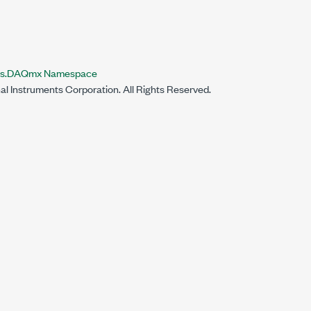
nts.DAQmx Namespace
al Instruments Corporation. All Rights Reserved.