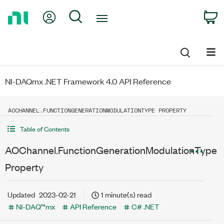
Return
My Account
Search
C
to
Home
Page
NI-DAQmx .NET Framework 4.0 API Reference
AOCHANNEL.FUNCTIONGENERATIONMODULATIONTYPE PROPERTY
Table of Contents
AOChannel.FunctionGenerationModulationType
Property
Updated
2023-02-21
1 minute(s) read
NI-DAQ™mx
API Reference
C# .NET