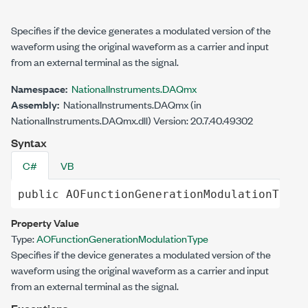
Specifies if the device generates a modulated version of the
waveform using the original waveform as a carrier and input
from an external terminal as the signal.
Namespace:
NationalInstruments.DAQmx
Assembly:
NationalInstruments.DAQmx (in
NationalInstruments.DAQmx.dll) Version: 20.7.40.49302
Syntax
C#
VB
public
AOFunctionGenerationModulationType
Property Value
Type:
AOFunctionGenerationModulationType
Specifies if the device generates a modulated version of the
waveform using the original waveform as a carrier and input
from an external terminal as the signal.