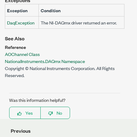
Exceptions
Exception
Condition
DaqException
The NI-DAQmx driver returned an error.
See Also
Reference
AOChannel Class
NationalInstruments.DAQmx Namespace
Copyright © National Instruments Corporation. All Rights
Reserved.
Was this information helpful?
Yes
No
Previous