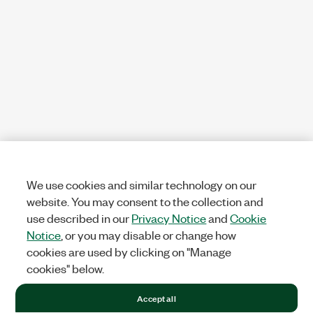
We use cookies and similar technology on our
website. You may consent to the collection and
use described in our
Privacy Notice
and
Cookie
Notice
, or you may disable or change how
cookies are used by clicking on "Manage
cookies" below.
Accept all