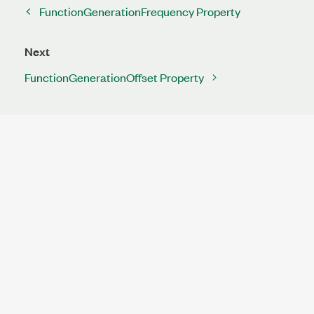
FunctionGenerationFrequency Property
Next
FunctionGenerationOffset Property