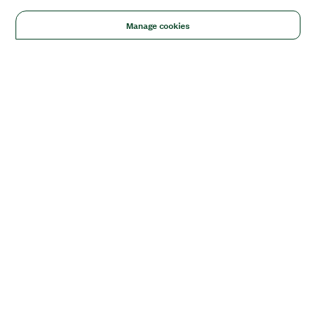
Manage cookies
Solutions